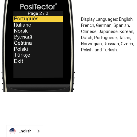
Display Languages: English,
French, German, Spanish,
Chinese, Japanese, Korean,
Dutch, Portuguese, Italian,
Norwegian, Russian, Czech,
Polish, and Turkish.
English