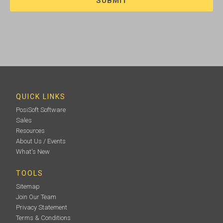
QUICK LINKS
PosiSoft Software
Sales
Resources
About Us / Events
What's New
TOOLS
Sitemap
Join Our Team
Privacy Statement
Terms & Conditions