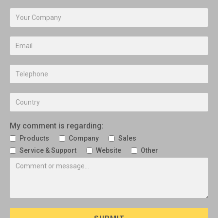
My comment is regarding:
Products
Company
Sales
Service & Support
Website
Other