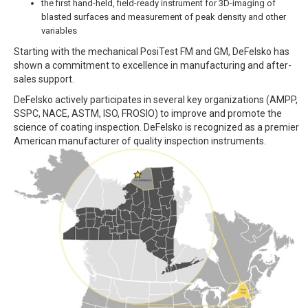
the first hand-held, field-ready instrument for 3D-imaging of
blasted surfaces and measurement of peak density and other
variables
Starting with the mechanical PosiTest FM and GM, DeFelsko has
shown a commitment to excellence in manufacturing and after-
sales support.
DeFelsko actively participates in several key organizations (AMPP,
SSPC, NACE, ASTM, ISO, FROSIO) to improve and promote the
science of coating inspection. DeFelsko is recognized as a premier
American manufacturer of quality inspection instruments.