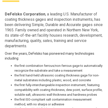
DeFelsko Corporation
, a leading U.S. Manufacturer of
coating thickness gages and inspection instruments, has
been delivering Simple, Durable and Accurate gages since
1965. Family owned and operated in Northern New York,
its state-of-the-art facility houses research, development,
manufacturing, quality, sales, training and service
departments.
Over the years, DeFelsko has pioneered many technologies
including:
the first combination ferrous/non-ferrous gage to automatically
recognize the substrate and take a measurement
the first hand-held ultrasonic coating thickness gage for non-
metal substrates including plastic, wood, and concrete
the first fully-interchangeable inspection instrument, featuring
compatibility with coating thickness, dew point, surface profile,
soluble salt, ultrasonic wall thickness and hardness probes
the first ISO-compliant salt contamination measurement
method, with no sharps or adhesive