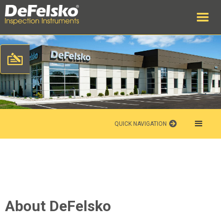
QUICK NAVIGATION
About DeFelsko