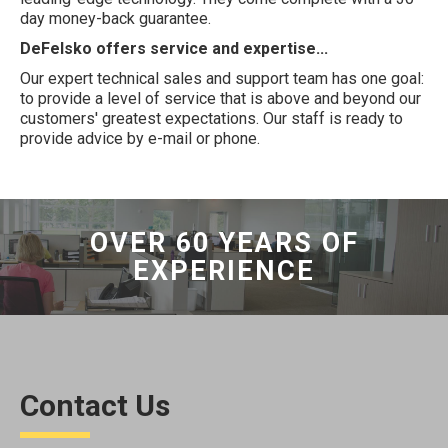
day money-back guarantee.
DeFelsko offers service and expertise...
Our expert technical sales and support team has one goal:
to provide a level of service that is above and beyond our
customers' greatest expectations. Our staff is ready to
provide advice by e-mail or phone.
OVER 60 YEARS OF
EXPERIENCE
Contact Us