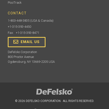
PosiTrack
CONTACT
1-800-448-3835
(USA & Canada)
+1-315-393-4450
Fax: +1-315-393-8471
EMAIL US
DeFelsko Corporation
800 Proctor Avenue
Ogdensburg, NY 13669-2205 USA
© 2026 DEFELSKO CORPORATION. ALL RIGHTS RESERVED.