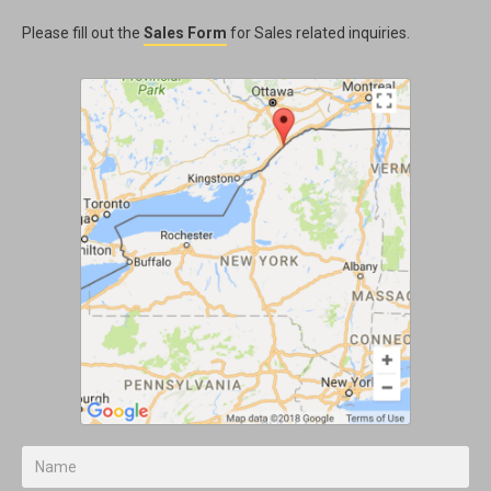
Please fill out the
Sales Form
for Sales related inquiries.