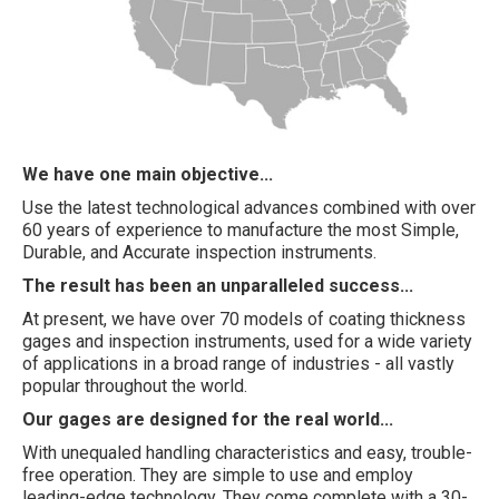
We have one main objective...
Use the latest technological advances combined with over
60 years of experience to manufacture the most Simple,
Durable, and Accurate inspection instruments.
The result has been an unparalleled success...
At present, we have over 70 models of coating thickness
gages and inspection instruments, used for a wide variety
of applications in a broad range of industries - all vastly
popular throughout the world.
Our gages are designed for the real world...
With unequaled handling characteristics and easy, trouble-
free operation. They are simple to use and employ
leading-edge technology. They come complete with a 30-