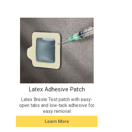
Latex Adhesive Patch
Latex Bresle Test patch with easy-
open tabs and low-tack adhesive for
easy removal
Learn More