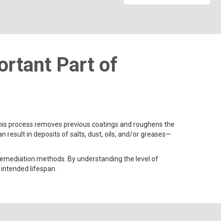
rtant Part of
 This process removes previous coatings and roughens the
esult in deposits of salts, dust, oils, and/or greases—
 remediation methods. By understanding the level of
 intended lifespan.