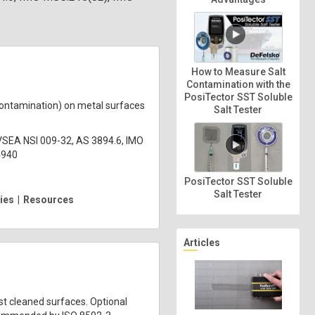
How to Measure Salt
Contamination with the
PosiTector SST Soluble
contamination) on metal surfaces
Salt Tester
VSEA NSI 009-32, AS 3894.6, IMO
4940
PosiTector SST Soluble
Salt Tester
ies
|
Resources
Articles
st cleaned surfaces. Optional