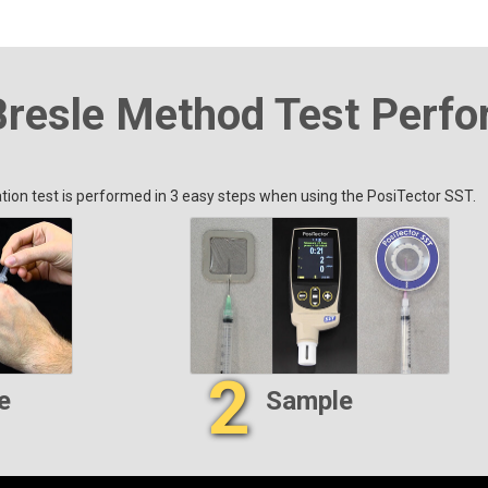
Bresle Method Test Perf
ion test is performed in 3 easy steps when using the PosiTector SST.
2
e
Sample