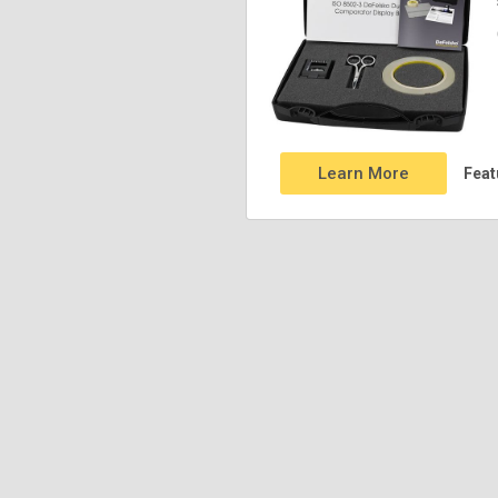
Learn More
Feat