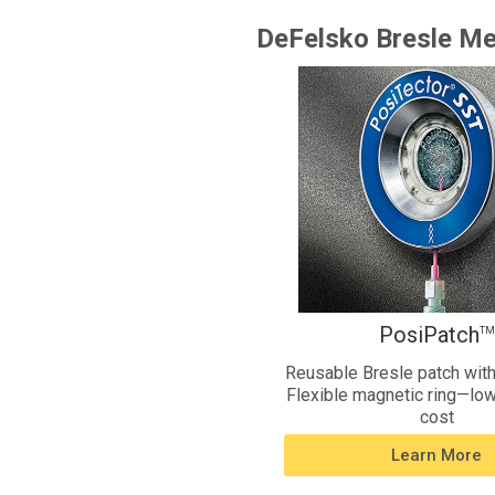
DeFelsko Bresle Me
PosiPatch
TM
Reusable Bresle patch with
Flexible magnetic ring—low
cost
Learn More