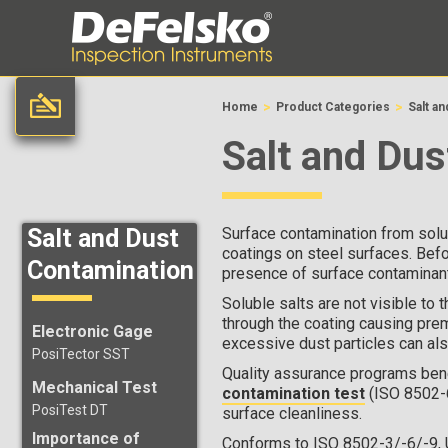
>
>
Home
Product Categories
Salt a
Salt and Dus
Salt and Dust
Surface contamination from solub
coatings on steel surfaces. Befo
Contamination
presence of surface contaminants
Soluble salts are not visible to 
through the coating causing prem
Electronic Gage
excessive dust particles can als
PosiTector SST
Quality assurance programs benef
Mechanical Test
contamination test
(ISO 8502-
PosiTest DT
surface cleanliness.
Importance of
Conforms to ISO 8502-3/-6/-9,