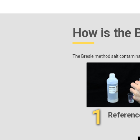
How is the 
The Bresle method salt contaminat
1
Referenc