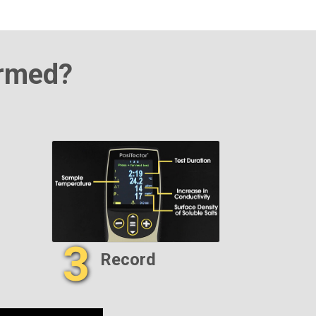
ormed?
3
Record