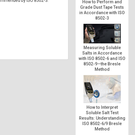
ecommended by ISO 8502-3.
How to Perform and
Grade Dust Tape Tests
in Accordance with ISO
8502-3
Measuring Soluble
Salts in Accordance
with ISO 8502-6 and ISO
8502-9—the Bresle
Method
How to Interpret
Soluble Salt Test
Results: Understanding
ISO 8502-6/9 Bresle
Method