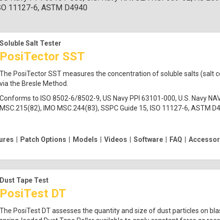
ISO 11127-6, ASTM D4940
Soluble Salt Tester
PosiTector SST
The PosiTector SST measures the concentration of soluble salts (salt 
via the Bresle Method.
Conforms to ISO 8502-6/8502-9, US Navy PPI 63101-000, U.S. Navy NA
MSC.215(82), IMO MSC.244(83), SSPC Guide 15, ISO 11127-6, ASTM D
ures
|
Patch Options
|
Models
|
Videos
|
Software
|
FAQ
|
Accessor
Dust Tape Test
PosiTest DT
The PosiTest DT assesses the quantity and size of dust particles on bla