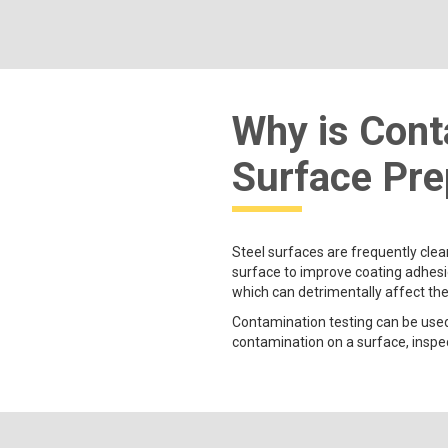
Why is Cont
Surface Pre
Steel surfaces are frequently clea
surface to improve coating adhesio
which can detrimentally affect th
Contamination testing can be used
contamination on a surface, inspect