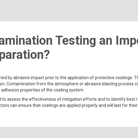
amination Testing an Impo
paration?
ned by abrasive impact prior to the application of protective coatings.
n. Contamination from the atmosphere or abrasive blasting process can r
e adhesion properties of the coating system.
 to assess the effectiveness of mitigation efforts and to identify best
ors can ensure that coatings are applied properly and will last for their