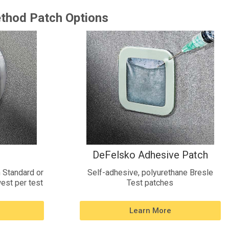
thod Patch Options
DeFelsko Adhesive Patch
 Standard or
Self-adhesive, polyurethane Bresle
est per test
Test patches
Learn More