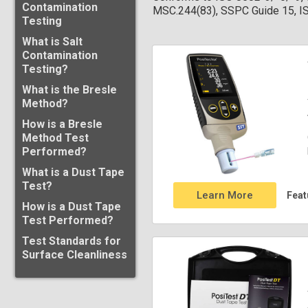
Contamination
MSC.244(83), SSPC Guide 15, 
Testing
What is Salt
Contamination
Testing?
What is the Bresle
Method?
How is a Bresle
Method Test
Performed?
What is a Dust Tape
Test?
Learn More
Feat
How is a Dust Tape
Test Performed?
Test Standards for
Surface Cleanliness