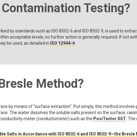
t Contamination Testing?
ribed by standards such as ISO 8502-6 and ISO 8502-9, is used to extrac
ithin acceptable levels, no further action is generally required. If not w
ay be used, as detailed in
ISO 12944-4
.
 Bresle Method?
ce by means of “surface extraction”. Put simply, this method involves p
ce. The water dissolves the soluble salts present on the surface, raising
 conductivity meter (conductometer) such as the
PosiTector SST
. The
le Salts in Accordance with ISO 8502-6 and ISO 8502-9—the Bresle