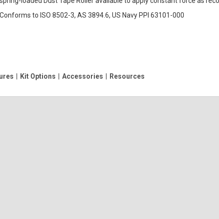
spring-loaded Dust Tape Roller available to apply constant force as r
Conforms to ISO 8502-3, AS 3894.6, US Navy PPI 63101-000
ures
|
Kit Options
|
Accessories
|
Resources