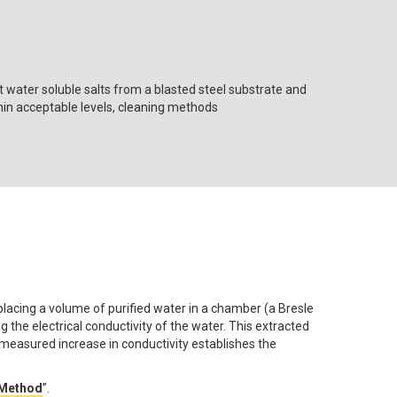
t water soluble salts from a blasted steel substrate and
ithin acceptable levels, cleaning methods
lacing a volume of purified water in a chamber (a Bresle
 the electrical conductivity of the water. This extracted
 measured increase in conductivity establishes the
 Method
”.