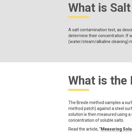
What is Sal
A salt contamination test, as desc
determine their concentration. If w
(water/steam/alkaline cleaning) m
What is the
The Bresle method samples a surfa
method patch) against a steel surfa
solution is then measured using a
concentration of soluble salts.
Read the article, “
Measuring Solub