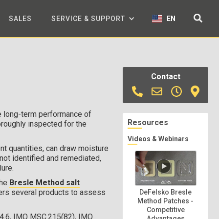
SALES
SERVICE & SUPPORT
EN
Contact
he long-term performance of
Resources
oroughly inspected for the
Videos & Webinars
ent quantities, can draw moisture
not identified and remediated,
lure.
the
Bresle Method salt
ers several products to assess
DeFelsko Bresle
Method Patches -
Competitive
4.6, IMO MSC.215(82), IMO
Advantages