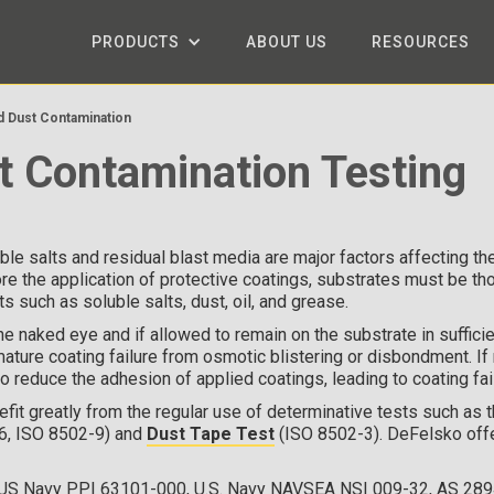
PRODUCTS
ABOUT US
RESOURCES
nd Dust Contamination
t Contamination Testing
le salts and residual blast media are major factors affecting t
re the application of protective coatings, substrates must be th
 such as soluble salts, dust, oil, and grease.
the naked eye and if allowed to remain on the substrate in suffici
ature coating failure from osmotic blistering or disbondment. If 
o reduce the adhesion of applied coatings, leading to coating fai
it greatly from the regular use of determinative tests such as 
6, ISO 8502-9) and
Dust Tape Test
(ISO 8502-3). DeFelsko off
 US Navy PPI 63101-000, U.S. Navy NAVSEA NSI 009-32, AS 289