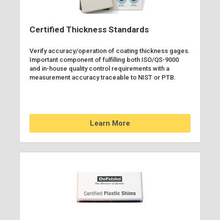
Certified Thickness Standards
Verify accuracy/operation of coating thickness gages.
Important component of fulfilling both ISO/QS-9000
and in-house quality control requirements with a
measurement accuracy traceable to NIST or PTB.
Learn More