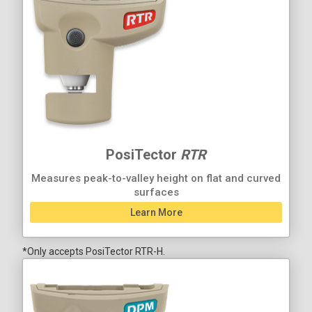
PosiTector
RTR
Measures peak-to-valley height on flat and curved
surfaces
Learn More
*Only accepts PosiTector RTR-H.