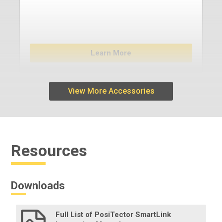
Learn More
View More Accessories
Resources
Downloads
Full List of PosiTector SmartLink