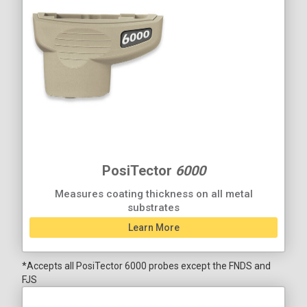
PosiTector
6000
Measures coating thickness on all metal
substrates
Learn More
*Accepts all PosiTector 6000 probes except the FNDS and
FJS