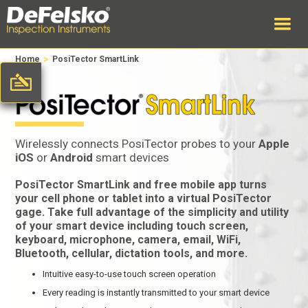
>
Home
PosiTector SmartLink
Wirelessly connects PosiTector probes to your
Apple
iOS
or
Android
smart devices
PosiTector SmartLink and free mobile app turns
your cell phone or tablet into a virtual PosiTector
gage. Take full advantage of the simplicity and utility
of your smart device including touch screen,
keyboard, microphone, camera, email, WiFi,
Bluetooth, cellular, dictation tools, and more.
Intuitive easy-to-use touch screen operation
Every reading is instantly transmitted to your smart device