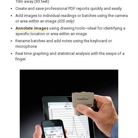
10m away (30 feet)
Create and save professional PDF reports quickly and easily
Add images to individual readings or batches using the camera
or area within an image
(iOS only)
Annotate images
using drawing tools—ideal for identifying a
specific location or area within an image
Rename batches and add notes using the keyboard or
microphone
Real time graphing and statistical analysis with the swipe of a
finger