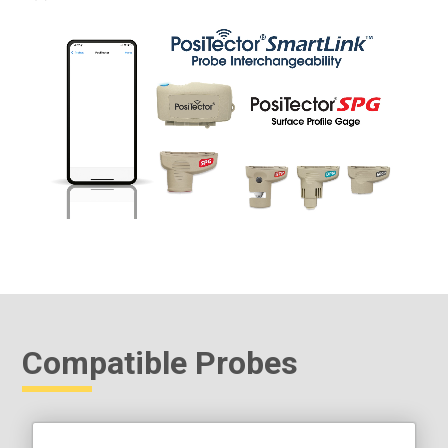
Compatible Probes