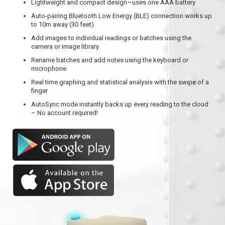
Lightweight and compact design—uses one AAA battery
Auto-pairing Bluetooth Low Energy (BLE) connection works up
to 10m away (30 feet)
Add images to individual readings or batches using the
camera or image library
Rename batches and add notes using the keyboard or
microphone
Real time graphing and statistical analysis with the swipe of a
finger
AutoSync mode instantly backs up every reading to the cloud
– No account required!