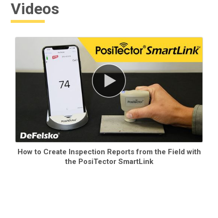
Videos
How to Create Inspection Reports from the Field with
the PosiTector SmartLink