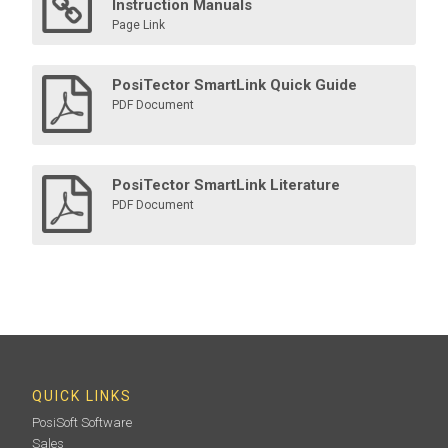
Instruction Manuals
Page Link
PosiTector SmartLink Quick Guide
PDF Document
PosiTector SmartLink Literature
PDF Document
QUICK LINKS
PosiSoft Software
Sales