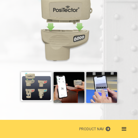
PRODUCT NAV