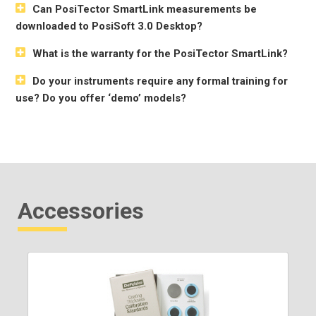
Can PosiTector SmartLink measurements be
downloaded to PosiSoft 3.0 Desktop?
What is the warranty for the PosiTector SmartLink?
Do your instruments require any formal training for
use? Do you offer ‘demo’ models?
Accessories