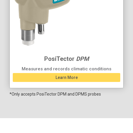
PosiTector
DPM
Measures and records climatic conditions
Learn More
*Only accepts PosiTector DPM and DPMS probes