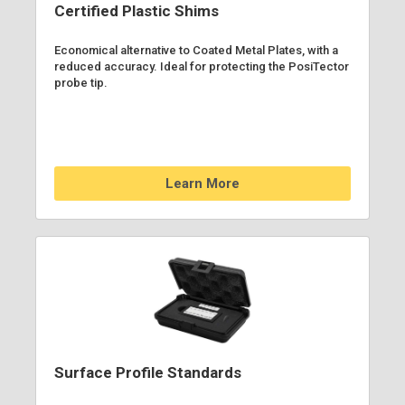
Certified Plastic Shims
Economical alternative to Coated Metal Plates, with a
reduced accuracy. Ideal for protecting the PosiTector
probe tip.
Learn More
Surface Profile Standards