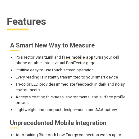
Features
A Smart New Way to Measure
PosiTector SmartLink and
free mobile app
turns your cell
phone or tablet into a virtual PosiTector gage
Intuitive easy-to-use touch screen operation
Every reading is instantly transmitted to your smart device
Tri-color LED provides immediate feedback in dark and noisy
environments
Accepts coating thickness, environmental and surface profile
probes
Lightweight and compact design—uses one AAA battery
Unprecedented Mobile Integration
Auto-pairing Bluetooth Low Energy connection works up to