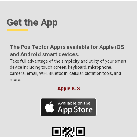
Get the App
The PosiTector App is available for Apple iOS
and Android smart devices.
Take full advantage of the simplicity and utility of your smart
device including touch screen, keyboard, microphone,
camera, email, WiFi, Bluetooth, cellular, dictation tools, and
more.
Apple iOS