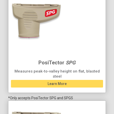
PosiTector
SPG
Measures peak-to-valley height on flat, blasted
steel
Learn More
*Only accepts PosiTector SPG and SPGS