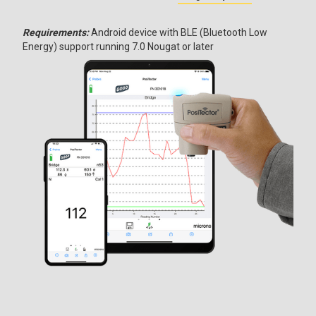
Requirements:
Android device with BLE (Bluetooth Low
Energy) support running 7.0 Nougat or later