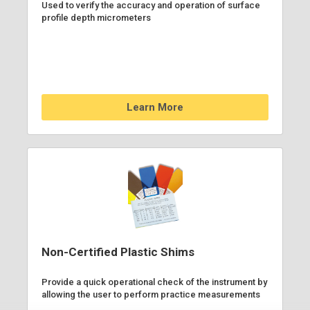
Used to verify the accuracy and operation of surface
profile depth micrometers
Learn More
Non-Certified Plastic Shims
Provide a quick operational check of the instrument by
allowing the user to perform practice measurements