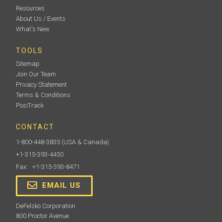
Resources
About Us / Events
What's New
TOOLS
Sitemap
Join Our Team
Privacy Statement
Terms & Conditions
PosiTrack
CONTACT
1-800-448-3835
(USA & Canada)
+1-315-393-4450
Fax: +1-315-393-8471
EMAIL US
DeFelsko Corporation
800 Proctor Avenue