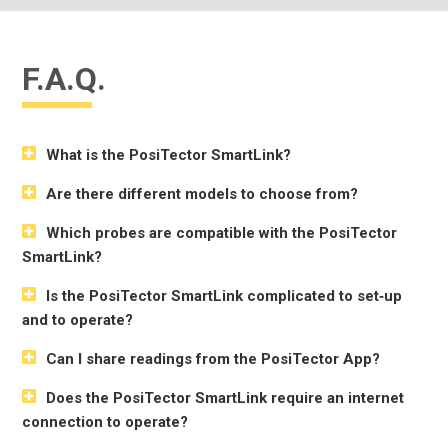
F.A.Q.
What is the PosiTector SmartLink?
Are there different models to choose from?
Which probes are compatible with the PosiTector
SmartLink?
Is the PosiTector SmartLink complicated to set‐up
and to operate?
Can I share readings from the PosiTector App?
Does the PosiTector SmartLink require an internet
connection to operate?