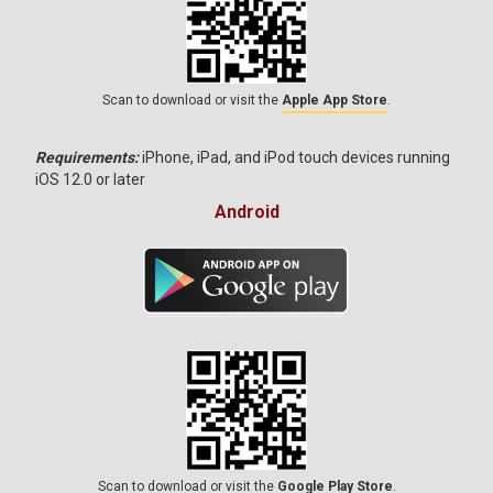
Scan to download or visit the
Apple App Store
.
Requirements:
iPhone, iPad, and iPod touch devices running
iOS 12.0 or later
Android
Scan to download or visit the
Google Play Store
.