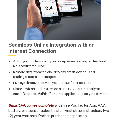
Seamless Online Integration with an
Internet Connection
AutoSync mode instantly backs up every reading to the cloud—
No account required!
Restore data from the cloud to any smart device—add
readings, notes and images
Live synchronization with your PosiSoft.net account
Share professional PDF reports and CSV data instantly via
email, Dropbox, AirPrint™ or other applications on your device
SmartLink comes complete
with free PosiTector App, AAA
battery, protective rubber holster, wrist strap, instruction, two
(2) year warranty. Probes purchased separately.