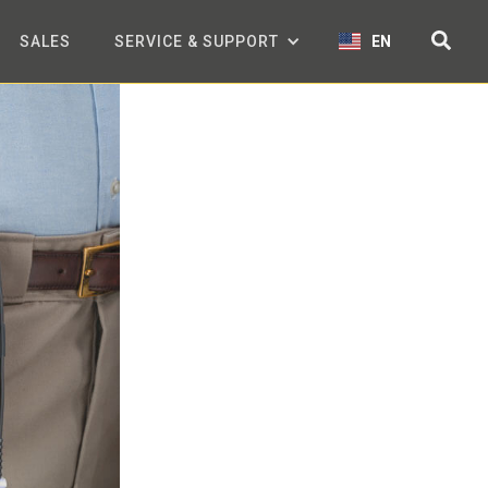
SALES
SERVICE & SUPPORT
EN