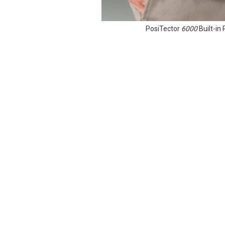
PosiTector
6000
Built-i