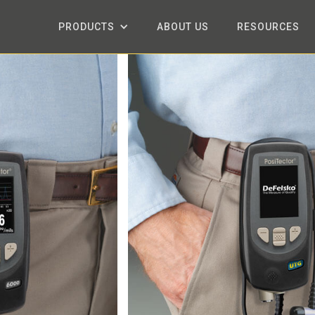
PRODUCTS
ABOUT US
RESOURCES