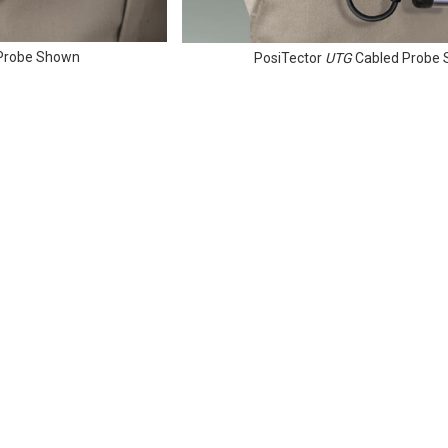
n Probe Shown
PosiTector
UTG
Cabled Probe