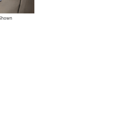
 Shown