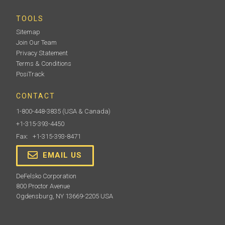
TOOLS
Sitemap
Join Our Team
Privacy Statement
Terms & Conditions
PosiTrack
CONTACT
1-800-448-3835
(USA & Canada)
+1-315-393-4450
Fax: +1-315-393-8471
EMAIL US
DeFelsko Corporation
800 Proctor Avenue
Ogdensburg, NY 13669-2205 USA