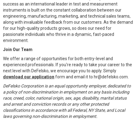
success as an international leader in test and measurement
instruments is built on the constant collaboration between our
engineering, manufacturing, marketing, and technical sales teams,
along with invaluable feedback from our customers. As the demand
for our high-quality products grows, so does our need for
passionate individuals who thrive in a dynamic, fast-paced
environment.
Join Our Team
We offer a range of opportunities for both entry-level and
experienced professionals. If you're ready to take your career to the
next level with DeFelsko, we encourage you to apply. Simply
download our application
form and email it to hr@defelsko.com.
DeFelsko Corporation is an equal opportunity employer, dedicated to
a policy of non-discrimination in employment on any basis including
race, creed, color, national origin, sex, age, disability, marital status
and arrest and conviction records or any other protected
classifications in accordance with all Federal, NY State, and Local
laws governing non-discrimination in employment.