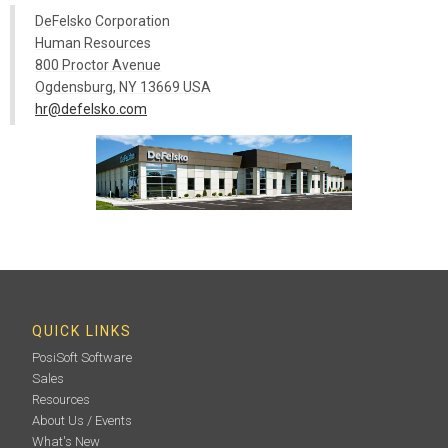
DeFelsko Corporation
Human Resources
800 Proctor Avenue
Ogdensburg, NY 13669 USA
hr@defelsko.com
QUICK LINKS
PosiSoft Software
Sales
Resources
About Us / Events
What's New