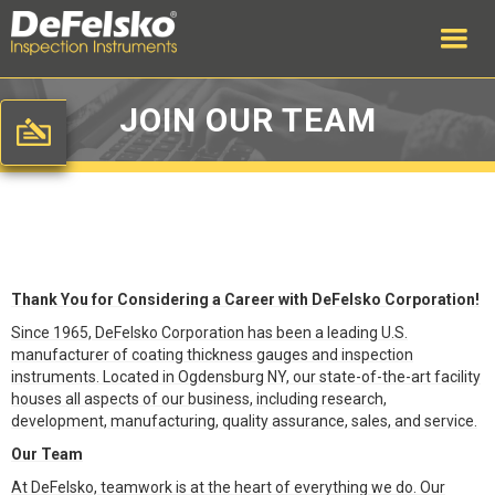
JOIN OUR TEAM
Thank You for Considering a Career with DeFelsko Corporation!
Since 1965, DeFelsko Corporation has been a leading U.S.
manufacturer of coating thickness gauges and inspection
instruments. Located in Ogdensburg NY, our state-of-the-art facility
houses all aspects of our business, including research,
development, manufacturing, quality assurance, sales, and service.
Our Team
At DeFelsko, teamwork is at the heart of everything we do. Our