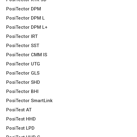
PosiTector DPM
PosiTector DPM L
PosiTector DPM L+
PosiTector IRT
PosiTector SST
PosiTector CMM IS
PosiTector UTG
PosiTector GLS
PosiTector SHD
PosiTector BHI
PosiTector SmartLink
PosiTest AT
PosiTest HHD
PosiTest LPD