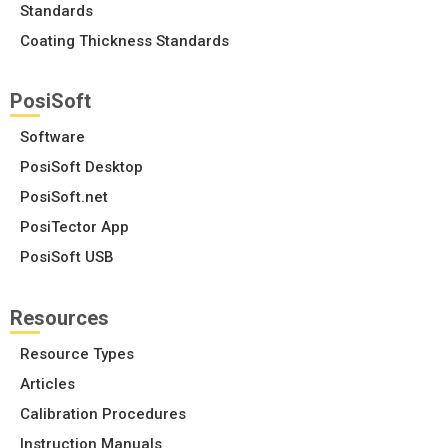
Standards
Coating Thickness Standards
PosiSoft
Software
PosiSoft Desktop
PosiSoft.net
PosiTector App
PosiSoft USB
Resources
Resource Types
Articles
Calibration Procedures
Instruction Manuals