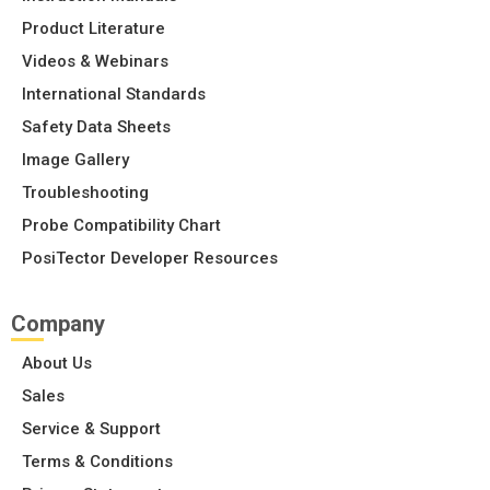
Product Literature
Videos & Webinars
International Standards
Safety Data Sheets
Image Gallery
Troubleshooting
Probe Compatibility Chart
PosiTector Developer Resources
Company
About Us
Sales
Service & Support
Terms & Conditions