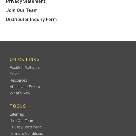
Privacy Statement
Join Our Team
Distributor Inquiry Form
QUICK LINKS
PosiSoft Software
Sales
Resources
About Us / Events
What's New
TOOLS
Sitemap
Join Our Team
Privacy Statement
Terms & Conditions