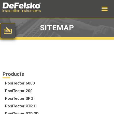
SITEMAP
Products
PosiTector 6000
PosiTector 200
PosiTector SPG
PosiTector RTR H
PosiTector RTR 3D