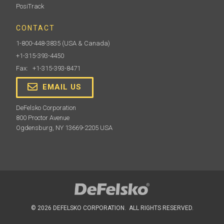
PosiTrack
CONTACT
1-800-448-3835
(USA & Canada)
+1-315-393-4450
Fax: +1-315-393-8471
EMAIL US
DeFelsko Corporation
800 Proctor Avenue
Ogdensburg, NY 13669-2205 USA
© 2026 DEFELSKO CORPORATION. ALL RIGHTS RESERVED.