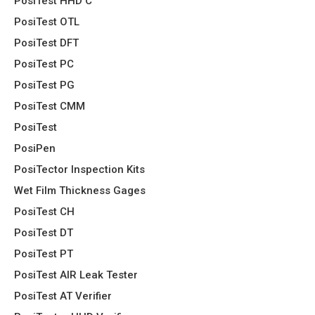
PosiTest HHD C
PosiTest OTL
PosiTest DFT
PosiTest PC
PosiTest PG
PosiTest CMM
PosiTest
PosiPen
PosiTector Inspection Kits
Wet Film Thickness Gages
PosiTest CH
PosiTest DT
PosiTest PT
PosiTest AIR Leak Tester
PosiTest AT Verifier