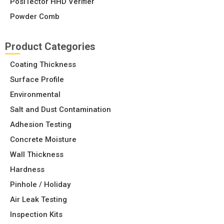
PosiTector HHD Verifier
Powder Comb
Product Categories
Coating Thickness
Surface Profile
Environmental
Salt and Dust Contamination
Adhesion Testing
Concrete Moisture
Wall Thickness
Hardness
Pinhole / Holiday
Air Leak Testing
Inspection Kits