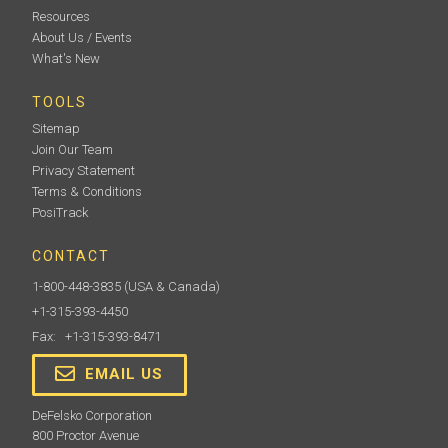
Resources
About Us / Events
What's New
TOOLS
Sitemap
Join Our Team
Privacy Statement
Terms & Conditions
PosiTrack
CONTACT
1-800-448-3835
(USA & Canada)
+1-315-393-4450
Fax: +1-315-393-8471
EMAIL US
DeFelsko Corporation
800 Proctor Avenue