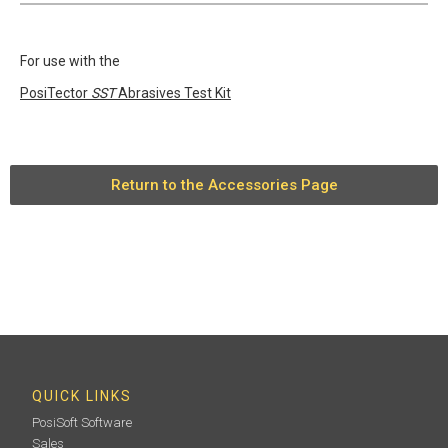
For use with the
PosiTector
SST
Abrasives Test Kit
Return to the Accessories Page
QUICK LINKS
PosiSoft Software
Sales