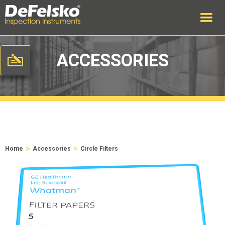
ACCESSORIES
>
>
Home
Accessories
Circle Filters