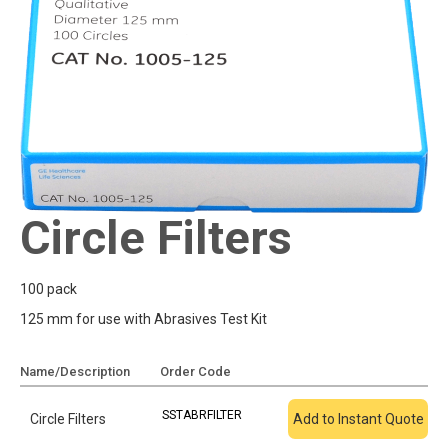
Circle Filters
100 pack
125 mm for use with Abrasives Test Kit
Name/Description
Order Code
Add To Quote
SSTABRFILTER
Circle Filters
Add to Instant Quote