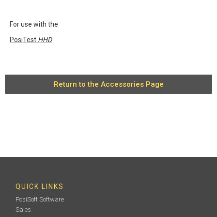
For use with the
PosiTest
HHD
Return to the Accessories Page
QUICK LINKS
PosiSoft Software
Sales