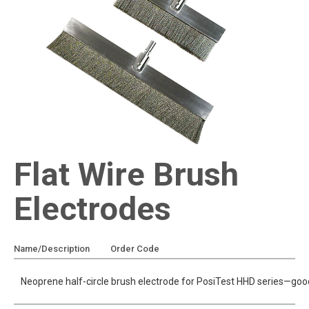
Flat Wire Brush
Electrodes
Name/Description
Order Code
Add To Quote
Neoprene half-circle brush electrode for PosiTest HHD series—good