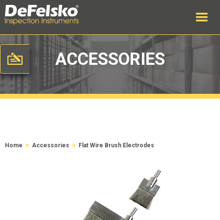
ACCESSORIES
>
>
Home
Accessories
Flat Wire Brush Electrodes