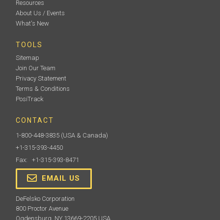
Resources
About Us / Events
What's New
TOOLS
Sitemap
Join Our Team
Privacy Statement
Terms & Conditions
PosiTrack
CONTACT
1-800-448-3835
(USA & Canada)
+1-315-393-4450
Fax: +1-315-393-8471
EMAIL US
DeFelsko Corporation
800 Proctor Avenue
Ogdensburg, NY 13669-2205 USA