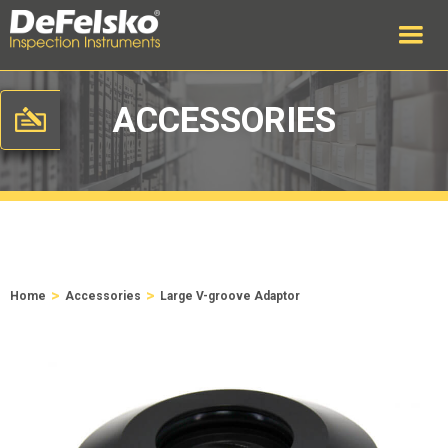
ACCESSORIES
>
>
Home
Accessories
Large V-groove Adaptor