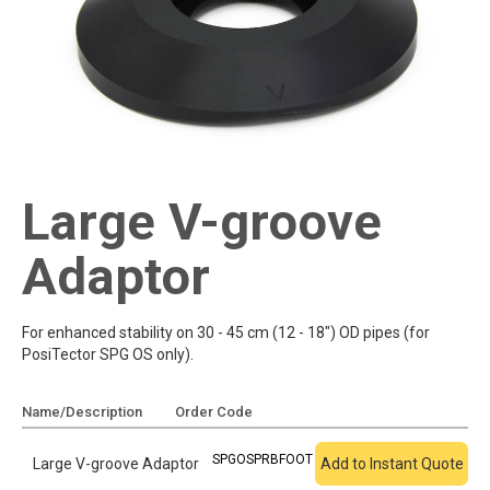
Large V-groove
Adaptor
For enhanced stability on 30 - 45 cm (12 - 18") OD pipes (for
PosiTector SPG OS only).
Name/Description
Order Code
Add To Quote
SPGOSPRBFOOT
Large V-groove Adaptor
Add to Instant Quote