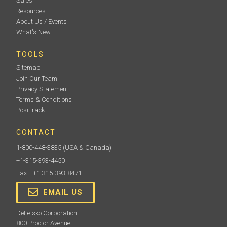
Sales
Resources
About Us / Events
What's New
TOOLS
Sitemap
Join Our Team
Privacy Statement
Terms & Conditions
PosiTrack
CONTACT
1-800-448-3835
(USA & Canada)
+1-315-393-4450
Fax: +1-315-393-8471
EMAIL US
DeFelsko Corporation
800 Proctor Avenue