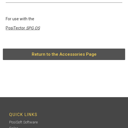
For use with the
PosiTector
SPG OS
Return to the Accessories Page
QUICK LINKS
PosiSoft Software