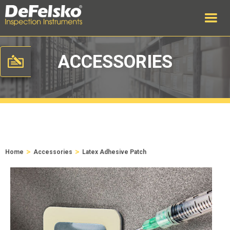
ACCESSORIES
>
>
Home
Accessories
Latex Adhesive Patch