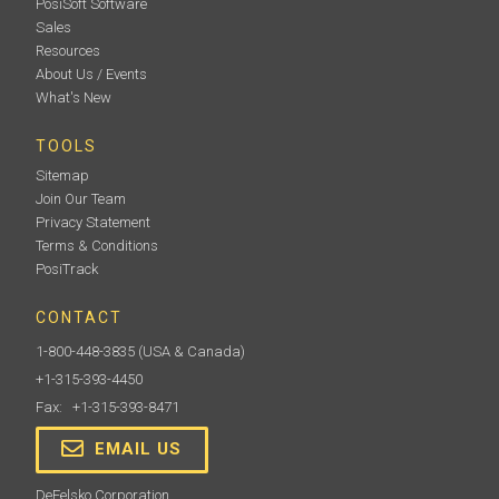
PosiSoft Software
Sales
Resources
About Us / Events
What's New
TOOLS
Sitemap
Join Our Team
Privacy Statement
Terms & Conditions
PosiTrack
CONTACT
1-800-448-3835
(USA & Canada)
+1-315-393-4450
Fax: +1-315-393-8471
EMAIL US
DeFelsko Corporation