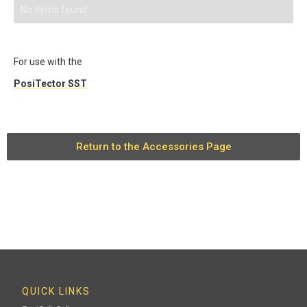
No items found.
For use with the
PosiTector SST
Return to the Accessories Page
QUICK LINKS