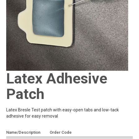
Latex Adhesive
Patch
Latex Bresle Test patch with easy-open tabs and low-tack
adhesive for easy removal
Name/Description
Order Code
Add To Quote