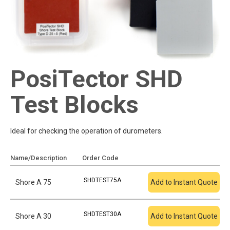
PosiTector SHD
Test Blocks
Ideal for checking the operation of durometers.
Name/Description
Order Code
Add To Quote
SHDTEST75A
Shore A 75
Add to Instant Quote
SHDTEST30A
Shore A 30
Add to Instant Quote