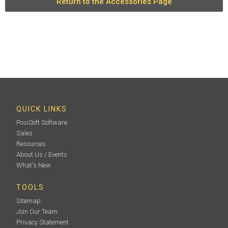
Return to the Accessories Page
QUICK LINKS
PosiSoft Software
Sales
Resources
About Us / Events
What's New
TOOLS
Sitemap
Join Our Team
Privacy Statement