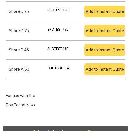
SHDTEST25D
Shore D 25
Add to Instant Quote
SHDTEST75D
Shore D 75
Add to Instant Quote
SHDTEST46D
Shore D 46
Add to Instant Quote
SHDTEST50A
Shore A 50
Add to Instant Quote
For use with the
PosiTector
SHD