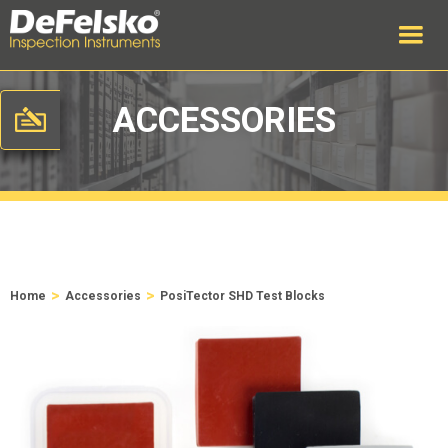
ACCESSORIES
>
>
Home
Accessories
PosiTector SHD Test Blocks