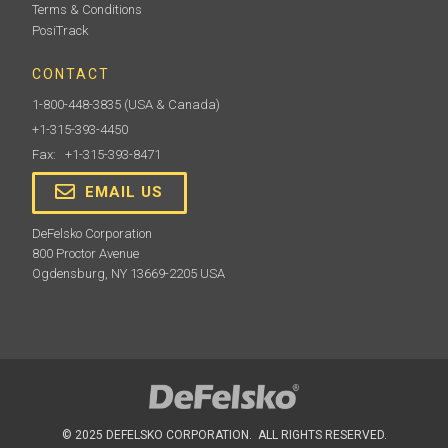
Terms & Conditions
PosiTrack
CONTACT
1-800-448-3835
(USA & Canada)
+1-315-393-4450
Fax: +1-315-393-8471
EMAIL US
DeFelsko Corporation
800 Proctor Avenue
Ogdensburg, NY 13669-2205 USA
© 2025 DEFELSKO CORPORATION. ALL RIGHTS RESERVED.