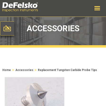
ACCESSORIES
>
>
Home
Accessories
Replacement Tungsten Carbide Probe Tips