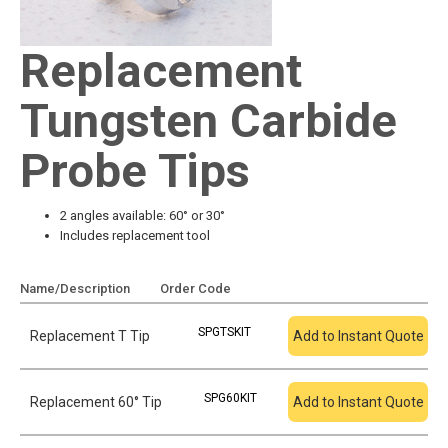
Replacement
Tungsten Carbide
Probe Tips
2 angles available: 60° or 30°
Includes replacement tool
Name/Description
Order Code
Add To Quote
SPGTSKIT
Replacement T Tip
Add to Instant Quote
SPG60KIT
Replacement 60° Tip
Add to Instant Quote