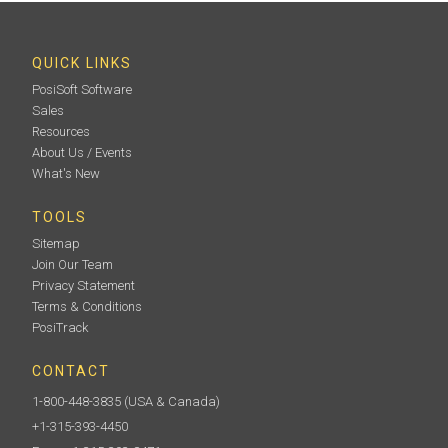
QUICK LINKS
PosiSoft Software
Sales
Resources
About Us / Events
What's New
TOOLS
Sitemap
Join Our Team
Privacy Statement
Terms & Conditions
PosiTrack
CONTACT
1-800-448-3835
(USA & Canada)
+1-315-393-4450