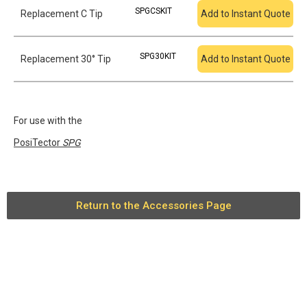
SPGCSKIT
Replacement C Tip
Add to Instant Quote
SPG30KIT
Replacement 30° Tip
Add to Instant Quote
For use with the
PosiTector
SPG
Return to the Accessories Page