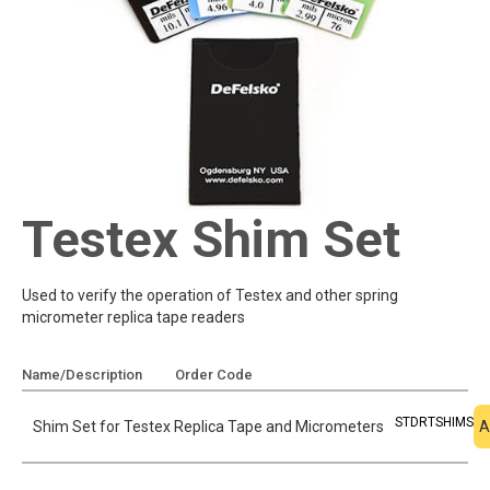
Testex Shim Set
Used to verify the operation of Testex and other spring
micrometer replica tape readers
Name/Description
Order Code
Add To Quote
STDRTSHIMS
Shim Set for Testex Replica Tape and Micrometers
A