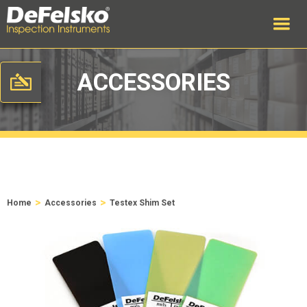
ACCESSORIES
>
>
Home
Accessories
Testex Shim Set