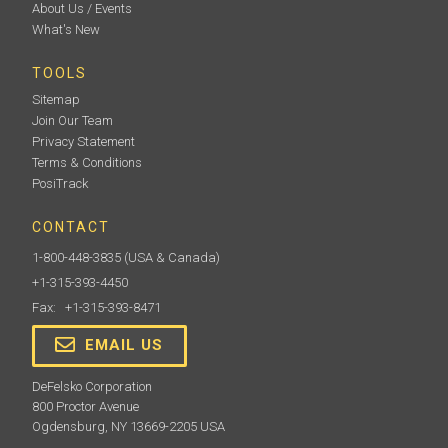
About Us / Events
What's New
TOOLS
Sitemap
Join Our Team
Privacy Statement
Terms & Conditions
PosiTrack
CONTACT
1-800-448-3835
(USA & Canada)
+1-315-393-4450
Fax: +1-315-393-8471
EMAIL US
DeFelsko Corporation
800 Proctor Avenue
Ogdensburg, NY 13669-2205 USA