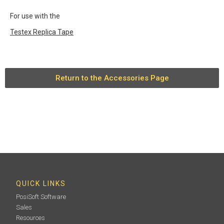
For use with the
Testex Replica Tape
Return to the Accessories Page
QUICK LINKS
PosiSoft Software
Sales
Resources