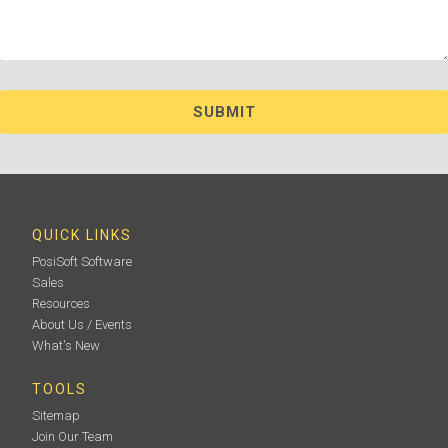
QUICK LINKS
PosiSoft Software
Sales
Resources
About Us / Events
What's New
TOOLS
Sitemap
Join Our Team