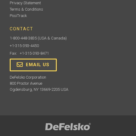
Privacy Statement
Terms & Conditions
PosiTrack
CONTACT
1-800-448-3835
(USA & Canada)
+1-315-393-4450
Fax: +1-315-393-8471
EMAIL US
DeFelsko Corporation
800 Proctor Avenue
Ogdensburg, NY 13669-2205 USA