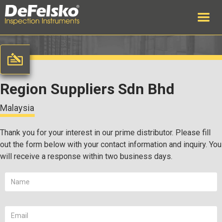
Region Suppliers Sdn Bhd
Malaysia
Thank you for your interest in our prime distributor. Please fill
out the form below with your contact information and inquiry. You
will receive a response within two business days.