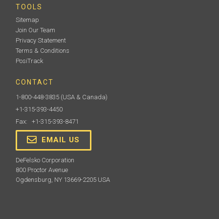
TOOLS
Sitemap
Join Our Team
Privacy Statement
Terms & Conditions
PosiTrack
CONTACT
1-800-448-3835
(USA & Canada)
+1-315-393-4450
Fax: +1-315-393-8471
EMAIL US
DeFelsko Corporation
800 Proctor Avenue
Ogdensburg, NY 13669-2205 USA