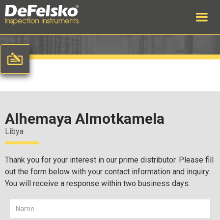
Alhemaya Almotkamela
Libya
Thank you for your interest in our prime distributor. Please fill
out the form below with your contact information and inquiry.
You will receive a response within two business days.