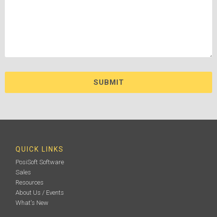
QUICK LINKS
PosiSoft Software
Sales
Resources
About Us / Events
What's New