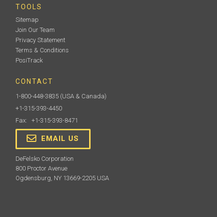
TOOLS
Sitemap
Join Our Team
Privacy Statement
Terms & Conditions
PosiTrack
CONTACT
1-800-448-3835
(USA & Canada)
+1-315-393-4450
Fax: +1-315-393-8471
EMAIL US
DeFelsko Corporation
800 Proctor Avenue
Ogdensburg, NY 13669-2205 USA