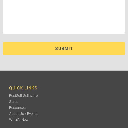
QUICK LINKS
PosiSoft Software
Sales
Resources
About Us / Events
What's New