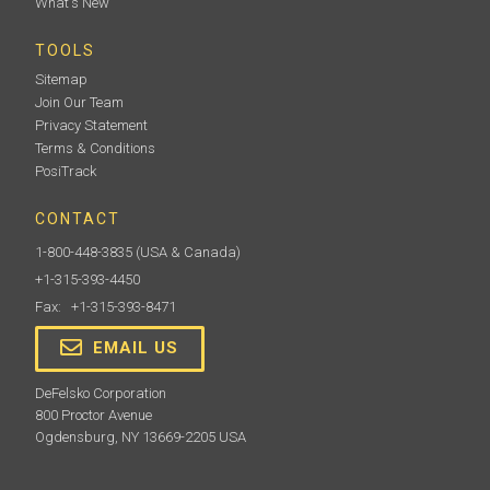
What's New
TOOLS
Sitemap
Join Our Team
Privacy Statement
Terms & Conditions
PosiTrack
CONTACT
1-800-448-3835
(USA & Canada)
+1-315-393-4450
Fax: +1-315-393-8471
EMAIL US
DeFelsko Corporation
800 Proctor Avenue
Ogdensburg, NY 13669-2205 USA