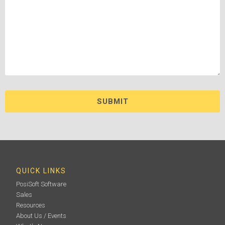
QUICK LINKS
PosiSoft Software
Sales
Resources
About Us / Events