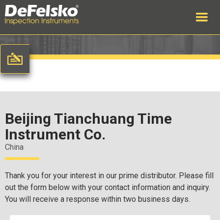
Beijing Tianchuang Time
Instrument Co.
China
Thank you for your interest in our prime distributor. Please fill
out the form below with your contact information and inquiry.
You will receive a response within two business days.