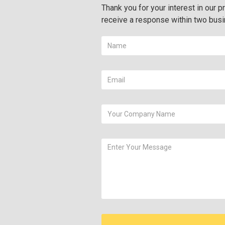
Thank you for your interest in our pr
receive a response within two bus