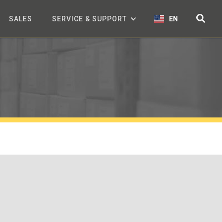
SALES
SERVICE & SUPPORT
EN