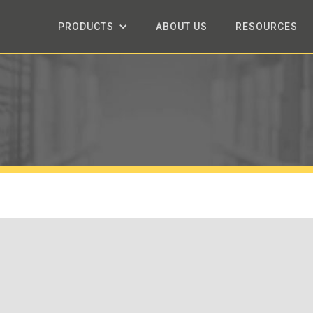
PRODUCTS
ABOUT US
RESOURCES
.