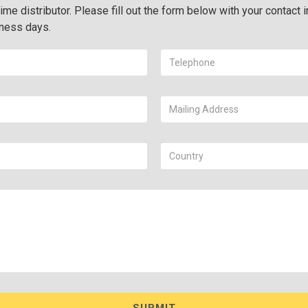
ime distributor. Please fill out the form below with your contact i
iness days.