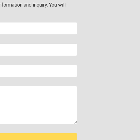
nformation and inquiry. You will