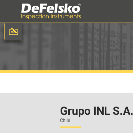
Grupo INL S.A
Chile