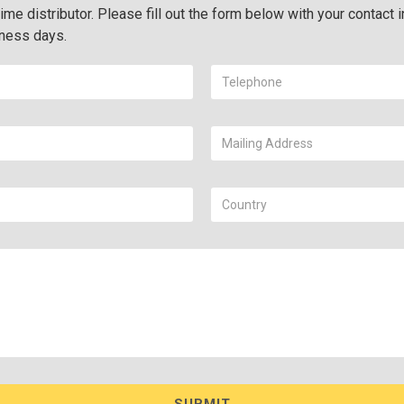
ime distributor. Please fill out the form below with your contact i
iness days.