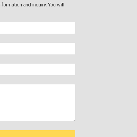
nformation and inquiry. You will