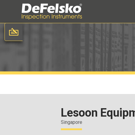
Lesoon Equipm
Singapore