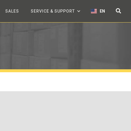
SALES
SERVICE & SUPPORT
EN