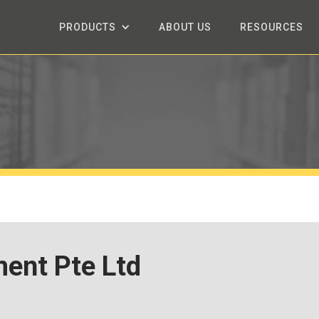
PRODUCTS
ABOUT US
RESOURCES
ent Pte Ltd