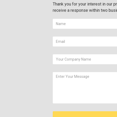
Thank you for your interest in our pr
receive a response within two bus