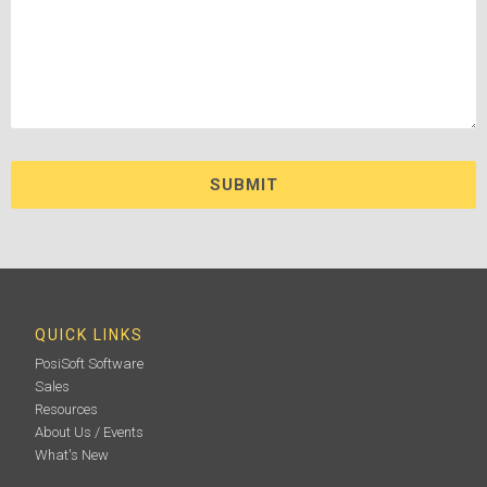
QUICK LINKS
PosiSoft Software
Sales
Resources
About Us / Events
What's New