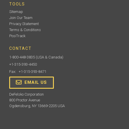
TOOLS
Sitemap
Join Our Team
Privacy Statement
Terms & Conditions
PosiTrack
CONTACT
1-800-448-3835
(USA & Canada)
+1-315-393-4450
Fax: +1-315-393-8471
EMAIL US
DeFelsko Corporation
800 Proctor Avenue
Ogdensburg, NY 13669-2205 USA