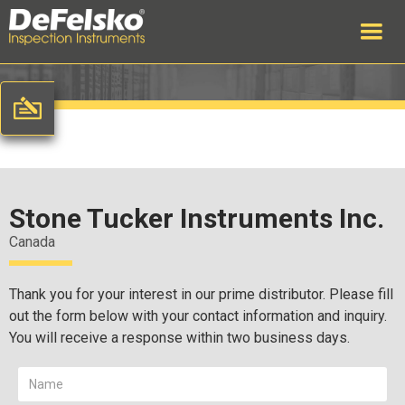
Stone Tucker Instruments Inc.
Canada
Thank you for your interest in our prime distributor. Please fill
out the form below with your contact information and inquiry.
You will receive a response within two business days.