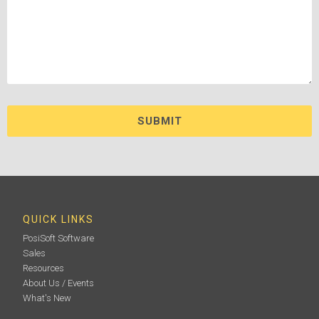
QUICK LINKS
PosiSoft Software
Sales
Resources
About Us / Events
What's New