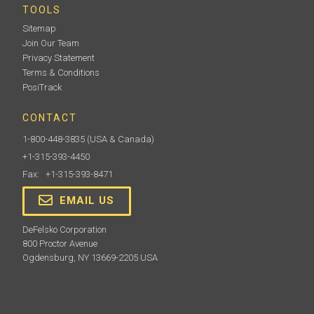
TOOLS
Sitemap
Join Our Team
Privacy Statement
Terms & Conditions
PosiTrack
CONTACT
1-800-448-3835
(USA & Canada)
+1-315-393-4450
Fax: +1-315-393-8471
EMAIL US
DeFelsko Corporation
800 Proctor Avenue
Ogdensburg, NY 13669-2205 USA