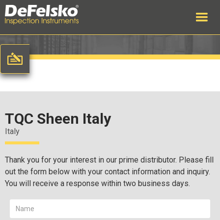
TQC Sheen Italy
Italy
Thank you for your interest in our prime distributor. Please fill
out the form below with your contact information and inquiry.
You will receive a response within two business days.