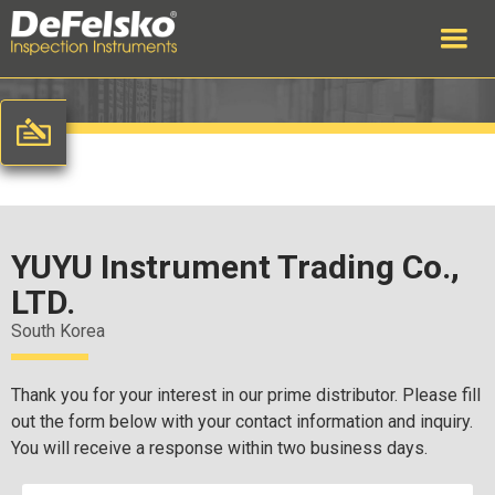
YUYU Instrument Trading Co.,
LTD.
South Korea
Thank you for your interest in our prime distributor. Please fill
out the form below with your contact information and inquiry.
You will receive a response within two business days.