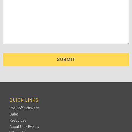
QUICK LINKS
PosiSoft Software
Sales
Resources
About Us / Events