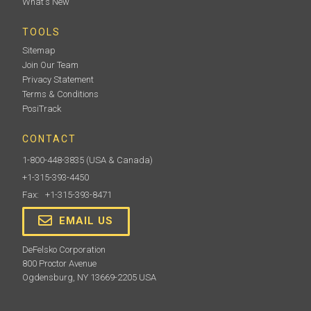
What's New
TOOLS
Sitemap
Join Our Team
Privacy Statement
Terms & Conditions
PosiTrack
CONTACT
1-800-448-3835
(USA & Canada)
+1-315-393-4450
Fax: +1-315-393-8471
EMAIL US
DeFelsko Corporation
800 Proctor Avenue
Ogdensburg, NY 13669-2205 USA