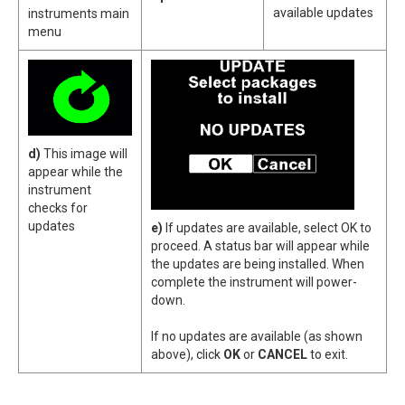
available updates
instruments main
menu
d)
This image will
appear while the
instrument
checks for
updates
e)
If updates are available, select OK to
proceed. A status bar will appear while
the updates are being installed. When
complete the instrument will power-
down.
If no updates are available (as shown
above), click
OK
or
CANCEL
to exit.