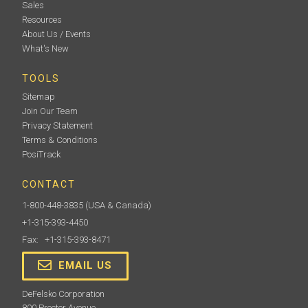
Sales
Resources
About Us / Events
What's New
TOOLS
Sitemap
Join Our Team
Privacy Statement
Terms & Conditions
PosiTrack
CONTACT
1-800-448-3835
(USA & Canada)
+1-315-393-4450
Fax: +1-315-393-8471
EMAIL US
DeFelsko Corporation
800 Proctor Avenue