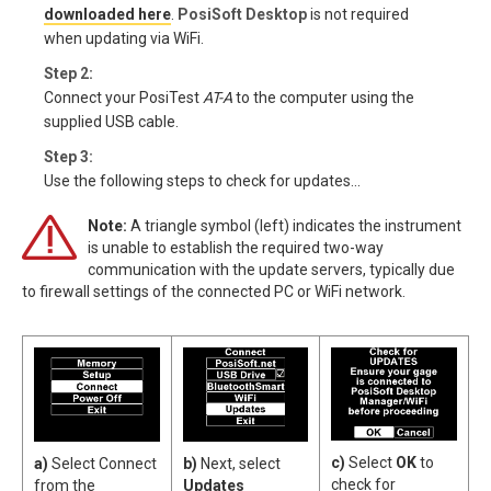
downloaded here
.
PosiSoft Desktop
is not required
when updating via WiFi.
Step 2:
Connect your PosiTest
AT-A
to the computer using the
supplied USB cable.
Step 3:
Use the following steps to check for updates...
Note:
A triangle symbol (left) indicates the instrument
is unable to establish the required two-way
communication with the update servers, typically due
to firewall settings of the connected PC or WiFi network.
c)
Select
OK
to
a)
Select Connect
b)
Next, select
check for
from the
Updates