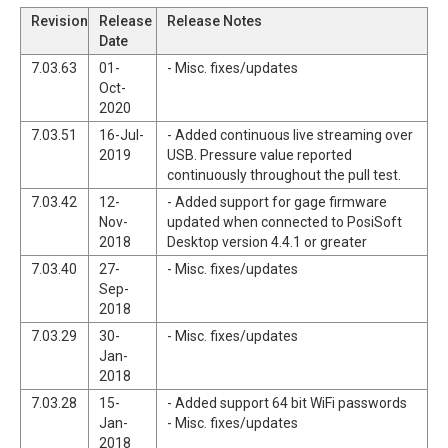
Revision
Release
Release Notes
Date
7.03.63
01-
- Misc. fixes/updates
Oct-
2020
7.03.51
16-Jul-
- Added continuous live streaming over
2019
USB. Pressure value reported
continuously throughout the pull test.
7.03.42
12-
- Added support for gage firmware
Nov-
updated when connected to PosiSoft
2018
Desktop version 4.4.1 or greater
7.03.40
27-
- Misc. fixes/updates
Sep-
2018
7.03.29
30-
- Misc. fixes/updates
Jan-
2018
7.03.28
15-
- Added support 64 bit WiFi passwords
Jan-
- Misc. fixes/updates
2018