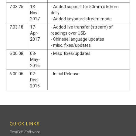
7.03.25
13-
- Added support for 50mm x 50mm
Nov-
dolly
2017
- Added keyboard stream mode
7.03.18
17-
- Added live transfer (stream) of
Apr-
readings over USB
2017
- Chinese language updates
- misc. fixes/updates
6.00.08
03-
- Misc. fixes/updates
May-
2016
6.00.06
02-
- Initial Release
Dec-
2015
QUICK LINKS
PosiSoft Software