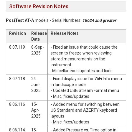
Software Revision Notes
PosiTest AT-A
models - Serial Numbers:
18624 and greater
Revision
Release
Release Notes
Date
8.07.119
8-Sep-
- Fixed an issue that could cause the
2025
screen to freeze when reviewing
stored measurements on the
instrument
-Miscellaneous updates and fixes
8.07.118
24-
- Fixed display issue for WiFi Info menu
Jun-
in landscape mode
2025
- Updated USB Stream Format menu
- Misc. fixes/updates
8.06.116
15-
- Added menu for switching between
Apr-
US Standard and AZERTY keyboard
2025
layouts
- Misc. fixes/updates
8.06.114
15-
- Added Pressure vs. Time option in