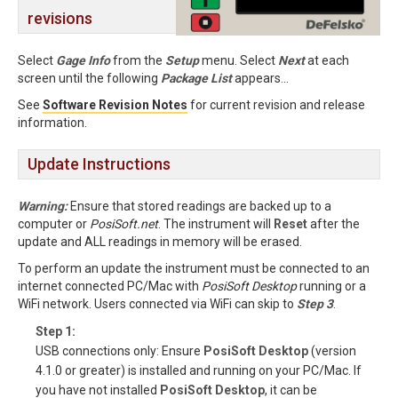
revisions
Select
Gage Info
from the
Setup
menu. Select
Next
at each
screen until the following
Package List
appears...
See
Software Revision Notes
for current revision and release
information.
Update Instructions
Warning:
Ensure that stored readings are backed up to a
computer or
PosiSoft.net
. The instrument will
Reset
after the
update and ALL readings in memory will be erased.
To perform an update the instrument must be connected to an
internet connected PC/Mac with
PosiSoft Desktop
running or a
WiFi network. Users connected via WiFi can skip to
Step 3
.
Step 1:
USB connections only: Ensure
PosiSoft Desktop
(version
4.1.0 or greater) is installed and running on your PC/Mac. If
you have not installed
PosiSoft Desktop
, it can be