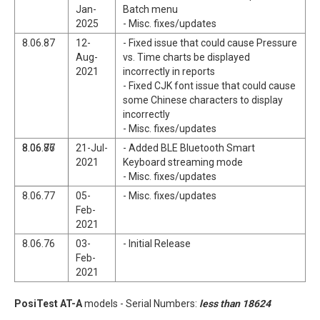
Jan-
Batch menu
2025
- Misc. fixes/updates
8.06.87
12-
- Fixed issue that could cause Pressure
Aug-
vs. Time charts be displayed
2021
incorrectly in reports
- Fixed CJK font issue that could cause
some Chinese characters to display
incorrectly
- Misc. fixes/updates
8.06.77
8.06.86
21-Jul-
- Added BLE Bluetooth Smart
2021
Keyboard streaming mode
- Misc. fixes/updates
8.06.77
05-
- Misc. fixes/updates
Feb-
2021
8.06.76
03-
- Initial Release
Feb-
2021
PosiTest AT-A
models - Serial Numbers:
less than 18624