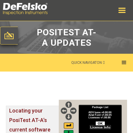
POSITEST AT-
A UPDATES
QUICK NAVIGATON

Locating your
PosiTest AT-A's
current software