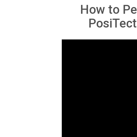
How to Pe
PosiTect