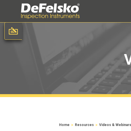
>
>
Home
Resources
Videos & Webinar