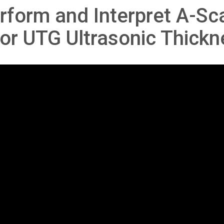
rform and Interpret A-Sca
or UTG Ultrasonic Thick