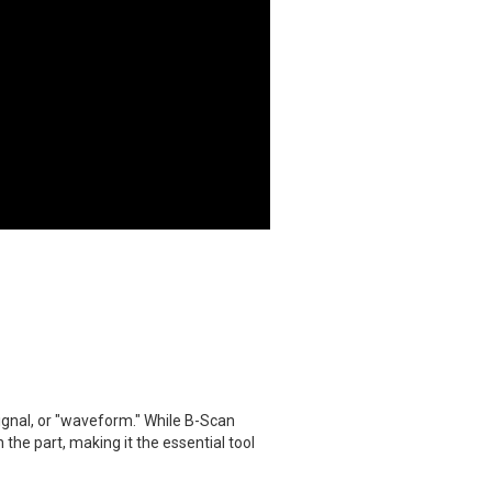
signal, or "waveform." While B-Scan
the part, making it the essential tool