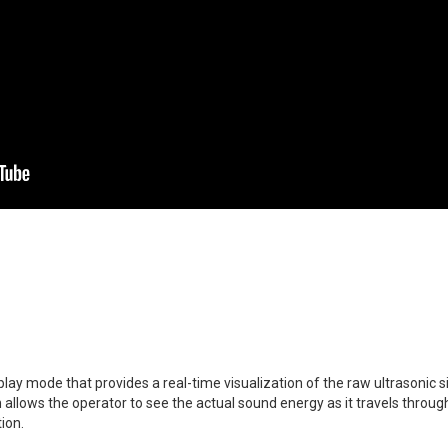
lay mode that provides a real-time visualization of the raw ultrasonic 
allows the operator to see the actual sound energy as it travels through 
ion.