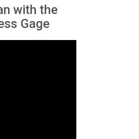
n with the
ness Gage