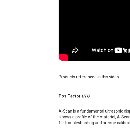
Products referenced in this video:
PosiTector
UTG
A-Scan is a fundamental ultrasonic disp
shows a profile of the material, A-Scan 
for troubleshooting and precise calibrat