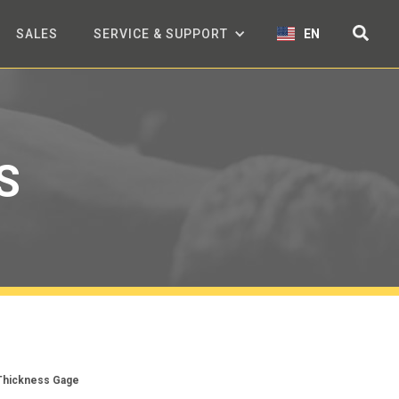
SALES
SERVICE & SUPPORT
EN
S
 Thickness Gage