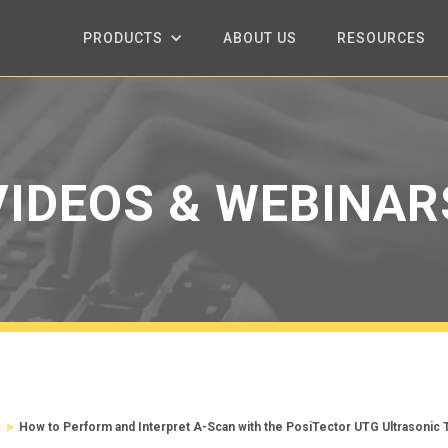
PRODUCTS
ABOUT US
RESOURCES
VIDEOS & WEBINAR
>
s
How to Perform and Interpret A-Scan with the PosiTector UTG Ultrasonic