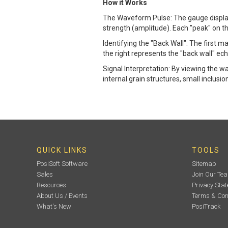
How it Works
The Waveform Pulse: The gauge displays
strength (amplitude). Each "peak" on th
Identifying the "Back Wall": The first ma
the right represents the "back wall" e
Signal Interpretation: By viewing the 
internal grain structures, small inclusio
QUICK LINKS
TOOLS
PosiSoft Software
Sitemap
Sales
Join Our Te
Resources
Privacy Sta
About Us / Events
Terms & Con
What's New
PosiTrack