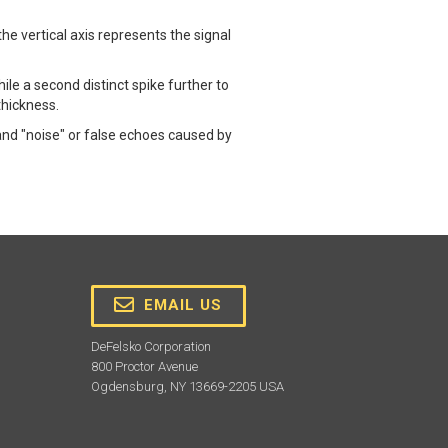
e vertical axis represents the signal
hile a second distinct spike further to
thickness.
and "noise" or false echoes caused by
EMAIL US
DeFelsko Corporation
800 Proctor Avenue
Ogdensburg, NY 13669-2205 USA