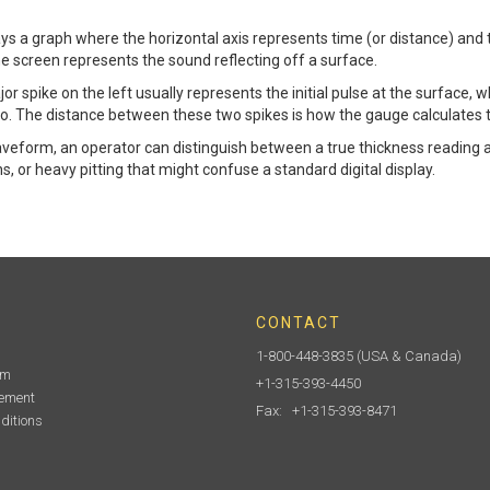
 a graph where the horizontal axis represents time (or distance) and th
e screen represents the sound reflecting off a surface.
jor spike on the left usually represents the initial pulse at the surface, w
cho. The distance between these two spikes is how the gauge calculates 
waveform, an operator can distinguish between a true thickness reading 
ns, or heavy pitting that might confuse a standard digital display.
CONTACT
1-800-448-3835
(USA & Canada)
am
+1-315-393-4450
tement
Fax: +1-315-393-8471
ditions