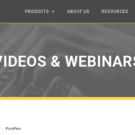
PRODUCTS
ABOUT US
RESOURCES
VIDEOS & WEBINAR
>
s
PosiPen