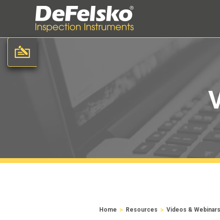
>
>
Home
Resources
Videos & Webinar