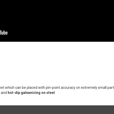
et which can be placed with pin-point accuracy on extremely small par
, and
hot-dip galvanizing on steel
.