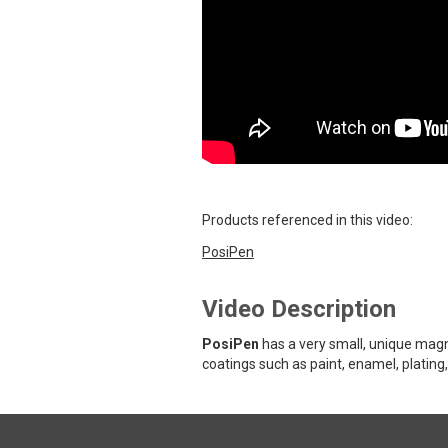
Products referenced in this video:
PosiPen
Video Description
PosiPen
has a very small, unique magn
coatings such as paint, enamel, plating