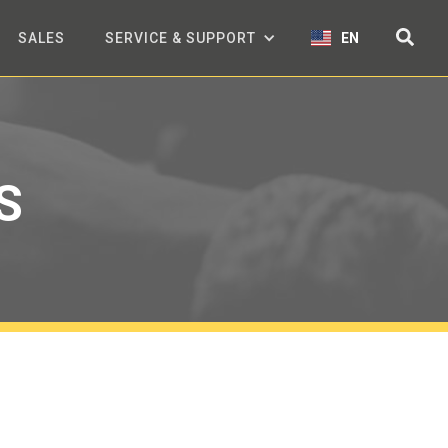
SALES
SERVICE & SUPPORT
EN
S