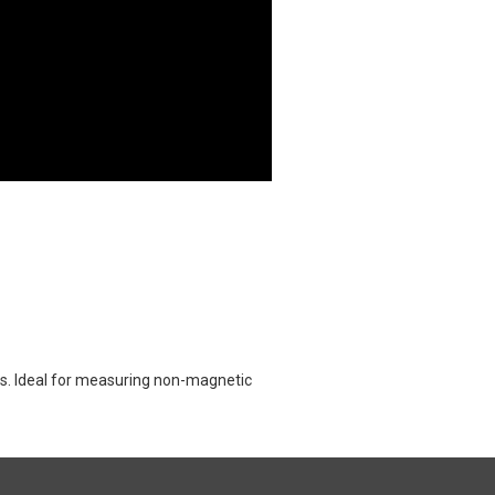
ts. Ideal for measuring non-magnetic