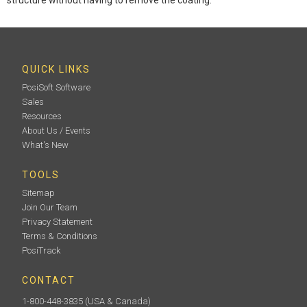
QUICK LINKS
PosiSoft Software
Sales
Resources
About Us / Events
What's New
TOOLS
Sitemap
Join Our Team
Privacy Statement
Terms & Conditions
PosiTrack
CONTACT
1-800-448-3835
(USA & Canada)