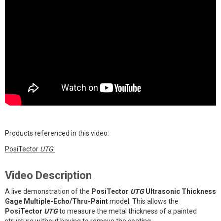
Products referenced in this video:
PosiTector
UTG
Video Description
A live demonstration of the
PosiTector
UTG
Ultrasonic Thickness
Gage Multiple-Echo/Thru-Paint
model. This allows the
PosiTector
UTG
to measure the metal thickness of a painted
structure without having to remove the coating.