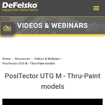
VIDEOS & WEBINARS
>
>
>
Home
Resources
Videos & Webinars
PosiTector UTG M - Thru-Paint models
PosiTector UTG M - Thru-Paint
models