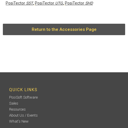
PosiTector
SST
,
PosiTector
UTG
,
PosiTector
SHD
Return to the Accessories Page
QUICK LINKS
PosiSoft Software
Sales
Resources
About Us / Events
What's New