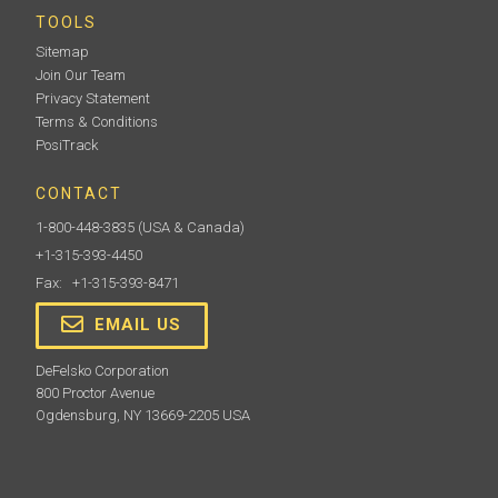
TOOLS
Sitemap
Join Our Team
Privacy Statement
Terms & Conditions
PosiTrack
CONTACT
1-800-448-3835
(USA & Canada)
+1-315-393-4450
Fax: +1-315-393-8471
EMAIL US
DeFelsko Corporation
800 Proctor Avenue
Ogdensburg, NY 13669-2205 USA