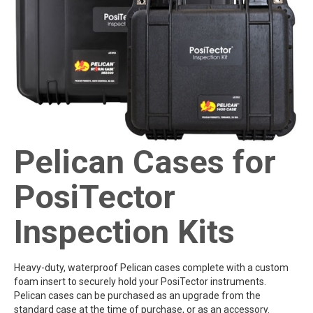
Pelican Cases for
PosiTector
Inspection Kits
Heavy-duty, waterproof Pelican cases complete with a custom
foam insert to securely hold your PosiTector instruments.
Pelican cases can be purchased as an upgrade from the
standard case at the time of purchase, or as an accessory.