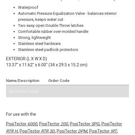
Waterproof
Automatic Pressure Equalization Valve - balances interior
pressure, keeps water out
Two easy open Double Throw latches
Comfortable rubber over-molded handle
Strong, lightweight
Stainless steel hardware
Stainless steel padlock protectors
EXTERIOR (L X W X D)
13.37" x 11.62" x 6.00" (34 x 29.5 x 15.2 cm)
Name/Description
Order Code
Add To Quote
No items found.
For use with the
PosiTector
6000
,
PosiTector
200
,
PosiTector
SPG
,
PosiTector
RTR H
,
PosiTector
RTR 3D
,
PosiTector
DPM
,
PosiTector
IRT
,