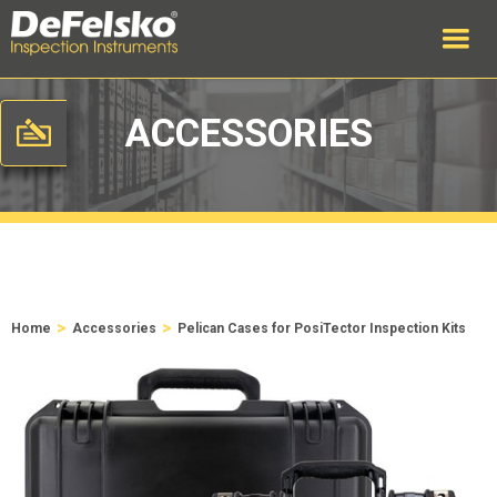
ACCESSORIES
>
>
Home
Accessories
Pelican Cases for PosiTector Inspection Kits