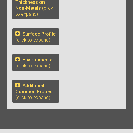
Thickness on
Non-Metals
(click
to expand)
Surface Profile
(click to expand)
Environmental
(click to expand)
Additional
Common Probes
(click to expand)