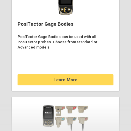
PosiTector Gage Bodies
PosiTector Gage Bodies can be used with all
PosiTector probes. Choose from Standard or
Advanced models.
Learn More