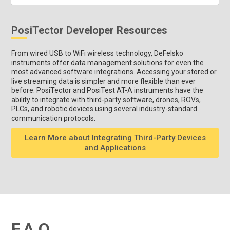
PosiTector Developer Resources
From wired USB to WiFi wireless technology, DeFelsko
instruments offer data management solutions for even the
most advanced software integrations. Accessing your stored or
live streaming data is simpler and more flexible than ever
before. PosiTector and PosiTest AT-A instruments have the
ability to integrate with third-party software, drones, ROVs,
PLCs, and robotic devices using several industry-standard
communication protocols.
Learn More about Integrating Third-Party Devices
and Applications
F.A.Q.