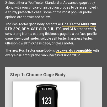
Select either a PosiTector Standard or Advanced gage body
along with your choice of inspection probes to be assembled in
a sturdy protective case. Some of the most popular probe
options are showcased below.
The PosiTector gage body accepts all
PosiTector 6000
,
200
,
RTR
,
SPG
,
DPM
,
SST
,
SHD
,
BHI
,
UTG
, and
GLS
probes easily
converting from a coating thickness gage to a surface profile
gage, dew point meter, soluble salt tester, hardness tester,
ultrasonic wall thickness gage, or gloss meter.
The new PosiTector gage body is
backwards compatible
with
every PosiTector probe manufactured since 2012.
Step 1: Choose Gage Body