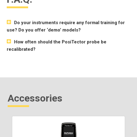
Do your instruments require any formal training for
use? Do you offer ‘demo’ models?
How often should the PosiTector probe be
recalibrated?
Accessories