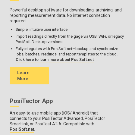
Powerful desktop software for downloading, archiving, and
reporting measurement data. No internet connection
required.
Simple, intuitive user interface
Import readings directly from the gage via USB, WiFi, or legacy
PosiSoft Desktop versions
Fully integrates with PosiSoft.net—backup and synchronize
jobs, batches, readings, and report templates to the cloud.
Click here to learn more about PosiSoft.net
Learn
More
PosiTector App
An easy-to-use mobile app (iOS/ Android) that
connects to your PosiTector Advanced, PosiTector
Smartlink, or PosiTest AT-A. Compatible with
PosiSoft.net
.