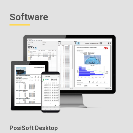
Software
PosiSoft Desktop