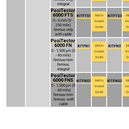
integral
PosiTector
6000 FTS
KITFTS1
Add to
KITFTS3
Ad
0 - 6 mm (0 -
Instant
In
250 mils)
Quote
Q
ferrous only,
with cable
PosiTector
6000 FN
KITFN1
Add to
KITFN3
Ad
0 - 1,500 μm (0
Instant
In
- 60 mils)
Quote
Q
ferrous/non-
ferrous,
integral
PosiTector
6000 FNS
KITFNS1
Add to
KITFNS3
Ad
0 - 1,500 μm (0
Instant
In
- 60 mils)
Quote
Q
ferrous/non-
ferrous, with
cable