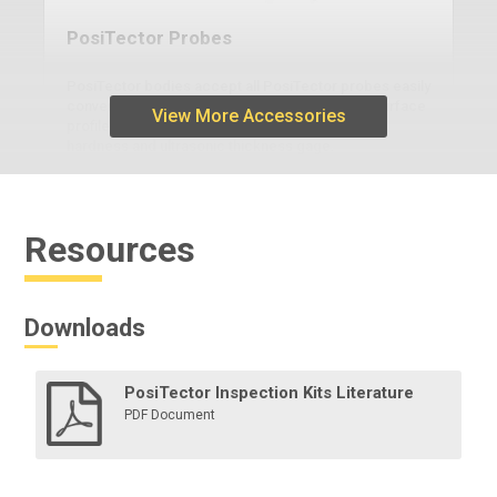
PosiTector Probes
PosiTector bodies accept all PosiTector probes easily
converting from a coating thickness gage to a surface
View More Accessories
profile gage, dew point meter, soluble salt tester,
hardness and ultrasonic thickness gage.
Resources
Learn More
Downloads
PosiTector Inspection Kits Literature
PDF Document
Legacy Burnishing Tool