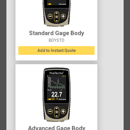
Standard Gage Body
BDYSTD
Add to Instant Quote
Advanced Gage Body