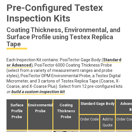
Pre-Configured Testex
Inspection Kits
Coating Thickness, Environmental, and
Surface Profile using Testex Replica
Tape
Each Inspection Kit contains: PosiTector Gage Body (
Standard
or Advanced
), PosiTector 6000 Coating Thickness Probe
(select from a variety of measurement ranges and probe
styles), PosiTector DPM Environmental Probe, a Testex Digital
Micrometer, and 3 cartons of Testex Replica Tape (Coarse, X-
Coarse, and X-Coarse Plus). Select from 12 pre-configured kits
or
build a custom inspection kit
.
Standard Gage Body
Advan
Surface
Environmental
Coating
B
Profile
Probe
Thickness
Probe
Probe
Order Code
Add to
Order Co
Quote