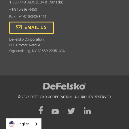
1-800-448-3835
(USA & Canada)
and in-house quality control requirements with a
+1-315-393-4450
measurement accuracy traceable to NIST or PTB.
Fax: +1-315-393-8471
EMAIL US
Learn More
DeFelsko Corporation
800 Proctor Avenue
Ogdensburg, NY 13669-2205 USA
PosiTector Case
© 2026 DEFELSKO CORPORATION. ALL RIGHTS RESERVED.
Convenient hard shell case for carrying a PosiTector
gage body and multiple probes
English