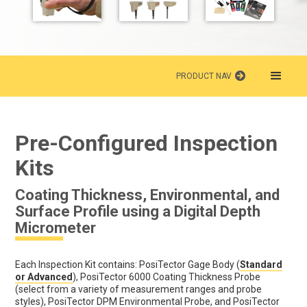
PRODUCT NAV
Pre-Configured Inspection
Kits
Coating Thickness, Environmental, and
Surface Profile using a Digital Depth
Micrometer
Each Inspection Kit contains: PosiTector Gage Body (
Standard
or Advanced
), PosiTector 6000 Coating Thickness Probe
(select from a variety of measurement ranges and probe
styles), PosiTector DPM Environmental Probe, and PosiTector