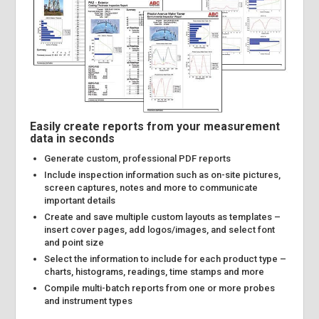
Easily create reports from your measurement
data in seconds
Generate custom, professional PDF reports
Include inspection information such as on-site pictures,
screen captures, notes and more to communicate
important details
Create and save multiple custom layouts as templates –
insert cover pages, add logos/images, and select font
and point size
Select the information to include for each product type –
charts, histograms, readings, time stamps and more
Compile multi-batch reports from one or more probes
and instrument types