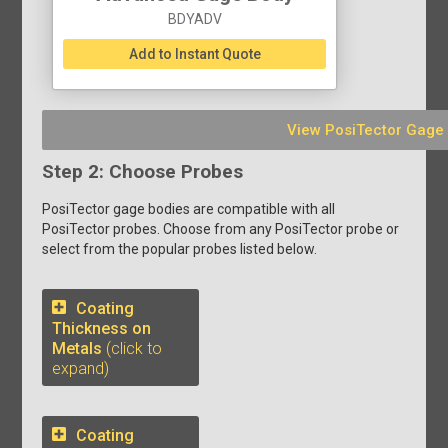
BDYADV
Add to Instant Quote
View PosiTector Gage
Step 2: Choose Probes
PosiTector gage bodies are compatible with all
PosiTector probes. Choose from any PosiTector probe or
select from the popular probes listed below.
Coating
Thickness on
Metals
(click to
expand)
Coating