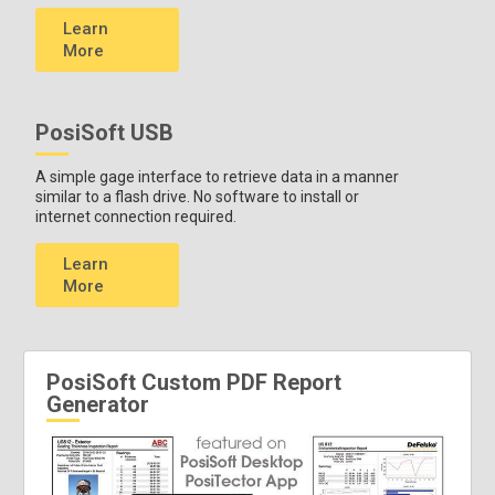
Learn
More
PosiSoft USB
A simple gage interface to retrieve data in a manner
similar to a flash drive. No software to install or
internet connection required.
Learn
More
PosiSoft Custom PDF Report
Generator