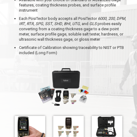
features, coating thickness probes, and surface profile
instrument
Each PosiTector body accepts all PosiTector
6000
,
200
,
DPM
,
IRT
,
RTR
,
SPG
,
SST
,
SHD
,
BHI
,
UTG
, and
GLS
probes easily
converting from a coating thickness gage to a dew point
meter, surface profile gage, soluble salt tester, hardness, or
ultrasonic wall thickness gage, or gloss meter
Certificate of Calibration showing traceability to NIST or PTB
included (Long Form)