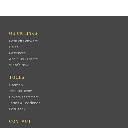
Round-end plastic rubbing tool to compress replica
film on the blasted surface (Pack of 10)
QUICK LINKS
PosiSoft Software
Sales
Learn More
Resources
About Us / Events
What's New
TOOLS
Sitemap
Join Our Team
Privacy Statement
Terms & Conditions
PosiTrack
Certified Thickness Standards
CONTACT
Verify accuracy/operation of coating thickness gages.
Important component of fulfilling both ISO/QS-9000