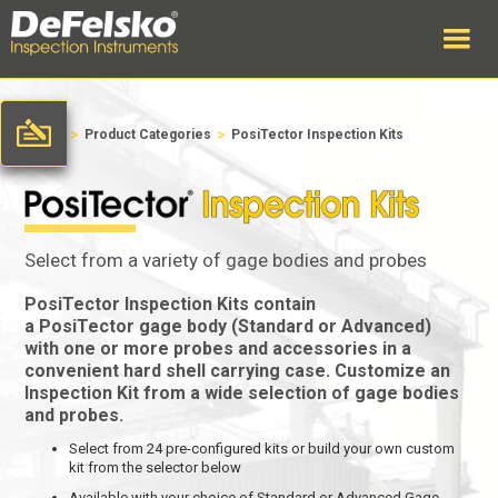
>
>
Home
Product Categories
PosiTector Inspection Kits
Select from a variety of gage bodies and probes
PosiTector Inspection Kits
contain
a
PosiTector
gage body (Standard or Advanced)
with one or more probes and accessories in a
convenient hard shell carrying case. Customize an
Inspection Kit from a wide selection of gage bodies
and probes.
Select from 24 pre-configured kits or build your own custom
kit from the selector below
Available with your choice of Standard or Advanced Gage