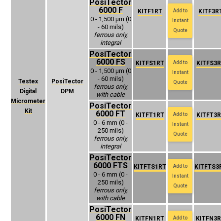
PosiTector
6000 F
KITF1RT
Add to
KITF3R
0 - 1,500 μm (0
Instant
- 60 mils)
Quote
ferrous only,
integral
PosiTector
6000 FS
KITFS1RT
Add to
KITFS3
0 - 1,500 μm (0
Instant
- 60 mils)
Testex
PosiTector
Quote
ferrous only,
Digital
DPM
with cable
Micrometer
PosiTector
Kit
6000 FT
KITFT1RT
Add to
KITFT3
0 - 6 mm (0 -
Instant
250 mils)
Quote
ferrous only,
integral
PosiTector
6000 FTS
KITFTS1RT
Add to
KITFTS3
0 - 6 mm (0 -
Instant
250 mils)
Quote
ferrous only,
with cable
PosiTector
6000 FN
KITFN1RT
Add to
KITFN3