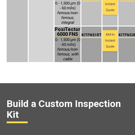
0 - 1,500 μm (0
Instant
- 60 mils)
Quote
ferrous/non-
ferrous,
integral
PosiTector
6000 FNS
KITFNS1RT
Add to
KITFNS3
0 - 1,500 μm (0
Instant
- 60 mils)
Quote
ferrous/non-
ferrous, with
cable
Build a Custom Inspection
Kit