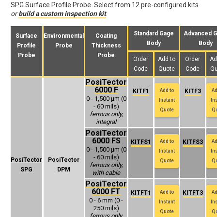
SPG Surface Profile Probe. Select from 12 pre-configured kits
or
build a custom inspection kit
.
Standard Gage
Advanced 
Surface
Environmental
Coating
Body
Body
Profile
Probe
Thickness
Probe
Probe
Order
Add to
Order
Ad
Code
Quote
Code
Qu
PosiTector
6000 F
KITF1
Add to
KITF3
Ad
0 - 1,500 μm (0
Instant
In
- 60 mils)
Quote
Q
ferrous only,
integral
PosiTector
6000 FS
KITFS1
Add to
KITFS3
Ad
0 - 1,500 μm (0
Instant
In
- 60 mils)
PosiTector
PosiTector
Quote
Q
ferrous only,
SPG
DPM
with cable
PosiTector
6000 FT
KITFT1
Add to
KITFT3
Ad
0 - 6 mm (0 -
Instant
In
250 mils)
Quote
Q
ferrous only,