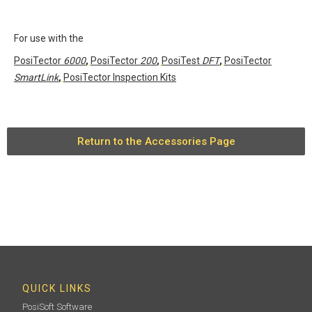
For use with the
PosiTector
6000
,
PosiTector
200
,
PosiTest
DFT
,
PosiTector
SmartLink
,
PosiTector Inspection Kits
Return to the Accessories Page
QUICK LINKS
PosiSoft Software