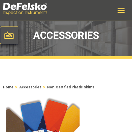
ACCESSORIES
>
>
Home
Accessories
Non-Certified Plastic Shims