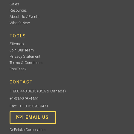
Sales
Resources
About Us / Events
What's New
TOOLS
Sitemap
Join Our Team
Privacy Statement
Terms & Conditions
PosiTrack
CONTACT
1-800-448-3835
(USA & Canada)
+1-315-393-4450
Fax: +1-315-393-8471
EMAIL US
DeFelsko Corporation