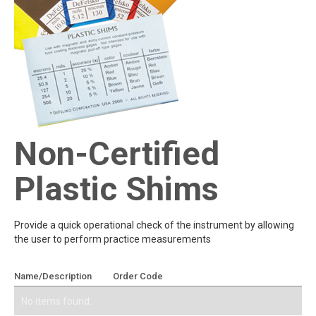
Non-Certified
Plastic Shims
Provide a quick operational check of the instrument by allowing
the user to perform practice measurements
Name/Description
Order Code
Add To Quote
No items found.