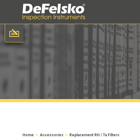
>
>
Home
Accessories
Replacement RH / Ta Filters