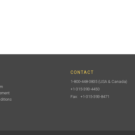
CONTACT
1-800-448-3835
(USA & Canada)
am
+1-315-393-4450
tement
Fax: +1-315-393-8471
ditions