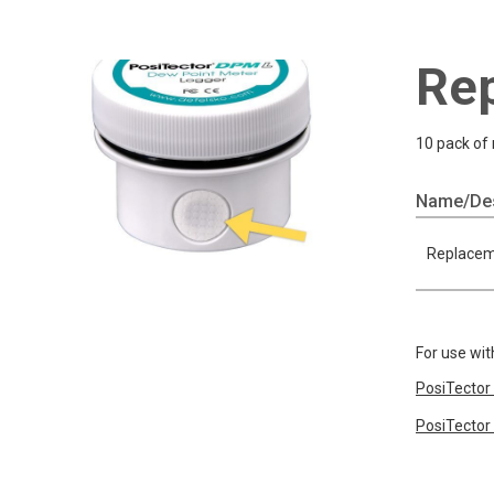
Rep
10 pack of 
Name/Des
Replaceme
For use wit
PosiTector
PosiTector