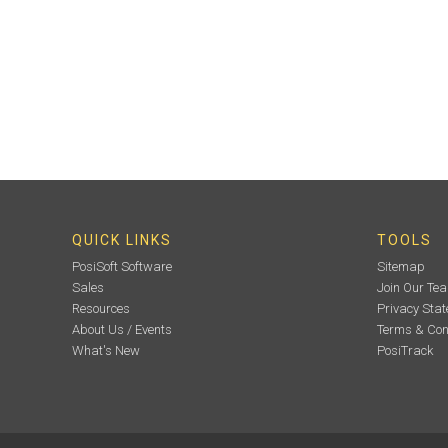
QUICK LINKS
TOOLS
PosiSoft Software
Sitemap
Sales
Join Our Te
Resources
Privacy Sta
About Us / Events
Terms & Con
What's New
PosiTrack