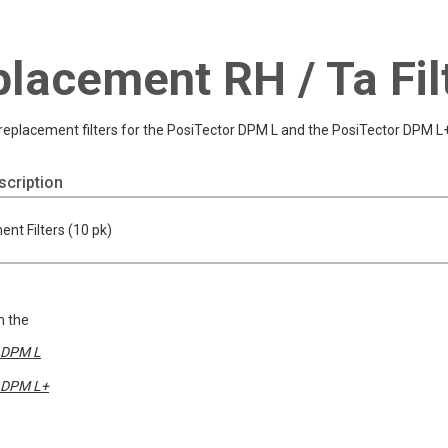
lacement RH / Ta Fil
replacement filters for the PosiTector DPM L and the PosiTector DPM L
cription
nt Filters (10 pk)
h the
DPM L
DPM L+