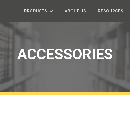
PRODUCTS
ABOUT US
RESOURCES
ACCESSORIES