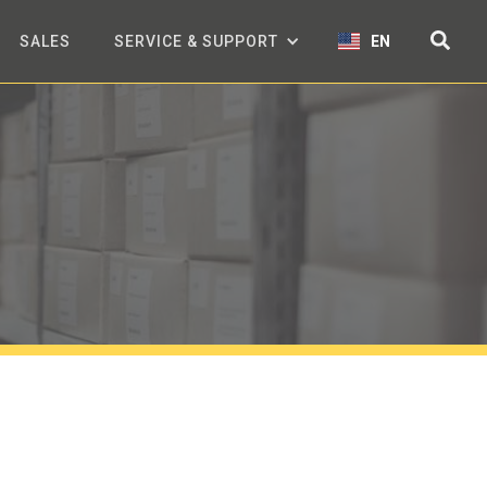
SALES
SERVICE & SUPPORT
EN