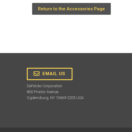
Return to the Accessories Page
EMAIL US
DeFelsko Corporation
800 Proctor Avenue
Ogdensburg, NY 13669-2205 USA