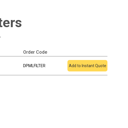
ters
+
Order Code
Add To Quote
DPMLFILTER
Add to Instant Quote