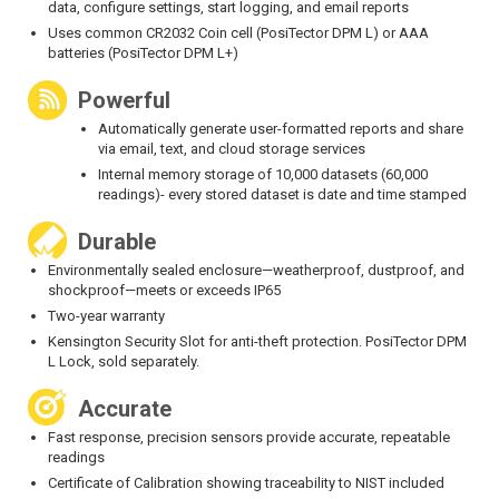
data, configure settings, start logging, and email reports
Uses common CR2032 Coin cell (PosiTector DPM L) or AAA
batteries (PosiTector DPM L+)
Powerful
Automatically generate user-formatted reports and share
via email, text, and cloud storage services
Internal memory storage of 10,000 datasets (60,000
readings)- every stored dataset is date and time stamped
Durable
Environmentally sealed enclosure—weatherproof, dustproof, and
shockproof—meets or exceeds IP65
Two-year warranty
Kensington Security Slot for anti-theft protection. PosiTector DPM
L Lock, sold separately.
Accurate
Fast response, precision sensors provide accurate, repeatable
readings
Certificate of Calibration showing traceability to NIST included