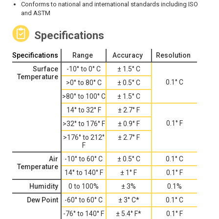
Conforms to national and international standards including ISO
and ASTM
Specifications
Specifications
Range
Accuracy
Resolution
Surface
-10° to 0° C
± 1.5° C
Temperature
0.1° C
>0° to 80° C
± 0.5° C
>80° to 100° C
± 1.5° C
14° to 32° F
± 2.7° F
0.1° F
>32° to 176° F
± 0.9° F
>176° to 212°
± 2.7° F
F
Air
-10° to 60° C
± 0.5° C
0.1° C
Temperature
14° to 140° F
± 1° F
0.1° F
Humidity
0 to 100%
± 3%
0.1%
Dew Point
-60° to 60° C
± 3° C*
0.1° C
-76° to 140° F
± 5.4° F*
0.1° F