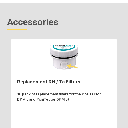
Accessories
Replacement RH / Ta Filters
10 pack of replacement filters for the PosiTector
DPM L and PosiTector DPM L+