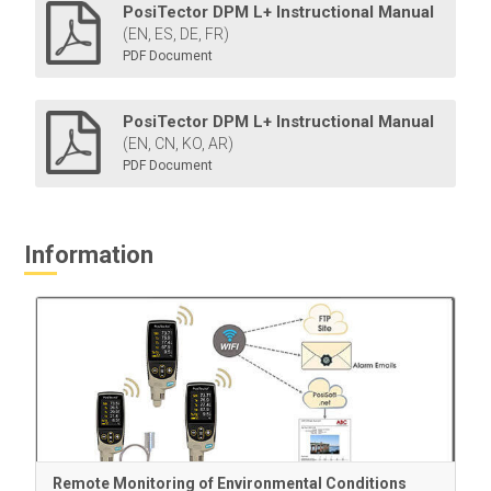
PosiTector DPM L+ Instructional Manual
(EN, ES, DE, FR)
PDF Document
PosiTector DPM L+ Instructional Manual
(EN, CN, KO, AR)
PDF Document
Information
Remote Monitoring of Environmental Conditions