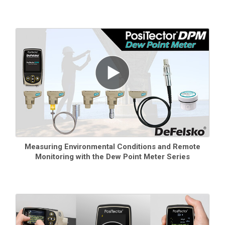
Measuring Environmental Conditions and Remote
Monitoring with the Dew Point Meter Series