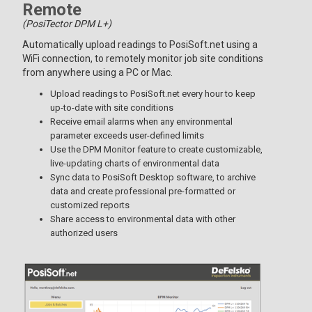
Remote
(PosiTector DPM L+)
Automatically upload readings to PosiSoft.net using a
WiFi connection, to remotely monitor job site conditions
from anywhere using a PC or Mac.
Upload readings to PosiSoft.net every hour to keep
up-to-date with site conditions
Receive email alarms when any environmental
parameter exceeds user-defined limits
Use the DPM Monitor feature to create customizable,
live-updating charts of environmental data
Sync data to PosiSoft Desktop software, to archive
data and create professional pre-formatted or
customized reports
Share access to environmental data with other
authorized users