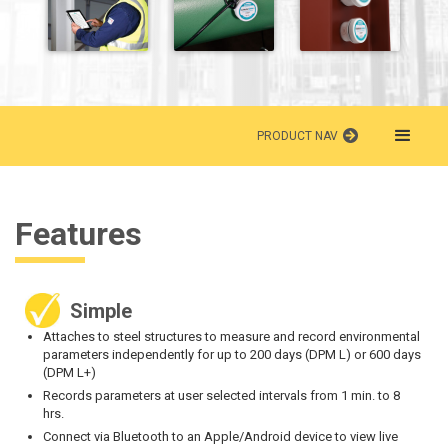
PRODUCT NAV
Features
Simple
Attaches to steel structures to measure and record environmental
parameters independently for up to 200 days (DPM L) or 600 days
(DPM L+)
Records parameters at user selected intervals from 1 min. to 8
hrs.
Connect via Bluetooth to an Apple/Android device to view live