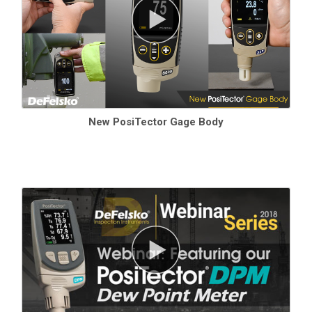
New PosiTector Gage Body