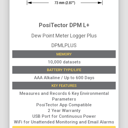
PosiTector DPM L+
Dew Point Meter Logger Plus
DPMLPLUS
MEMORY
10,000 datasets
BATTERY TYPE/LIFE
AAA Alkaline / Up to 600 Days
KEY FEATURES
Measures and Records 6 Key Environmental
Parameters
PosiTector App Compatible
2 Year Warranty
USB Port for Continuous Power
WiFi for Unattended Monitoring and Email Alarms