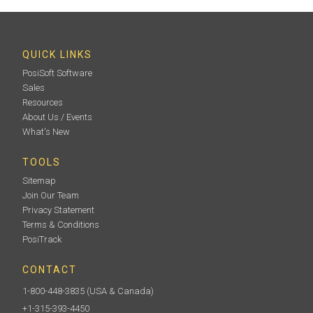
QUICK LINKS
PosiSoft Software
Sales
Resources
About Us / Events
What's New
TOOLS
Sitemap
Join Our Team
Privacy Statement
Terms & Conditions
PosiTrack
CONTACT
1-800-448-3835
(USA & Canada)
+1-315-393-4450