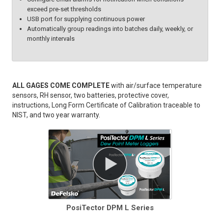
exceed pre-set thresholds
USB port for supplying continuous power
Automatically group readings into batches daily, weekly, or
monthly intervals
ALL GAGES COME COMPLETE
with air/surface temperature
sensors, RH sensor, two batteries, protective cover,
instructions, Long Form Certificate of Calibration traceable to
NIST, and two year warranty.
PosiTector DPM L Series