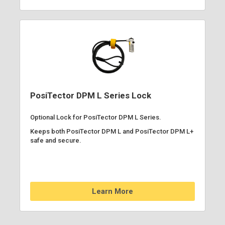
PosiTector DPM L Series Lock
Optional Lock for PosiTector DPM L Series.
Keeps both PosiTector DPM L and PosiTector DPM L+
safe and secure.
Learn More