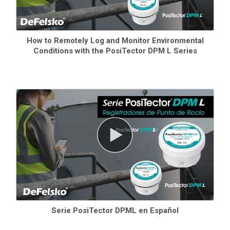
How to Remotely Log and Monitor Environmental
Conditions with the PosiTector DPM L Series
Serie PosiTector DPML en Español