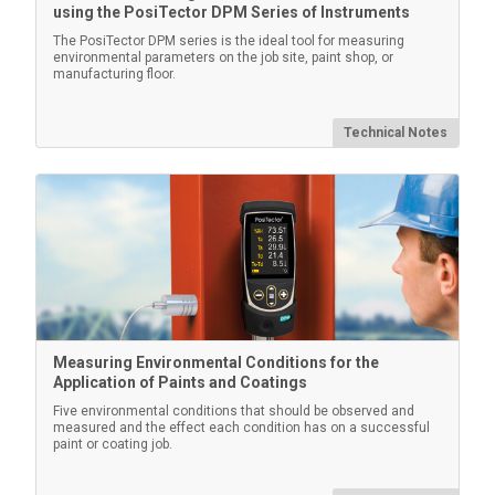
using the PosiTector DPM Series of Instruments
The PosiTector DPM series is the ideal tool for measuring
environmental parameters on the job site, paint shop, or
manufacturing floor.
Technical Notes
Measuring Environmental Conditions for the
Application of Paints and Coatings
Five environmental conditions that should be observed and
measured and the effect each condition has on a successful
paint or coating job.