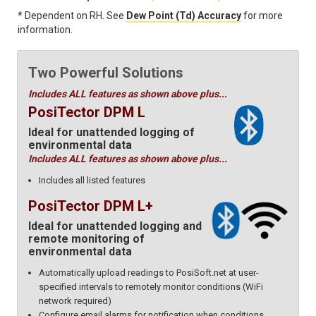
* Dependent on RH. See
Dew Point (Td) Accuracy
for more
information.
Two Powerful Solutions
Includes ALL features as shown above plus...
PosiTector DPM L
Ideal for unattended logging of
environmental data
Includes ALL features as shown above plus...
Includes all listed features
PosiTector DPM L+
Ideal for unattended logging and
remote monitoring of
environmental data
Automatically upload readings to PosiSoft.net at user-
specified intervals to remotely monitor conditions (WiFi
network required)
Configure email alarms for notification when conditions