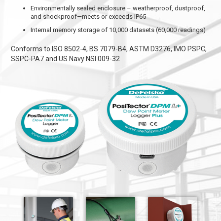
Environmentally sealed enclosure – weatherproof, dustproof,
and shockproof—meets or exceeds IP65
Internal memory storage of 10,000 datasets (60,000 readings)
Conforms to ISO 8502-4, BS 7079-B4, ASTM D3276, IMO PSPC,
SSPC-PA7 and US Navy NSI 009-32