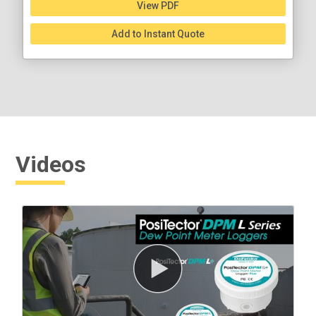
View PDF
Add to Instant Quote
Videos