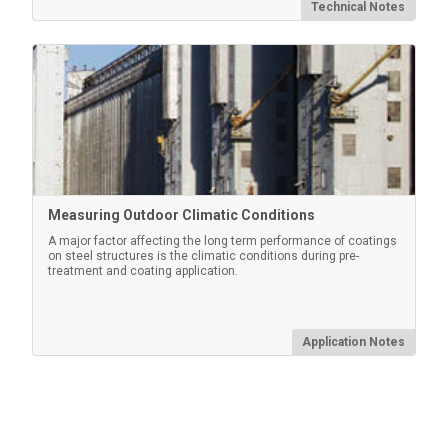
Technical Notes
Measuring Outdoor Climatic Conditions
A major factor affecting the long term performance of coatings
on steel structures is the climatic conditions during pre-
treatment and coating application.
Application Notes