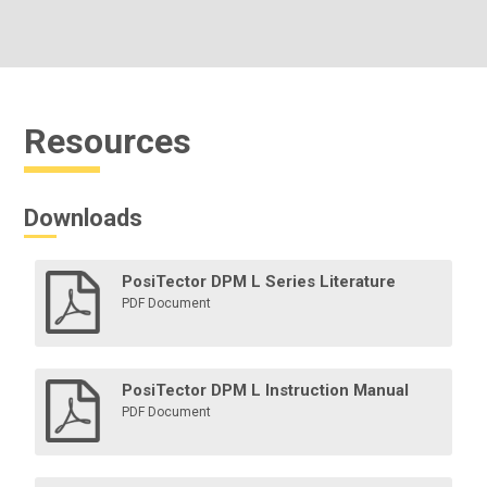
Resources
Downloads
PosiTector DPM L Series Literature
PDF Document
PosiTector DPM L Instruction Manual
PDF Document