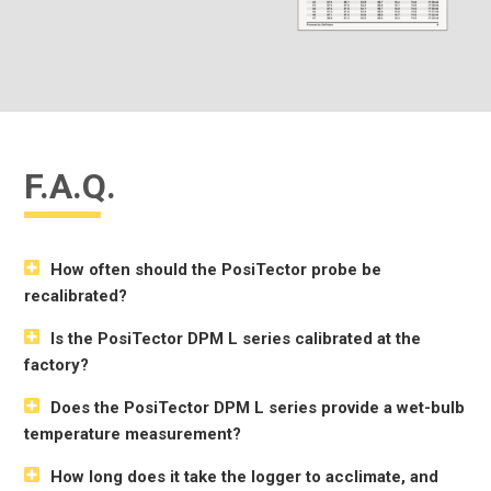
F.A.Q.
How often should the PosiTector probe be
recalibrated?
Is the PosiTector DPM L series calibrated at the
factory?
Does the PosiTector DPM L series provide a wet-bulb
temperature measurement?
How long does it take the logger to acclimate, and