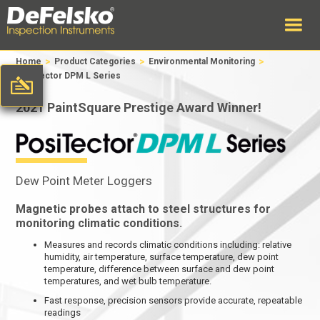
>
>
>
Home
Product Categories
Environmental Monitoring
PosiTector DPM L Series
2021 PaintSquare Prestige Award Winner!
Dew Point Meter Loggers
Magnetic probes attach to steel structures for
monitoring climatic conditions.
Measures and records climatic conditions including: relative
humidity, air temperature, surface temperature, dew point
temperature, difference between surface and dew point
temperatures, and wet bulb temperature.
Fast response, precision sensors provide accurate, repeatable
readings