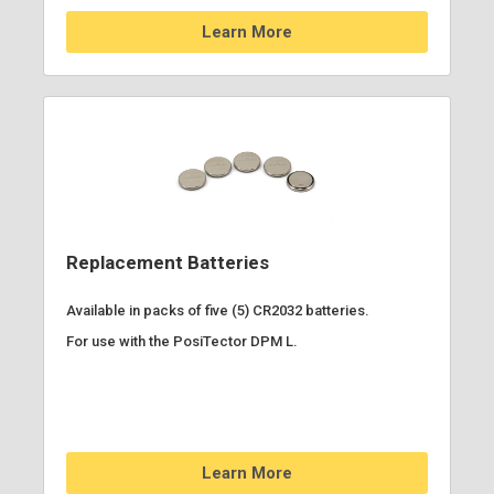
Learn More
Replacement Batteries
Available in packs of five (5) CR2032 batteries.
For use with the PosiTector DPM L.
Learn More