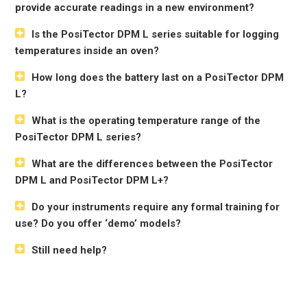
provide accurate readings in a new environment?
Is the PosiTector DPM L series suitable for logging
temperatures inside an oven?
How long does the battery last on a PosiTector DPM
L?
What is the operating temperature range of the
PosiTector DPM L series?
What are the differences between the PosiTector
DPM L and PosiTector DPM L+?
Do your instruments require any formal training for
use? Do you offer ‘demo’ models?
Still need help?