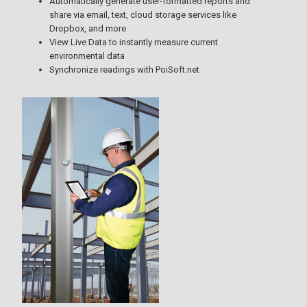
Automatically generate user-formatted reports and
share via email, text, cloud storage services like
Dropbox, and more
View Live Data to instantly measure current
environmental data
Synchronize readings with PoiSoft.net