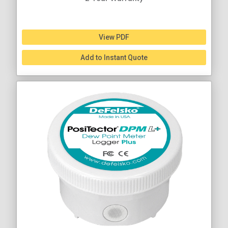
View PDF
Add to Instant Quote