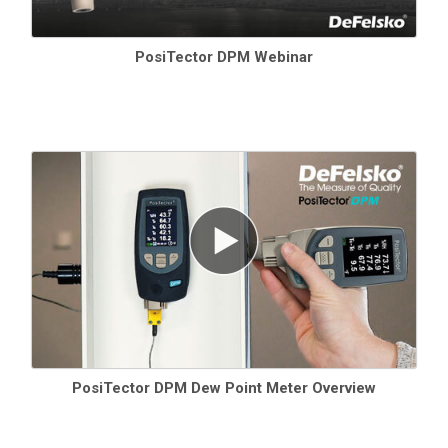
PosiTector DPM Webinar
PosiTector DPM Dew Point Meter Overview