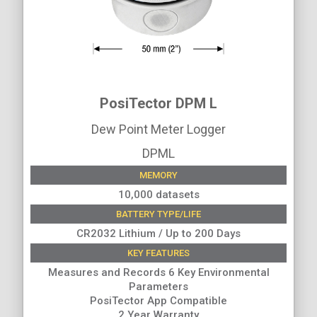
PosiTector DPM L
Dew Point Meter Logger
DPML
MEMORY
10,000 datasets
BATTERY TYPE/LIFE
CR2032 Lithium / Up to 200 Days
KEY FEATURES
Measures and Records 6 Key Environmental
Parameters
PosiTector App Compatible
2 Year Warranty