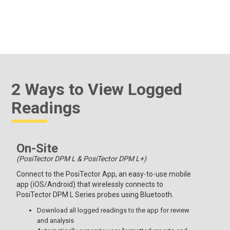
2 Ways to View Logged
Readings
On-Site
(PosiTector DPM L & PosiTector DPM L+)
Connect to the PosiTector App, an easy-to-use mobile
app (iOS/Android) that wirelessly connects to
PosiTector DPM L Series probes using Bluetooth.
Download all logged readings to the app for review
and analysis