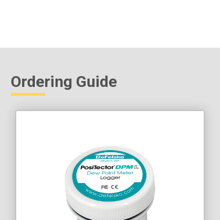
Ordering Guide