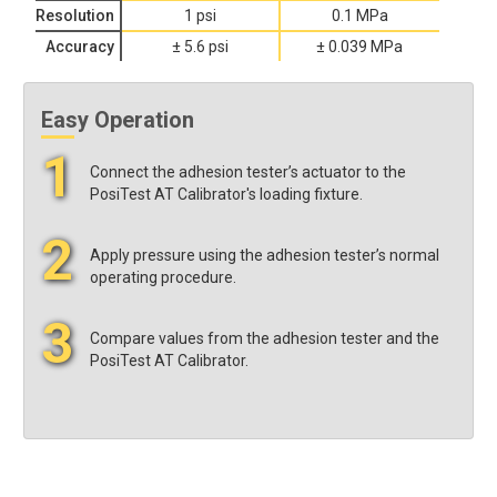
Resolution
1 psi
0.1 MPa
Accuracy
± 5.6 psi
± 0.039 MPa
Easy Operation
1
Connect the adhesion tester’s actuator to the
PosiTest AT Calibrator's loading fixture.
2
Apply pressure using the adhesion tester’s normal
operating procedure.
3
Compare values from the adhesion tester and the
PosiTest AT Calibrator.