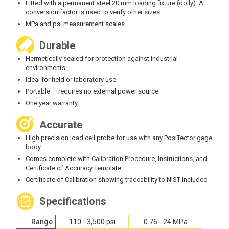
‍Fitted with a permanent steel 20 mm loading fixture (dolly). A
conversion factor is used to verify other sizes.
MPa and psi measurement scales
Durable
Hermetically sealed for protection against industrial
environments
‍Ideal for field or laboratory use
‍Portable — requires no external power source
‍One year warranty
Accurate
High precision load cell probe for use with any PosiTector gage
body
Comes complete with Calibration Procedure, Instructions, and
Certificate of Accuracy Template
Certificate of Calibration showing traceability to NIST included
Specifications
Range
110 - 3,500 psi
0.76 - 24 MPa