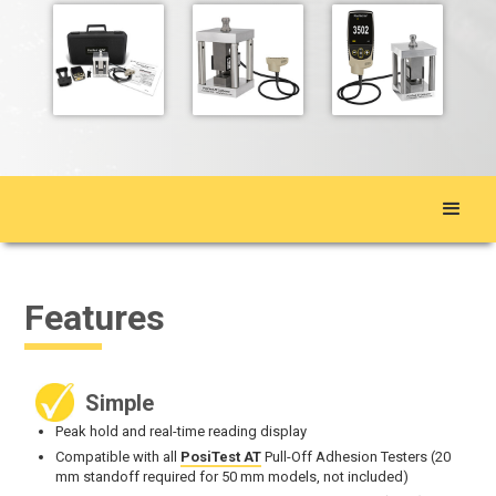
Features
Simple
Peak hold and real-time reading display
Compatible with all
PosiTest AT
Pull-Off Adhesion Testers (20
mm standoff required for 50 mm models, not included)