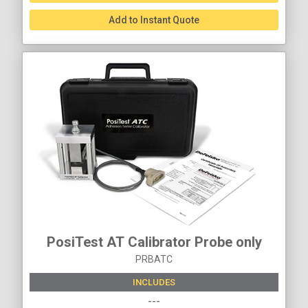
Add to Instant Quote
PosiTest AT Calibrator Probe only
PRBATC
INCLUDES
---