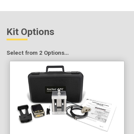
Kit Options
Select from 2 Options...