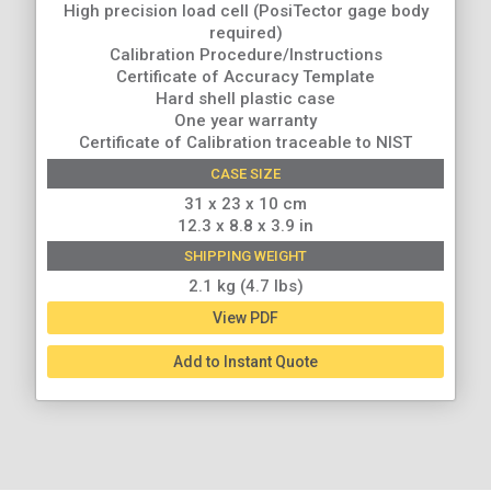
High precision load cell (PosiTector gage body
required)
Calibration Procedure/Instructions
Certificate of Accuracy Template
Hard shell plastic case
One year warranty
Certificate of Calibration traceable to NIST
CASE SIZE
31 x 23 x 10 cm
12.3 x 8.8 x 3.9 in
SHIPPING WEIGHT
2.1 kg (4.7 lbs)
View PDF
Add to Instant Quote