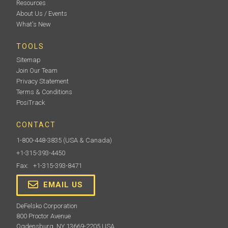
Resources
About Us / Events
What's New
TOOLS
Sitemap
Join Our Team
Privacy Statement
Terms & Conditions
PosiTrack
CONTACT
1-800-448-3835
(USA & Canada)
+1-315-393-4450
Fax: +1-315-393-8471
EMAIL US
DeFelsko Corporation
800 Proctor Avenue
Ogdensburg, NY 13669-2205 USA