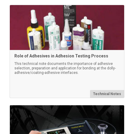
Role of Adhesives in Adhesion Testing Process
This technical note documents the importance of adhesive
selection, preparation and application for bonding at the dolly-
adhesive/coating-adhesive interfaces.
Technical Notes