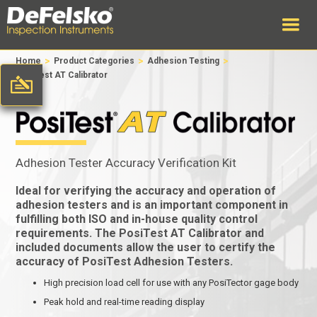
>
>
>
Home
Product Categories
Adhesion Testing
PosiTest AT Calibrator
Adhesion Tester Accuracy Verification Kit
Ideal for verifying the accuracy and operation of
adhesion testers and is an important component in
fulfilling both ISO and in-house quality control
requirements. The PosiTest AT Calibrator and
included documents allow the user to certify the
accuracy of PosiTest Adhesion Testers.
High precision load cell for use with any PosiTector gage body
Peak hold and real-time reading display