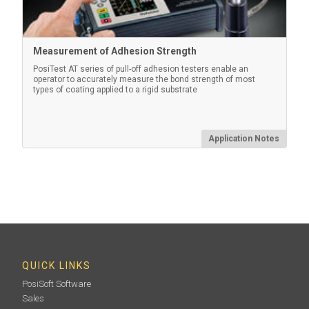
Measurement of Adhesion Strength
PosiTest AT series of pull-off adhesion testers enable an
operator to accurately measure the bond strength of most
types of coating applied to a rigid substrate
Application Notes
QUICK LINKS
PosiSoft Software
Sales