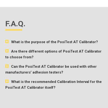
F.A.Q.
What is the purpose of the PosiTest AT Calibrator?
Are there different options of PosiTest AT Calibrator
to choose from?
Can the PosiTest AT Calibrator be used with other
manufacturers’ adhesion testers?
What is the recommended Calibration Interval for the
PosiTest AT Calibrator itself?