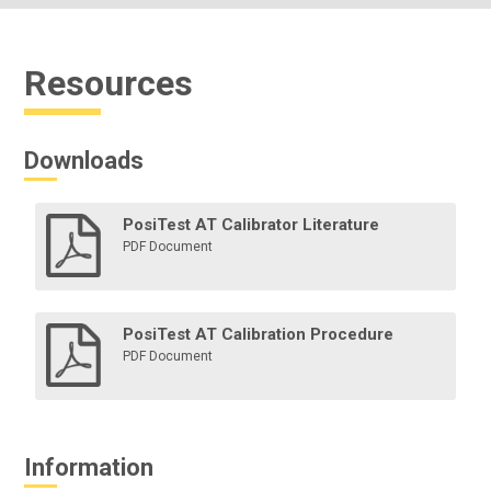
Resources
Downloads
PosiTest AT Calibrator Literature
PDF Document
PosiTest AT Calibration Procedure
PDF Document
Information