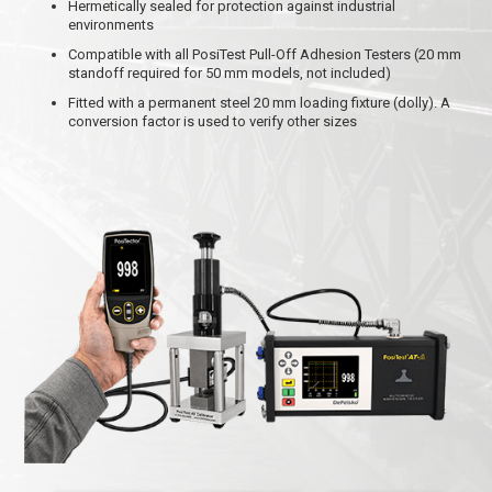
Hermetically sealed for protection against industrial
environments
Compatible with all PosiTest Pull-Off Adhesion Testers (20 mm
standoff required for 50 mm models, not included)
Fitted with a permanent steel 20 mm loading fixture (dolly). A
conversion factor is used to verify other sizes