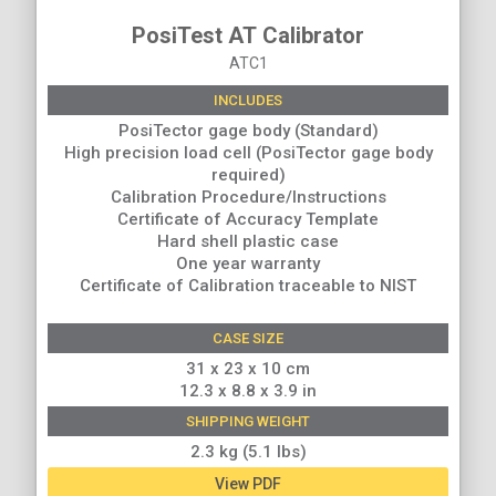
PosiTest AT Calibrator
ATC1
INCLUDES
PosiTector gage body (Standard)
High precision load cell (PosiTector gage body
required)
Calibration Procedure/Instructions
Certificate of Accuracy Template
Hard shell plastic case
One year warranty
Certificate of Calibration traceable to NIST
CASE SIZE
31 x 23 x 10 cm
12.3 x 8.8 x 3.9 in
SHIPPING WEIGHT
2.3 kg (5.1 lbs)
View PDF