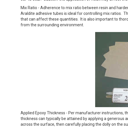
Mix Ratio - Adherence to mix ratio between resin and harden
Araldite adhesive tubes is ideal for controlling mix ratios. T
that can affect these quantities. It is also important to tho
from the surrounding environment.
Applied Epoxy Thickness - Per manufacturer instructions, the
thickness can typically be attained by applying a generous
across the surface, then carefully placing the dolly on the 