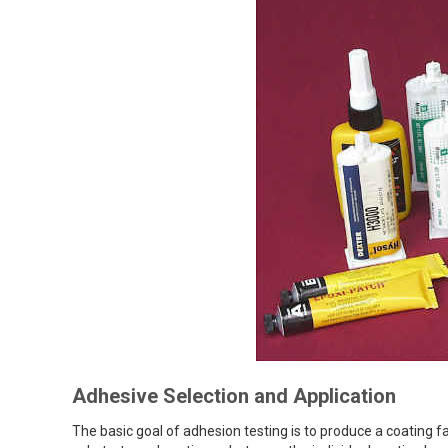
Adhesive Selection and Application
The basic goal of adhesion testing is to produce a coating 