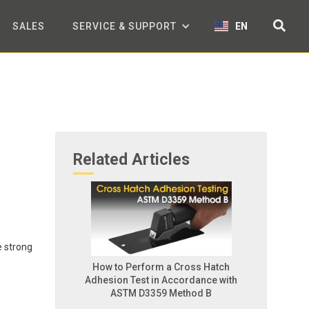
SALES
SERVICE & SUPPORT
EN
Related Articles
e strong
How to Perform a Cross Hatch
Adhesion Test in Accordance with
ASTM D3359 Method B