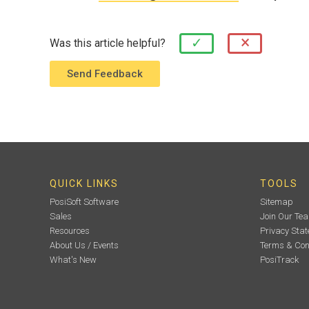
×
✓
Was this article helpful?
QUICK LINKS
TOOLS
PosiSoft Software
Sitemap
Sales
Join Our Te
Resources
Privacy Sta
About Us / Events
Terms & Con
What's New
PosiTrack