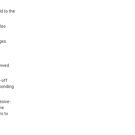
ld to the
lso
ges.
eived
-off
 Bonding
esive-
the
rs to