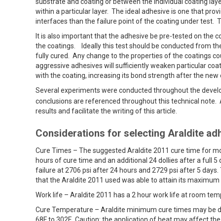
substrate and coating or between the individual coating laye
within a particular layer. The ideal adhesive is one that pro
interfaces than the failure point of the coating under test. T
It is also important that the adhesive be pre-tested on the c
the coatings. Ideally this test should be conducted from the 
fully cured. Any change to the properties of the coatings c
aggressive adhesives will sufficiently weaken particular coa
with the coating, increasing its bond strength after the ne
Several experiments were conducted throughout the devel
conclusions are referenced throughout this technical note
results and facilitate the writing of this article.
Considerations for selecting Araldite ad
Cure Times – The suggested Araldite 2011 cure time for most
hours of cure time and an additional 24 dollies after a full 
failure at 2706 psi after 24 hours and 2729 psi after 5 days. 
that the Araldite 2011 used was able to attain its maximum
Work life – Araldite 2011 has a 2 hour work life at room temp
Cure Temperature – Araldite minimum cure times may be d
68F to 302F. Caution: the application of heat may affect the