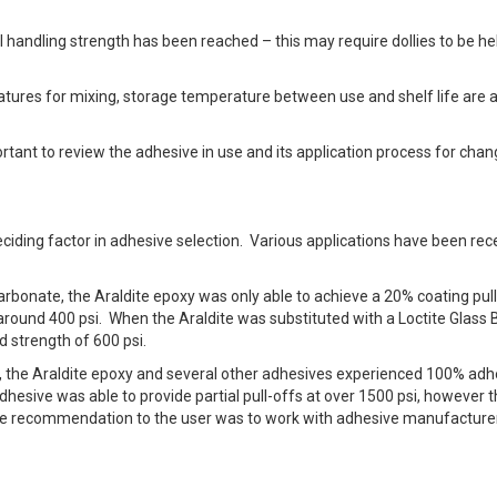
l handling strength has been reached – this may require dollies to be he
tures for mixing, storage temperature between use and shelf life are a
rtant to review the adhesive in use and its application process for chan
eciding factor in adhesive selection. Various applications have been rec
arbonate, the Araldite epoxy was only able to achieve a 20% coating pull
around 400 psi. When the Araldite was substituted with a Loctite Glass
 strength of 600 psi.
m, the Araldite epoxy and several other adhesives experienced 100% adh
dhesive was able to provide partial pull-offs at over 1500 psi, however 
 The recommendation to the user was to work with adhesive manufacture