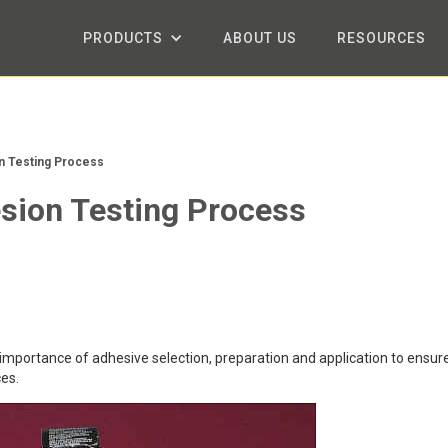
PRODUCTS
ABOUT US
RESOURCES
n Testing Process
esion Testing Process
 importance of adhesive selection, preparation and application to ensur
es.