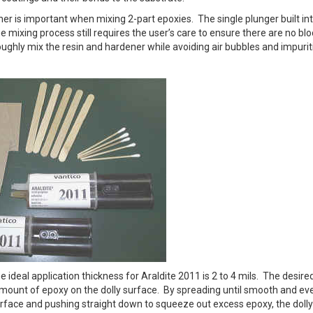
er is important when mixing 2-part epoxies. The single plunger built in
he mixing process still requires the user’s care to ensure there are no b
roughly mix the resin and hardener while avoiding air bubbles and impurit
 ideal application thickness for Araldite 2011 is 2 to 4 mils. The desire
 amount of epoxy on the dolly surface. By spreading until smooth and ev
surface and pushing straight down to squeeze out excess epoxy, the dolly 