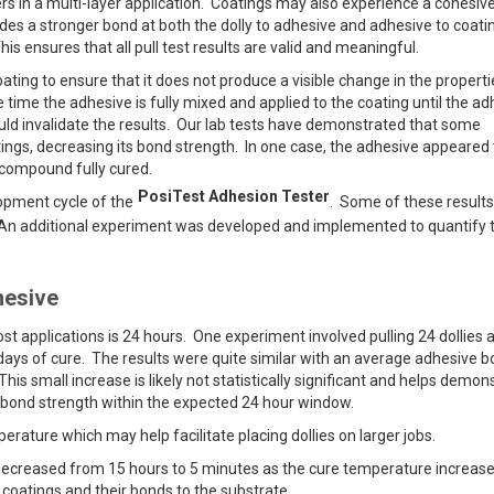
rs in a multi-layer application. Coatings may also experience a cohesive
vides a stronger bond at both the dolly to adhesive and adhesive to coati
his ensures that all pull test results are valid and meaningful.
oating to ensure that it does not produce a visible change in the properti
time the adhesive is fully mixed and applied to the coating until the ad
ould invalidate the results. Our lab tests have demonstrated that some
tings, decreasing its bond strength. In one case, the adhesive appeared 
w compound fully cured.
PosiTest Adhesion Tester
opment cycle of the
. Some of these result
. An additional experiment was developed and implemented to quantify 
hesive
 applications is 24 hours. One experiment involved pulling 24 dollies a
5 days of cure. The results were quite similar with an average adhesive 
This small increase is likely not statistically significant and helps demon
 bond strength within the expected 24 hour window.
erature which may help facilitate placing dollies on larger jobs.
ecreased from 15 hours to 5 minutes as the cure temperature increas
 coatings and their bonds to the substrate.