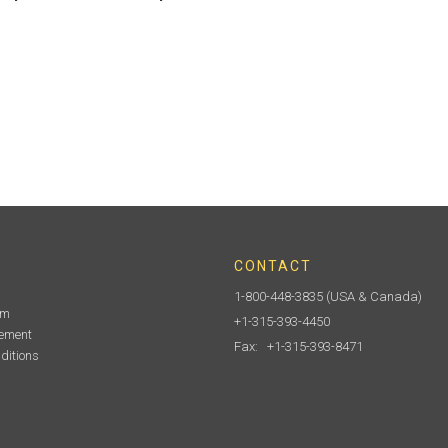
CONTACT
1-800-448-3835
(USA & Canada)
am
+1-315-393-4450
tement
Fax: +1-315-393-8471
ditions