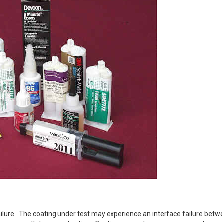
failure. The coating under test may experience an interface failure betw