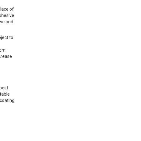
lace of
cohesive
ive and
ject to
oom
crease
 best
ptable
 coating