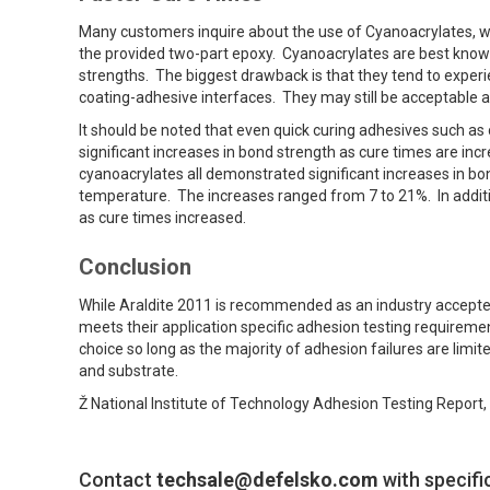
Many customers inquire about the use of Cyanoacrylates, wh
the provided two-part epoxy. Cyanoacrylates are best known f
strengths. The biggest drawback is that they tend to experi
coating-adhesive interfaces. They may still be acceptable a
It should be noted that even quick curing adhesives such as
significant increases in bond strength as cure times are i
cyanoacrylates all demonstrated significant increases in b
temperature. The increases ranged from 7 to 21%. In additi
as cure times increased.
Conclusion
While Araldite 2011 is recommended as an industry accepted 
meets their application specific adhesion testing requirement
choice so long as the majority of adhesion failures are limit
and substrate.
Ž National Institute of Technology Adhesion Testing Report
Contact
techsale@defelsko.com
with specifi