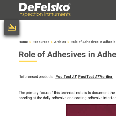
>
>
>
Home
Resources
Articles
Role of Adhesives in Adhesio
Role of Adhesives in Adh
Referenced products:
PosiTest
AT
,
PosiTest
AT
Verifier
The primary focus of this technical note is to document the
bonding at the dolly-adhesive and coating-adhesive interfac