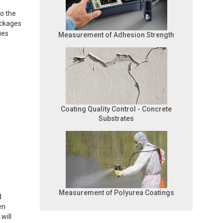
to the
lockages
ies
Measurement of Adhesion Strength
Coating Quality Control - Concrete
Substrates
Measurement of Polyurea Coatings
d
en
will