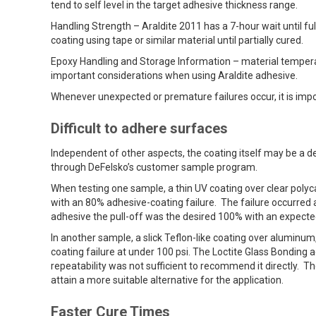
tend to self level in the target adhesive thickness range.
Handling Strength – Araldite 2011 has a 7-hour wait until ful
coating using tape or similar material until partially cured.
Epoxy Handling and Storage Information – material tempera
important considerations when using Araldite adhesive.
Whenever unexpected or premature failures occur, it is impo
Difficult to adhere surfaces
Independent of other aspects, the coating itself may be a d
through DeFelsko’s customer sample program.
When testing one sample, a thin UV coating over clear polyc
with an 80% adhesive-coating failure. The failure occurred 
adhesive the pull-off was the desired 100% with an expected
In another sample, a slick Teflon-like coating over aluminu
coating failure at under 100 psi. The Loctite Glass Bonding a
repeatability was not sufficient to recommend it directly.
attain a more suitable alternative for the application.
Faster Cure Times