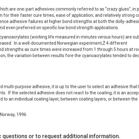
ich are one-part adhesives commonly referred to as “crazy glues”, in p
or their faster cure times, ease of application, and relatively strong 
ence adhesive failures at higher bond strengths at both the dolly-adhes
nd even preferred on specific low bond strength applications.
 cyanoacrylates (working life measured in minutes versus hours) are sub
ncreased. In a well-documented Norwegian experiment,Ž 4 different
ond strengths as cure times were increased from 1 through 5 hours at r
on, the variation between results fore the cyanoacrylates tended to de
multi-purpose adhesive, it is up to the user to select an adhesive that
s. If the selected adhesive does not react to the coating, it is an acce
ed to an individual coating layer, between coating layers, or between the
, Norway, 1996
c questions or to request additional information.