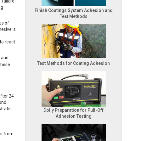
 failure
ng
Finish Coatings System Adhesion and
Test Methods
es of
hesive is
to react
s and
Test Methods for Coating Adhesion
these
fter 24
bond
strate
Dolly Preparation for Pull-Off
Adhesion Testing
es from