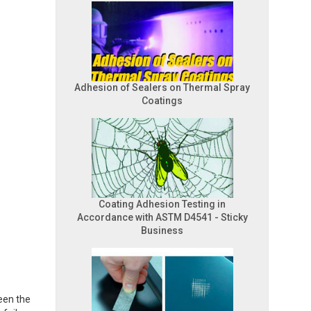
Adhesion of Sealers on Thermal Spray
Coatings
Coating Adhesion Testing in
Accordance with ASTM D4541 - Sticky
Business
een the