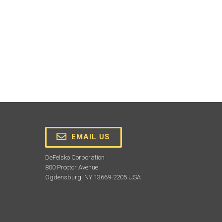
EMAIL US
DeFelsko Corporation
800 Proctor Avenue
Ogdensburg, NY 13669-2205 USA