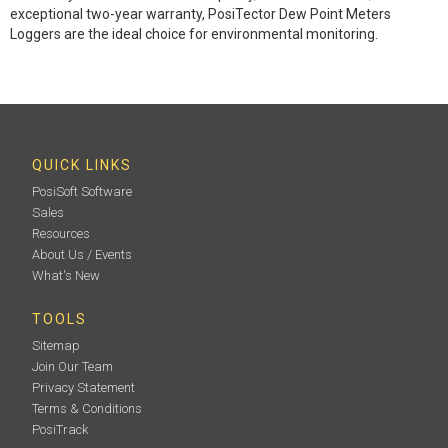
exceptional two-year warranty, PosiTector Dew Point Meters
Loggers are the ideal choice for environmental monitoring.
QUICK LINKS
PosiSoft Software
Sales
Resources
About Us / Events
What's New
TOOLS
Sitemap
Join Our Team
Privacy Statement
Terms & Conditions
PosiTrack