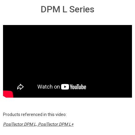
DPM L Series
Products referenced in this video:
PosiTector DPM L, PosiTector DPM L+