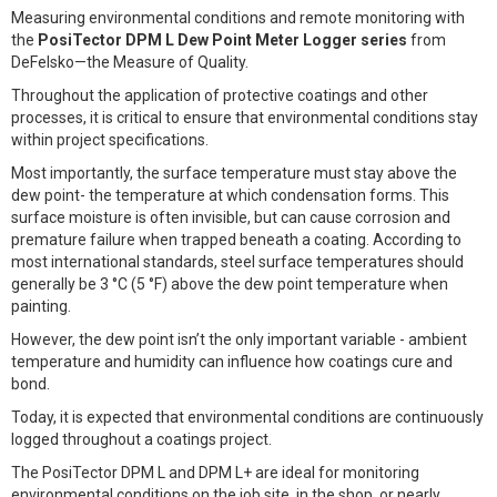
Measuring environmental conditions and remote monitoring with
the
PosiTector DPM L Dew Point Meter Logger series
from
DeFelsko—the Measure of Quality.
Throughout the application of protective coatings and other
processes, it is critical to ensure that environmental conditions stay
within project specifications.
Most importantly, the surface temperature must stay above the
dew point- the temperature at which condensation forms. This
surface moisture is often invisible, but can cause corrosion and
premature failure when trapped beneath a coating. According to
most international standards, steel surface temperatures should
generally be 3 °C (5 °F) above the dew point temperature when
painting.
However, the dew point isn’t the only important variable - ambient
temperature and humidity can influence how coatings cure and
bond.
Today, it is expected that environmental conditions are continuously
logged throughout a coatings project.
The PosiTector DPM L and DPM L+ are ideal for monitoring
environmental conditions on the job site, in the shop, or nearly