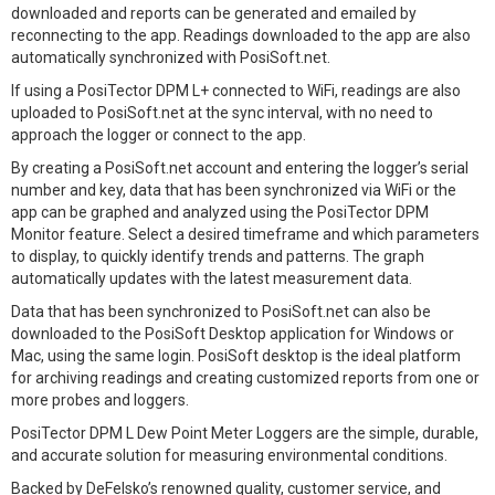
downloaded and reports can be generated and emailed by
reconnecting to the app. Readings downloaded to the app are also
automatically synchronized with PosiSoft.net.
If using a PosiTector DPM L+ connected to WiFi, readings are also
uploaded to PosiSoft.net at the sync interval, with no need to
approach the logger or connect to the app.
By creating a PosiSoft.net account and entering the logger’s serial
number and key, data that has been synchronized via WiFi or the
app can be graphed and analyzed using the PosiTector DPM
Monitor feature. Select a desired timeframe and which parameters
to display, to quickly identify trends and patterns. The graph
automatically updates with the latest measurement data.
Data that has been synchronized to PosiSoft.net can also be
downloaded to the PosiSoft Desktop application for Windows or
Mac, using the same login. PosiSoft desktop is the ideal platform
for archiving readings and creating customized reports from one or
more probes and loggers.
PosiTector DPM L Dew Point Meter Loggers are the simple, durable,
and accurate solution for measuring environmental conditions.
Backed by DeFelsko’s renowned quality, customer service, and