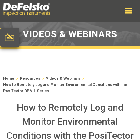
VIDEOS & WEBINARS
>
>
>
Home
Resources
Videos & Webinars
How to Remotely Log and Monitor Environmental Conditions with the
PosiTector DPM L Series
How to Remotely Log and
Monitor Environmental
Conditions with the PosiTector