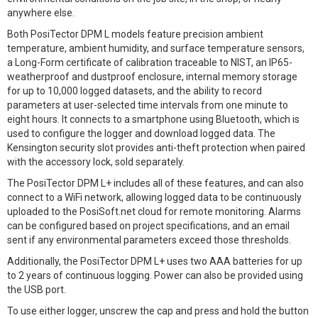
anywhere else.
Both PosiTector DPM L models feature precision ambient
temperature, ambient humidity, and surface temperature sensors,
a Long-Form certificate of calibration traceable to NIST, an IP65-
weatherproof and dustproof enclosure, internal memory storage
for up to 10,000 logged datasets, and the ability to record
parameters at user-selected time intervals from one minute to
eight hours. It connects to a smartphone using Bluetooth, which is
used to configure the logger and download logged data. The
Kensington security slot provides anti-theft protection when paired
with the accessory lock, sold separately.
The PosiTector DPM L+ includes all of these features, and can also
connect to a WiFi network, allowing logged data to be continuously
uploaded to the PosiSoft.net cloud for remote monitoring. Alarms
can be configured based on project specifications, and an email
sent if any environmental parameters exceed those thresholds.
Additionally, the PosiTector DPM L+ uses two AAA batteries for up
to 2 years of continuous logging. Power can also be provided using
the USB port.
To use either logger, unscrew the cap and press and hold the button