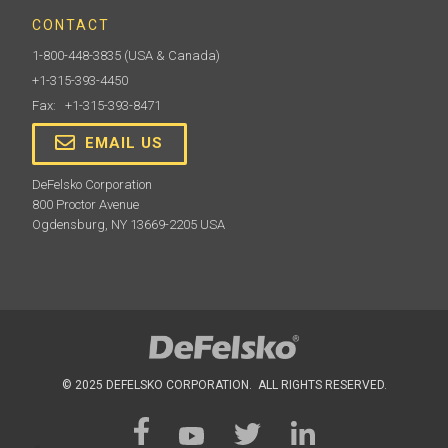
CONTACT
1-800-448-3835
(USA & Canada)
+1-315-393-4450
Fax: +1-315-393-8471
EMAIL US
DeFelsko Corporation
800 Proctor Avenue
Ogdensburg, NY 13669-2205 USA
© 2025 DEFELSKO CORPORATION. ALL RIGHTS RESERVED.