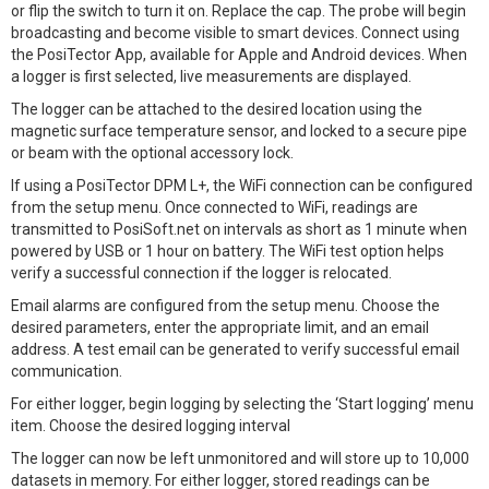
or flip the switch to turn it on. Replace the cap. The probe will begin
broadcasting and become visible to smart devices. Connect using
the PosiTector App, available for Apple and Android devices. When
a logger is first selected, live measurements are displayed.
The logger can be attached to the desired location using the
magnetic surface temperature sensor, and locked to a secure pipe
or beam with the optional accessory lock.
If using a PosiTector DPM L+, the WiFi connection can be configured
from the setup menu. Once connected to WiFi, readings are
transmitted to PosiSoft.net on intervals as short as 1 minute when
powered by USB or 1 hour on battery. The WiFi test option helps
verify a successful connection if the logger is relocated.
Email alarms are configured from the setup menu. Choose the
desired parameters, enter the appropriate limit, and an email
address. A test email can be generated to verify successful email
communication.
For either logger, begin logging by selecting the ‘Start logging’ menu
item. Choose the desired logging interval
The logger can now be left unmonitored and will store up to 10,000
datasets in memory. For either logger, stored readings can be