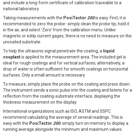
and include a long-form certificate of calibration traceable to a
national laboratory.
Taking measurements with the
PosiTector
200
is easy. First, it is
recommended to zero the probe- simply clean the probe tip, hold it
in the air, and select ‘Zero’ from the calibration menu. Unlike
magnetic or eddy current gages, there is no need to measure on the
uncoated substrate.
To help the ultrasonic signal penetrate the coating, a
liquid
couplant
is applied to the measurement area. The included gel is
ideal for rough coatings and for vertical surfaces; alternatively, a
drop of water is often sufficient for smooth coatings on horizontal
surfaces. Only a small amount is necessary.
To measure, simply place the probe on the coating and press down.
The instrument sends a sonic pulse into the coating and listens for a
reflection from the coating-substrate interface, displaying the
thickness measurement on the display.
International organizations such as ISO, ASTM and SSPC
recommend calculating the average of several readings. This is
easy with the
PosiTector
200
: simply turn on memory to display a
running average alongside the minimum and maximum values.