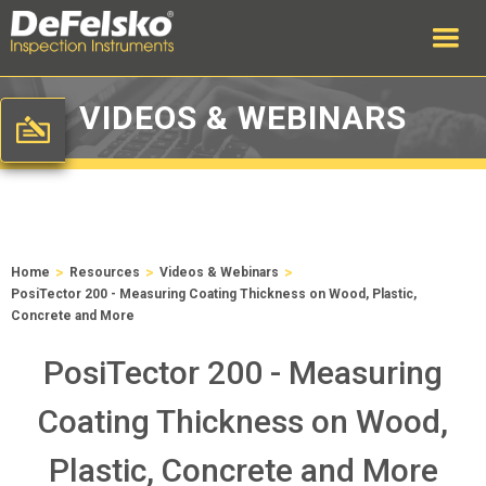
VIDEOS & WEBINARS
>
>
>
Home
Resources
Videos & Webinars
PosiTector 200 - Measuring Coating Thickness on Wood, Plastic,
Concrete and More
PosiTector 200 - Measuring
Coating Thickness on Wood,
Plastic, Concrete and More