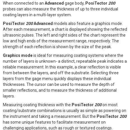
When connected to an
Advanced
gage body,
PosiTector
200
probes can also measure the thickness of up to three individual
coating layers in a multi-layer system.
PosiTector
200
Advanced
models also feature a graphics mode.
After each measurement, a chart is displayed showing the reflected
ultrasonic pulses. The left and right sides of the chart represent the
low and high ends of the measurement range, respectively. The
strength of each reflection is shown by the size of the peak.
Graphics mode
is ideal for measuring coating systems where the
number of layers is unknown- a distinct, repeatable peak indicates a
reliable measurement. In this example, a clear reflection is visible
from between the layers, and off the substrate. Selecting three
layers from the gage menu quickly displays these individual
thicknesses. The cursor can be used to measure the depth of
smaller reflections, and to measure the thickness of additional
layers.
Measuring coating thickness with the
PosiTector
200
on most
coating/substrate combinations is usually as simple as powering on
the instrument and taking a measurement. But the
PosiTector
200
has some unique features to facilitate measurement on
challenging applications, such as rough or textured coatings.