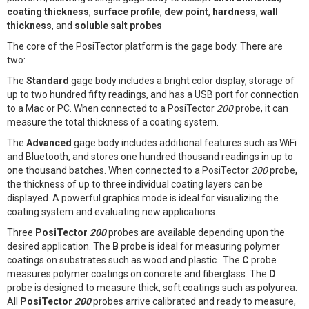
coating thickness
,
surface profile
,
dew point
,
hardness
,
wall
thickness
, and
soluble salt probes
The core of the PosiTector platform is the gage body. There are
two:
The
Standard
gage body includes a bright color display, storage of
up to two hundred fifty readings, and has a USB port for connection
to a Mac or PC. When connected to a PosiTector
200
probe, it can
measure the total thickness of a coating system.
The
Advanced
gage body includes additional features such as WiFi
and Bluetooth, and stores one hundred thousand readings in up to
one thousand batches. When connected to a PosiTector
200
probe,
the thickness of up to three individual coating layers can be
displayed. A powerful graphics mode is ideal for visualizing the
coating system and evaluating new applications.
Three
PosiTector
200
probes are available depending upon the
desired application. The
B
probe is ideal for measuring polymer
coatings on substrates such as wood and plastic. The
C
probe
measures polymer coatings on concrete and fiberglass. The
D
probe is designed to measure thick, soft coatings such as polyurea.
All
PosiTector
200
probes arrive calibrated and ready to measure,