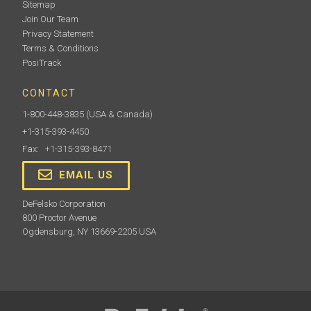
Sitemap
Join Our Team
Privacy Statement
Terms & Conditions
PosiTrack
CONTACT
1-800-448-3835
(USA & Canada)
+1-315-393-4450
Fax: +1-315-393-8471
EMAIL US
DeFelsko Corporation
800 Proctor Avenue
Ogdensburg, NY 13669-2205 USA