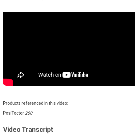
Products referenced in this video:
PosiTector
200
Video Transcript