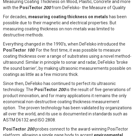
Measuring Coating Thickness on Wood, Plastic, Concrete and more
with the
PosiTector
200
from DeFelsko- the Measure of Quality
For decades,
measuring coating thickness on metals
has been
possible due to their magnetic and electrical properties. But
measuring coating thickness on non-metals was limited to
destructive methods.
Everything changed in the 1990’s, when DeFelsko introduced the
PosiTector
100
. For the first time, it was possible to measure
coating thickness over a range of substrates using a novel method-
ultrasound. Similar in principle to sonar and radar, DeFelsko ‘broke
the sound barrier’, by making ultrasonic measurements possible on
coatings as little as a few microns thick.
Since then, DeFelsko has continued to perfect its ultrasonic
technology. The
PosiTector
200
is the result of five generations of
product innovation, and for many applications it remains the only
economical non-destructive coating thickness measurement
option. The proven technology has been validated by organizations
all over the world, and its use is documented in standards such as
ASTM D6132 and ISO 2808.
PosiTector
200
probes connect to the award-winning PosiTector
platform, allowing a single gage body to accept
environmental
,