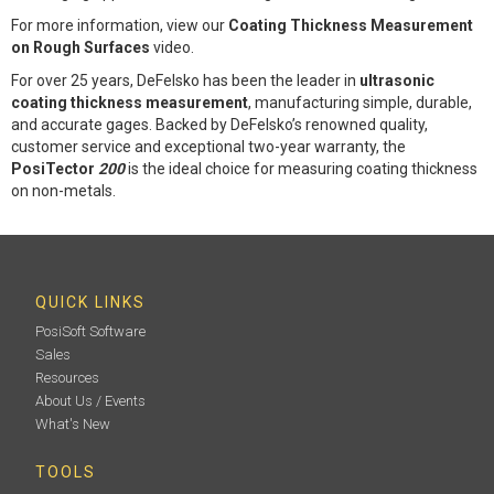
For more information, view our
Coating Thickness Measurement
on Rough Surfaces
video.
For over 25 years, DeFelsko has been the leader in
ultrasonic
coating thickness measurement
, manufacturing simple, durable,
and accurate gages. Backed by DeFelsko’s renowned quality,
customer service and exceptional two-year warranty, the
PosiTector
200
is the ideal choice for measuring coating thickness
on non-metals.
QUICK LINKS
PosiSoft Software
Sales
Resources
About Us / Events
What's New
TOOLS