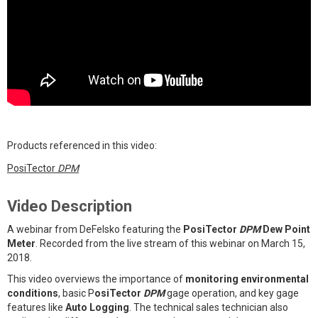
Products referenced in this video:
PosiTector
DPM
Video Description
A webinar from DeFelsko featuring the
PosiTector
DPM
Dew Point
Meter
. Recorded from the live stream of this webinar on March 15,
2018.
This video overviews the importance of
monitoring environmental
conditions
, basic P
osiTector
DPM
gage operation, and key gage
features like
Auto Logging
. The technical sales technician also