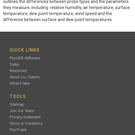
outlines the differences between probe types and the parameters
they measure, including: relative humidity, air temperature, surface
temperature, dew point temperature, wind speed and the
difference between surface and dew point temperatures.
QUICK LINKS
PosiSoft Software
Sales
Resources
About Us / Events
What's New
TOOLS
Sitemap
Join Our Team
Privacy Statement
Terms & Conditions
PosiTrack