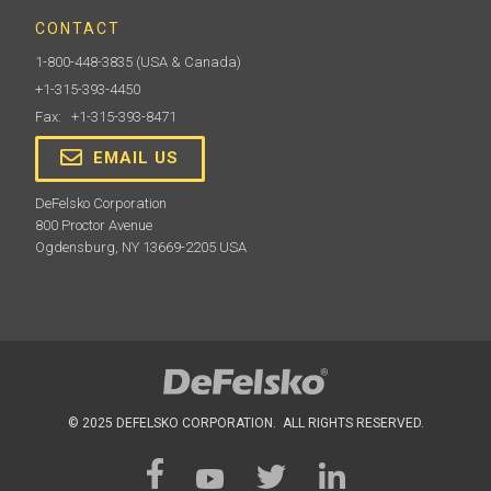
CONTACT
1-800-448-3835
(USA & Canada)
+1-315-393-4450
Fax: +1-315-393-8471
EMAIL US
DeFelsko Corporation
800 Proctor Avenue
Ogdensburg, NY 13669-2205 USA
© 2025 DEFELSKO CORPORATION. ALL RIGHTS RESERVED.