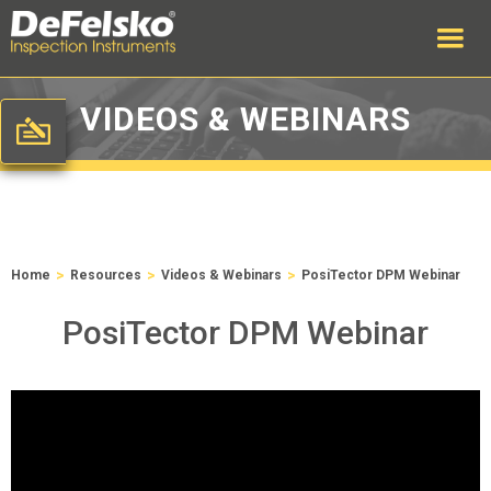
VIDEOS & WEBINARS
>
>
>
Home
Resources
Videos & Webinars
PosiTector DPM Webinar
PosiTector DPM Webinar