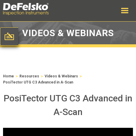
VIDEOS & WEBINARS
>
>
>
Home
Resources
Videos & Webinars
PosiTector UTG C3 Advanced in A-Scan
PosiTector UTG C3 Advanced in
A-Scan