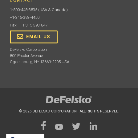
CONTACT
1-800-448-3835
(USA & Canada)
+1-315-393-4450
Fax: +1-315-393-8471
EMAIL US
DeFelsko Corporation
800 Proctor Avenue
Ogdensburg, NY 13669-2205 USA
© 2025 DEFELSKO CORPORATION. ALL RIGHTS RESERVED.