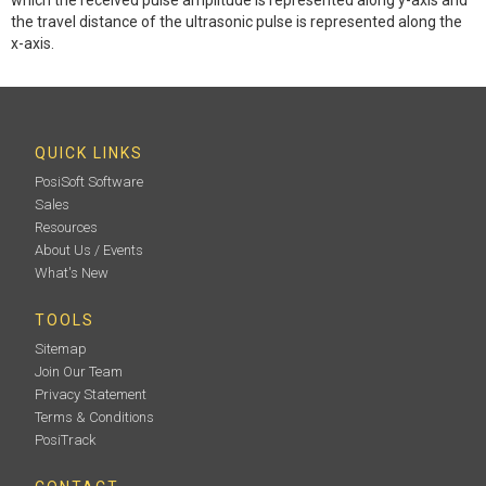
the travel distance of the ultrasonic pulse is represented along the
x-axis.
QUICK LINKS
PosiSoft Software
Sales
Resources
About Us / Events
What's New
TOOLS
Sitemap
Join Our Team
Privacy Statement
Terms & Conditions
PosiTrack