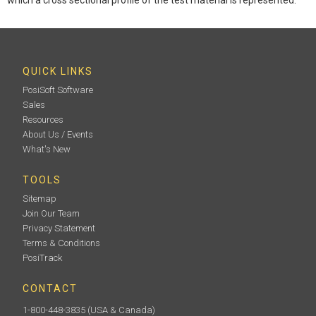
QUICK LINKS
PosiSoft Software
Sales
Resources
About Us / Events
What's New
TOOLS
Sitemap
Join Our Team
Privacy Statement
Terms & Conditions
PosiTrack
CONTACT
1-800-448-3835
(USA & Canada)