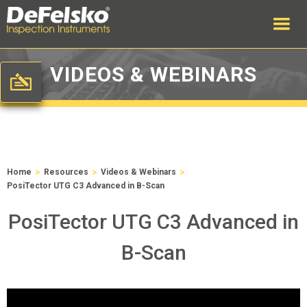
VIDEOS & WEBINARS
>
>
>
Home
Resources
Videos & Webinars
PosiTector UTG C3 Advanced in B-Scan
PosiTector UTG C3 Advanced in
B-Scan