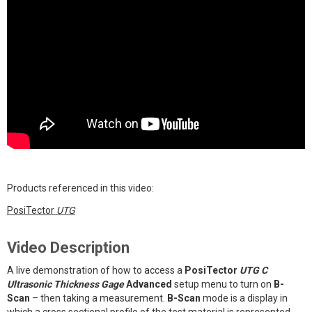
Products referenced in this video:
PosiTector
UTG
Video Description
A live demonstration of how to access a
PosiTector
UTG C
Ultrasonic Thickness Gage
Advanced
setup menu to turn on
B-
Scan
– then taking a measurement.
B-Scan
mode is a display in
which a cross sectional profile of the test material is represented.