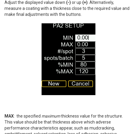
Adjust the displayed value down
(-)
or up
(+)
. Alternatively,
measure a coating with a thickness close to the required value and
make final adjustments with the buttons.
MAX
: the specified
maximum
thickness value for the structure.
This value should be that thickness above which adverse
performance characteristics appear, such as mudcracking,