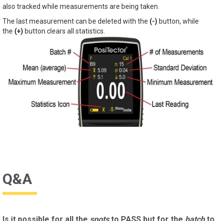
also tracked while measurements are being taken.
The last measurement can be deleted with the
(-)
button, while
the
(+)
button clears all statistics.
Q&A
Is it possible for all the
spots
to PASS but for the
batch
to