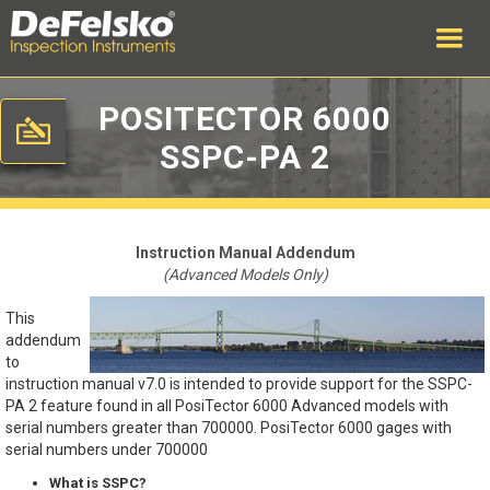
POSITECTOR 6000
SSPC-PA 2
Instruction Manual Addendum
(Advanced Models Only)
This
addendum
to
instruction manual v7.0 is intended to provide support for the SSPC-
PA 2 feature found in all PosiTector 6000 Advanced models with
serial numbers greater than 700000. PosiTector 6000 gages with
serial numbers under 700000
What is SSPC?