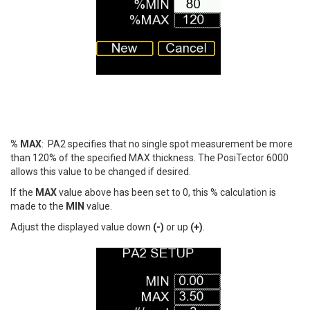
% MAX
: PA2 specifies that no single spot measurement be more
than 120% of the specified MAX thickness. The PosiTector 6000
allows this value to be changed if desired.
If the
MAX
value above has been set to 0, this % calculation is
made to the
MIN
value.
Adjust the displayed value down
(-)
or up
(+)
.