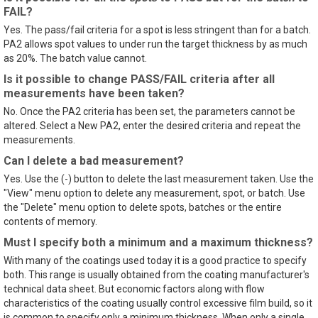
FAIL?
Yes. The pass/fail criteria for a spot is less stringent than for a batch.
PA2 allows spot values to under run the target thickness by as much
as 20%. The batch value cannot.
Is it possible to change PASS/FAIL criteria after all
measurements have been taken?
No. Once the PA2 criteria has been set, the parameters cannot be
altered. Select a New PA2, enter the desired criteria and repeat the
measurements.
Can I delete a bad measurement?
Yes. Use the (-) button to delete the last measurement taken. Use the
"View" menu option to delete any measurement, spot, or batch. Use
the "Delete" menu option to delete spots, batches or the entire
contents of memory.
Must I specify both a minimum and a maximum thickness?
With many of the coatings used today it is a good practice to specify
both. This range is usually obtained from the coating manufacturer's
technical data sheet. But economic factors along with flow
characteristics of the coating usually control excessive film build, so it
is common to specify only a minimum thickness. When only a single