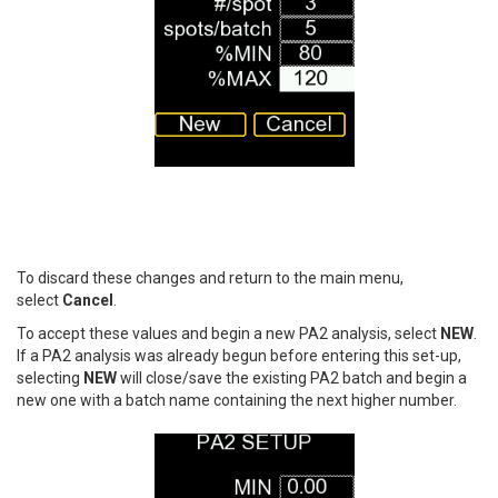
To discard these changes and return to the main menu,
select
Cancel
.
To accept these values and begin a new PA2 analysis, select
NEW
.
If a PA2 analysis was already begun before entering this set-up,
selecting
NEW
will close/save the existing PA2 batch and begin a
new one with a batch name containing the next higher number.