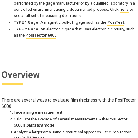
performed by the gage manufacturer or by a qualified laboratory in a
controlled environment using a documented process. Click
here
to
see a full set of measuring definitions.
TYPE 1 Gage:
A magnetic pull-off gage such as the
PosiTest
.
TYPE 2 Gage:
An electronic gage that uses electronic circuitry, such
as the
PosiTector 6000
.
Overview
There are several ways to evaluate film thickness with the PosiTector
6000...
Take a single measurement.
Calculate the average of several measurements -- the PosiTector
6000's
Statistics
mode.
Analyze a larger area using a statistical approach -- the PosiTector