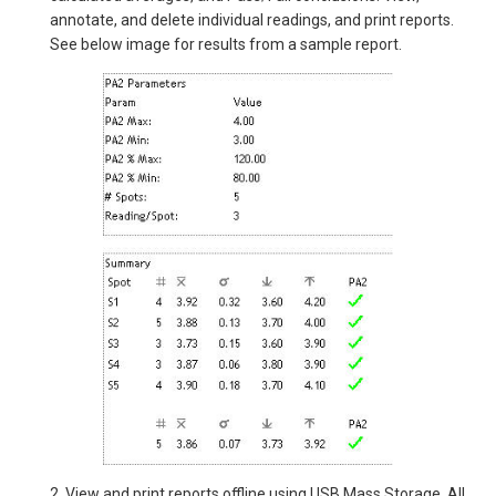
annotate, and delete individual readings, and print reports.
See below image for results from a sample report.
2. View and print reports offline using USB Mass Storage. All