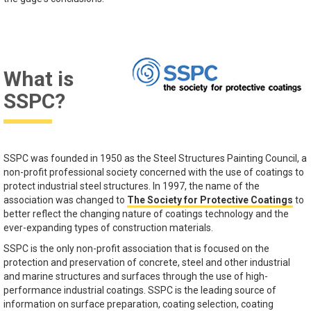
What is
SSPC?
SSPC was founded in 1950 as the Steel Structures Painting Council, a
non-profit professional society concerned with the use of coatings to
protect industrial steel structures. In 1997, the name of the
association was changed to
The Society for Protective Coatings
to
better reflect the changing nature of coatings technology and the
ever-expanding types of construction materials.
SSPC is the only non-profit association that is focused on the
protection and preservation of concrete, steel and other industrial
and marine structures and surfaces through the use of high-
performance industrial coatings. SSPC is the leading source of
information on surface preparation, coating selection, coating