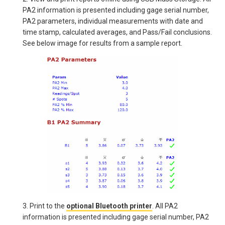
PA2 information is presented including gage serial number,
PA2 parameters, individual measurements with date and
time stamp, calculated averages, and Pass/Fail conclusions.
See below image for results from a sample report.
3. Print to the
optional Bluetooth printer
. All PA2
information is presented including gage serial number, PA2