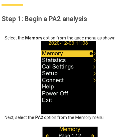
Step 1: Begin a PA2 analysis
Select the
Memory
option from the gage menu as shown.
Next, select the
PA2
option from the Memory menu