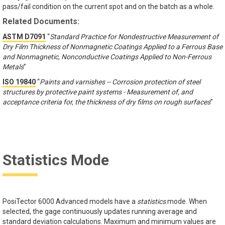
pass/fail condition on the current spot and on the batch as a whole.
Related Documents:
ASTM D7091
“
Standard Practice for Nondestructive Measurement of
Dry Film Thickness of Nonmagnetic Coatings Applied to a Ferrous Base
and Nonmagnetic, Nonconductive Coatings Applied to Non-Ferrous
Metals
”
ISO 19840
“
Paints and varnishes -- Corrosion protection of steel
structures by protective paint systems - Measurement of, and
acceptance criteria for, the thickness of dry films on rough surfaces
”
Statistics Mode
PosiTector 6000 Advanced models have a
statistics
mode. When
selected, the gage continuously updates running average and
standard deviation calculations. Maximum and minimum values are