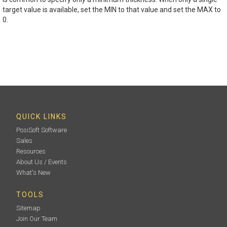
target value is available, set the MIN to that value and set the MAX to
0.
QUICK LINKS
PosiSoft Software
Sales
Resources
About Us / Events
What's New
TOOLS
Sitemap
Join Our Team