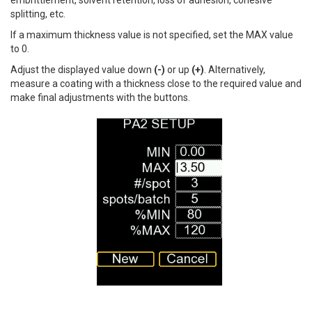
embrittlement, solvent retention, loss of adhesion, cohesive
splitting, etc.
If a maximum thickness value is not specified, set the MAX value
to 0.
Adjust the displayed value down
(-)
or up
(+)
. Alternatively,
measure a coating with a thickness close to the required value and
make final adjustments with the buttons.