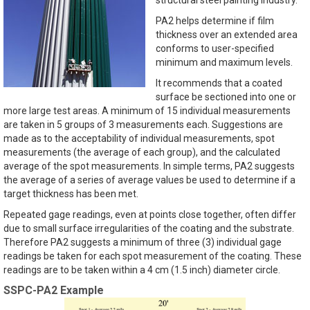
PA2 helps determine if film
thickness over an extended area
conforms to user-specified
minimum and maximum levels.
It recommends that a coated
surface be sectioned into one or
more large test areas. A minimum of 15 individual measurements
are taken in 5 groups of 3 measurements each. Suggestions are
made as to the acceptability of individual measurements, spot
measurements (the average of each group), and the calculated
average of the spot measurements. In simple terms, PA2 suggests
the average of a series of average values be used to determine if a
target thickness has been met.
Repeated gage readings, even at points close together, often differ
due to small surface irregularities of the coating and the substrate.
Therefore PA2 suggests a minimum of three (3) individual gage
readings be taken for each spot measurement of the coating. These
readings are to be taken within a 4 cm (1.5 inch) diameter circle.
SSPC-PA2 Example