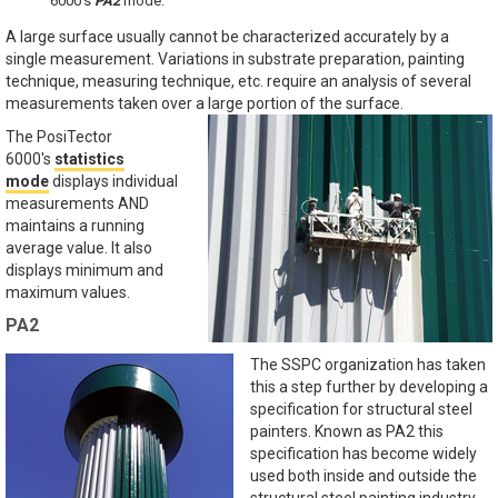
6000's
PA2
mode.
A large surface usually cannot be characterized accurately by a
single measurement. Variations in substrate preparation, painting
technique, measuring technique, etc. require an analysis of several
measurements taken over a large portion of the surface.
The PosiTector
6000's
statistics
mode
displays individual
measurements AND
maintains a running
average value. It also
displays minimum and
maximum values.
PA2
The SSPC organization has taken
this a step further by developing a
specification for structural steel
painters. Known as PA2 this
specification has become widely
used both inside and outside the
structural steel painting industry.