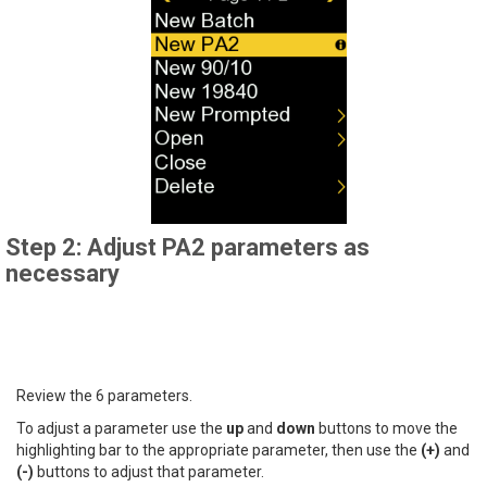
Step 2: Adjust PA2 parameters as
necessary
Review the 6 parameters.
To adjust a parameter use the
up
and
down
buttons to move the
highlighting bar to the appropriate parameter, then use the
(+)
and
(-)
buttons to adjust that parameter.