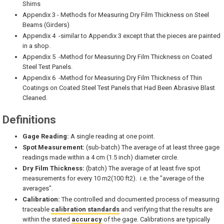
Shims
Appendix 3 - Methods for Measuring Dry Film Thickness on Steel
Beams (Girders)
Appendix 4 -similar to Appendix 3 except that the pieces are painted
in a shop.
Appendix 5 -Method for Measuring Dry Film Thickness on Coated
Steel Test Panels.
Appendix 6 -Method for Measuring Dry Film Thickness of Thin
Coatings on Coated Steel Test Panels that Had Been Abrasive Blast
Cleaned.
Definitions
Gage Reading:
A single reading at one point.
Spot Measurement:
(sub-batch) The average of at least three gage
readings made within a 4 cm (1.5 inch) diameter circle.
Dry Film Thickness:
(batch) The average of at least five spot
measurements for every 10 m2(100 ft2). i.e. the "average of the
averages".
Calibration:
The controlled and documented process of measuring
traceable
calibration standards
and verifying that the results are
within the stated
accuracy
of the gage. Calibrations are typically