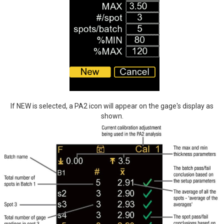
If NEW is selected, a PA2 icon will appear on the gage's display as
shown.