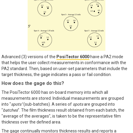
Advanced (3) versions of the
PosiTector 6000
have a PA2 mode
that helps the user collect measurements in conformance with the
PA2 standard. Then, based on user-set parameters that include the
target thickness, the gage indicates a pass or fail condition.
How does the gage do this?
The PosiTector 6000 has on-board memory into which all
measurements are stored. Individual measurements are grouped
into "
spots"
(sub-batches). A series of
spots
are grouped into
"
batches
". The film thickness result obtained from each batch, the
"average of the averages", is taken to be the representative film
thickness over the defined area.
The gage continually monitors thickness results and reports a