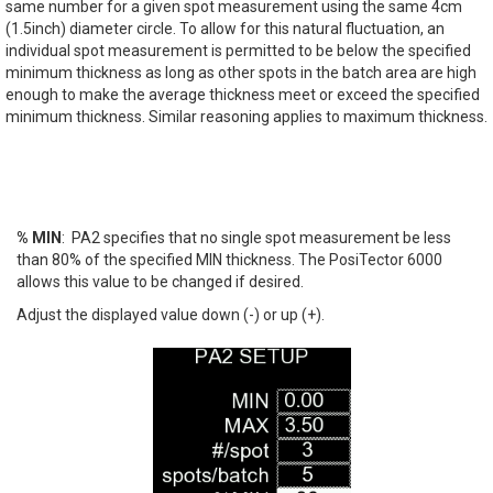
same number for a given spot measurement using the same 4cm
(1.5inch) diameter circle. To allow for this natural fluctuation, an
individual spot measurement is permitted to be below the specified
minimum thickness as long as other spots in the batch area are high
enough to make the average thickness meet or exceed the specified
minimum thickness. Similar reasoning applies to maximum thickness.
% MIN
: PA2 specifies that no single spot measurement be less
than 80% of the specified MIN thickness. The PosiTector 6000
allows this value to be changed if desired.
Adjust the displayed value down (-) or up (+).