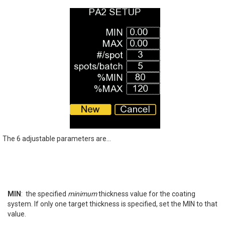
The 6 adjustable parameters are...
MIN
: the specified
minimum
thickness value for the coating
system. If only one target thickness is specified, set the MIN to that
value.