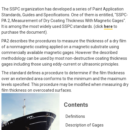
The SSPC organization has developed a series of Paint Application
Standards, Guides and Specifications. One of them is entitled, "SSPC-
PA 2, Measurement of Dry Coating Thickness With Magnetic Gages".
It is among the most widely used SSPC standards. (click
here
to
purchase the document).
PA2 describes the procedures to measure the thickness of a dry film
of a nonmagnetic coating applied on a magnetic substrate using
commercially available magnetic gages. However the described
methodology can be used by most non-destructive coating thickness
gages including those using eddy-current or ultrasonic principles.
The standard defines a procedure to determine if the film thickness
over an extended area conforms to the minimum and the maximum
levels specified. This procedure may be modified when measuring dry
film thickness on overcoated surfaces.
Contents
Definitions
Description of Gages