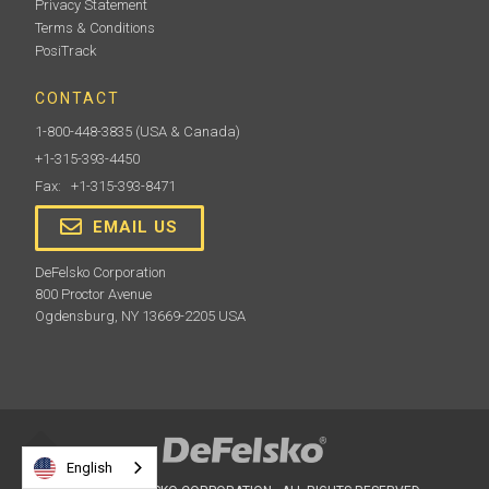
Privacy Statement
Terms & Conditions
PosiTrack
CONTACT
1-800-448-3835
(USA & Canada)
+1-315-393-4450
Fax: +1-315-393-8471
EMAIL US
DeFelsko Corporation
800 Proctor Avenue
Ogdensburg, NY 13669-2205 USA
English