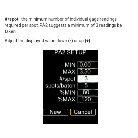
#/spot
: the minimum number of individual gage readings
required per spot. PA2 suggests a minimum of 3 readings be
taken.
Adjust the displayed value down
(-)
or up
(+)
.