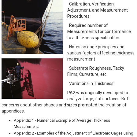
Calibration, Verification,
Adjustment, and Measurement
Procedures
Required number of
Measurements for conformance
to a thickness specification
Notes on gage principles and
various factors affecting thickness
measurement
Substrate Roughness, Tacky
Films, Curvature, etc.
Variations in Thickness
PA2 was originally developed to
analyze large, flat surfaces. But
concerns about other shapes and sizes prompted the creation of
appendices.
Appendix 1 - Numerical Example of Average Thickness
Measurement.
Appendix 2 - Examples of the Adjustment of Electronic Gages using