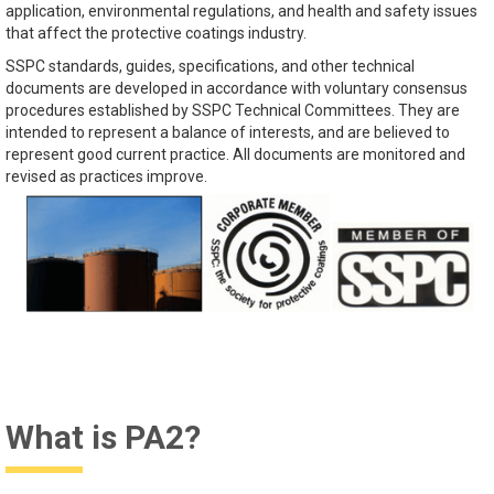
application, environmental regulations, and health and safety issues
that affect the protective coatings industry.
SSPC standards, guides, specifications, and other technical
documents are developed in accordance with voluntary consensus
procedures established by SSPC Technical Committees. They are
intended to represent a balance of interests, and are believed to
represent good current practice. All documents are monitored and
revised as practices improve.
What is PA2?