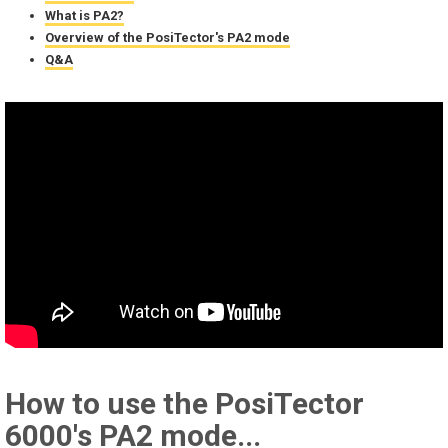
What is PA2?
Overview of the PosiTector's PA2 mode
Q&A
How to use the PosiTector
6000's PA2 mode...