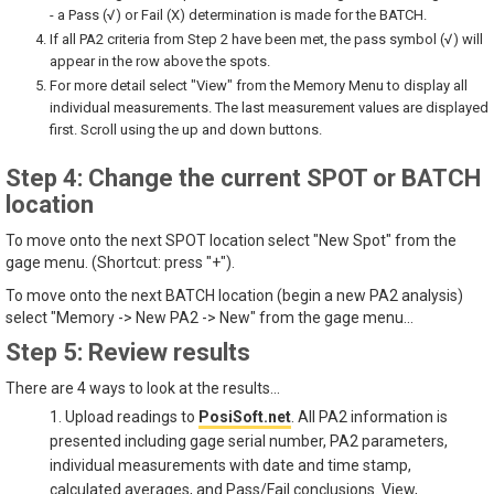
- a Pass (√) or Fail (X) determination is made for the BATCH.
If all PA2 criteria from Step 2 have been met, the pass symbol (√) will
appear in the row above the spots.
For more detail select "View" from the Memory Menu to display all
individual measurements. The last measurement values are displayed
first. Scroll using the up and down buttons.
Step 4: Change the current SPOT or BATCH
location
To move onto the next SPOT location select "New Spot" from the
gage menu. (Shortcut: press "+").
To move onto the next BATCH location (begin a new PA2 analysis)
select "Memory -> New PA2 -> New" from the gage menu...
Step 5: Review results
There are 4 ways to look at the results...
1. Upload readings to
PosiSoft.net
. All PA2 information is
presented including gage serial number, PA2 parameters,
individual measurements with date and time stamp,
calculated averages, and Pass/Fail conclusions. View,