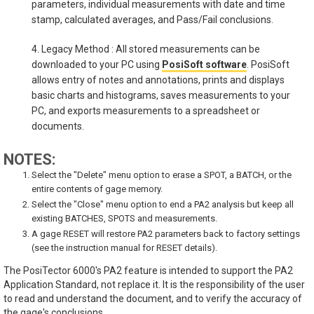
parameters, individual measurements with date and time
stamp, calculated averages, and Pass/Fail conclusions.
4. Legacy Method : All stored measurements can be
downloaded to your PC using
PosiSoft software
. PosiSoft
allows entry of notes and annotations, prints and displays
basic charts and histograms, saves measurements to your
PC, and exports measurements to a spreadsheet or
documents.
NOTES:
Select the "Delete" menu option to erase a SPOT, a BATCH, or the
entire contents of gage memory.
Select the "Close" menu option to end a PA2 analysis but keep all
existing BATCHES, SPOTS and measurements.
A gage RESET will restore PA2 parameters back to factory settings
(see the instruction manual for RESET details).
The PosiTector 6000's PA2 feature is intended to support the PA2
Application Standard, not replace it. It is the responsibility of the user
to read and understand the document, and to verify the accuracy of
the gage's conclusions.