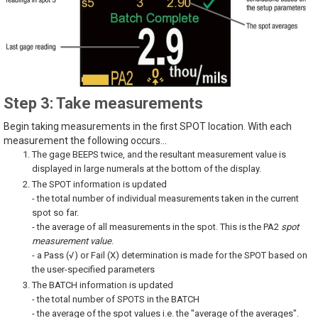
Step 3: Take measurements
Begin taking measurements in the first SPOT location. With each
measurement the following occurs...
The gage BEEPS twice, and the resultant measurement value is
displayed in large numerals at the bottom of the display.
The SPOT information is updated
- the total number of individual measurements taken in the current
spot so far.
- the average of all measurements in the spot. This is the PA2
spot
measurement value
.
- a Pass (√) or Fail (X) determination is made for the SPOT based on
the user-specified parameters
The BATCH information is updated
- the total number of SPOTS in the BATCH
- the average of the spot values i.e. the "average of the averages".