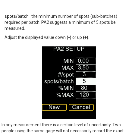
spots/batch
: the minimum number of spots (sub-batches)
required per batch. PA2 suggests a minimum of 5 spots be
measured.
Adjust the displayed value down
(-)
or up
(+)
.
In any measurement there is a certain level of uncertainty. Two
people using the same gage will not necessarily record the exact