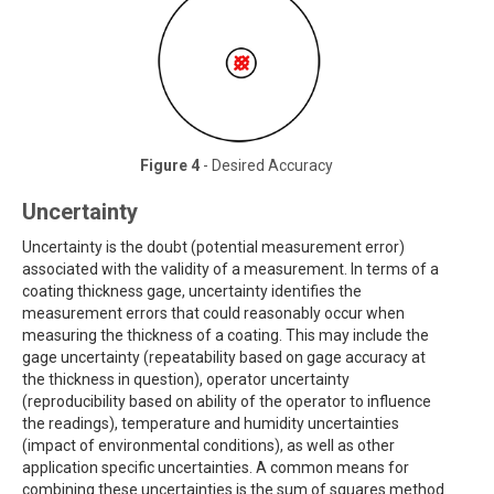
Figure 4
- Desired Accuracy
Uncertainty
Uncertainty is the doubt (potential measurement error)
associated with the validity of a measurement. In terms of a
coating thickness gage, uncertainty identifies the
measurement errors that could reasonably occur when
measuring the thickness of a coating. This may include the
gage uncertainty (repeatability based on gage accuracy at
the thickness in question), operator uncertainty
(reproducibility based on ability of the operator to influence
the readings), temperature and humidity uncertainties
(impact of environmental conditions), as well as other
application specific uncertainties. A common means for
combining these uncertainties is the sum of squares method