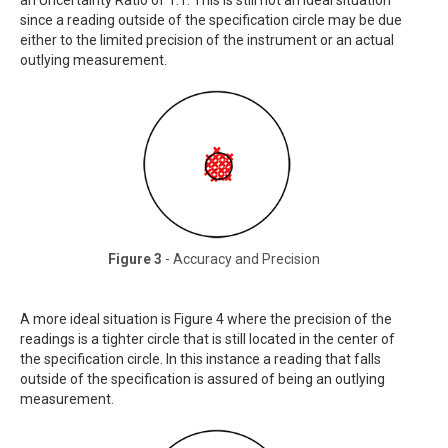
an Uncertainty Ratio of 1:1. This is still not an ideal situation
since a reading outside of the specification circle may be due
either to the limited precision of the instrument or an actual
outlying measurement.
Figure 3
- Accuracy and Precision
A more ideal situation is Figure 4 where the precision of the
readings is a tighter circle that is still located in the center of
the specification circle. In this instance a reading that falls
outside of the specification is assured of being an outlying
measurement.