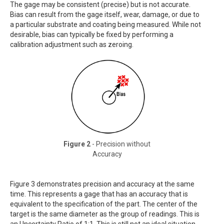
The gage may be consistent (precise) but is not accurate.
Bias can result from the gage itself, wear, damage, or due to
a particular substrate and coating being measured. While not
desirable, bias can typically be fixed by performing a
calibration adjustment such as zeroing.
Figure 2
- Precision without
Accuracy
Figure 3 demonstrates precision and accuracy at the same
time. This represents a gage that has an accuracy that is
equivalent to the specification of the part. The center of the
target is the same diameter as the group of readings. This is