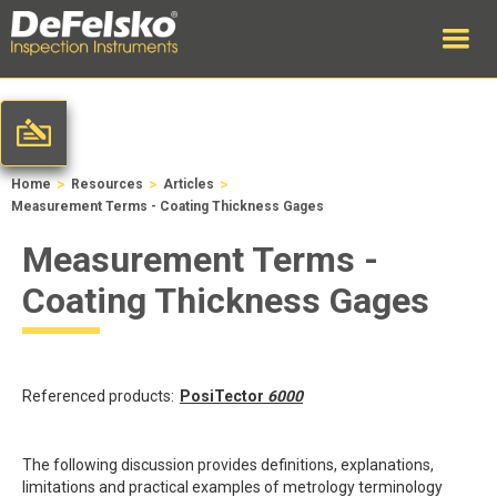
>
>
>
Home
Resources
Articles
Measurement Terms - Coating Thickness Gages
Measurement Terms -
Coating Thickness Gages
Referenced products:
PosiTector
6000
The following discussion provides definitions, explanations,
limitations and practical examples of metrology terminology