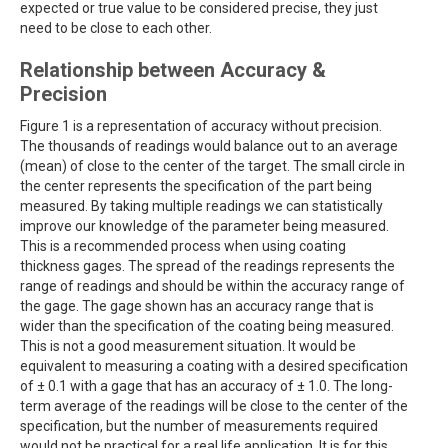
expected or true value to be considered precise, they just
need to be close to each other.
Relationship between Accuracy &
Precision
Figure 1 is a representation of accuracy without precision.
The thousands of readings would balance out to an average
(mean) of close to the center of the target. The small circle in
the center represents the specification of the part being
measured. By taking multiple readings we can statistically
improve our knowledge of the parameter being measured.
This is a recommended process when using coating
thickness gages. The spread of the readings represents the
range of readings and should be within the accuracy range of
the gage. The gage shown has an accuracy range that is
wider than the specification of the coating being measured.
This is not a good measurement situation. It would be
equivalent to measuring a coating with a desired specification
of ± 0.1 with a gage that has an accuracy of ± 1.0. The long-
term average of the readings will be close to the center of the
specification, but the number of measurements required
would not be practical for a real life application. It is for this