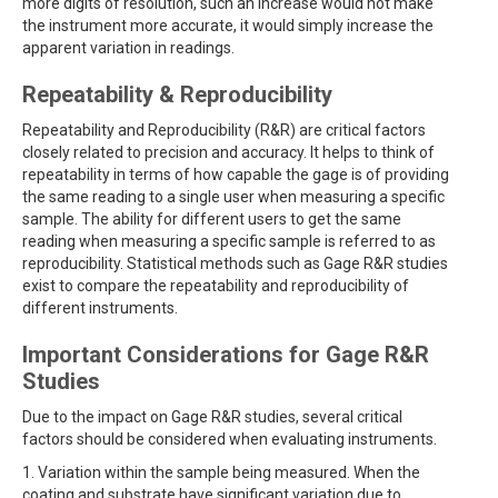
more digits of resolution, such an increase would not make
the instrument more accurate, it would simply increase the
apparent variation in readings.
Repeatability & Reproducibility
Repeatability and Reproducibility (R&R) are critical factors
closely related to precision and accuracy. It helps to think of
repeatability in terms of how capable the gage is of providing
the same reading to a single user when measuring a specific
sample. The ability for different users to get the same
reading when measuring a specific sample is referred to as
reproducibility. Statistical methods such as Gage R&R studies
exist to compare the repeatability and reproducibility of
different instruments.
Important Considerations for Gage R&R
Studies
Due to the impact on Gage R&R studies, several critical
factors should be considered when evaluating instruments.
1. Variation within the sample being measured. When the
coating and substrate have significant variation due to