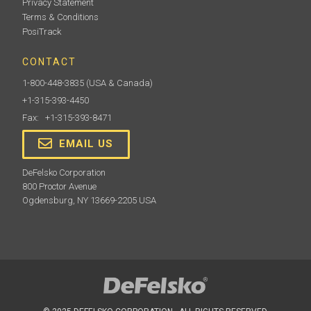
Privacy Statement
Terms & Conditions
PosiTrack
CONTACT
1-800-448-3835
(USA & Canada)
+1-315-393-4450
Fax: +1-315-393-8471
EMAIL US
DeFelsko Corporation
800 Proctor Avenue
Ogdensburg, NY 13669-2205 USA