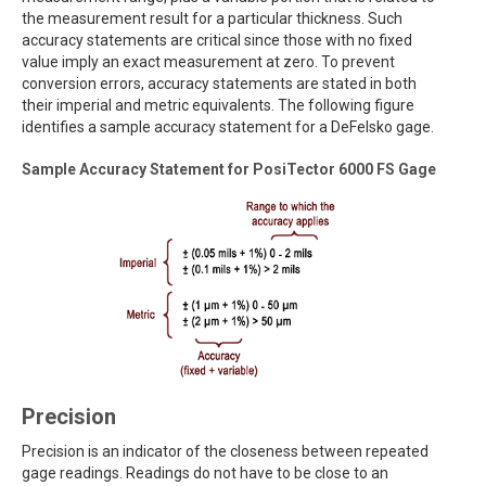
the measurement result for a particular thickness. Such
accuracy statements are critical since those with no fixed
value imply an exact measurement at zero. To prevent
conversion errors, accuracy statements are stated in both
their imperial and metric equivalents. The following figure
identifies a sample accuracy statement for a DeFelsko gage.
Sample Accuracy Statement for PosiTector 6000 FS Gage
Precision
Precision is an indicator of the closeness between repeated
gage readings. Readings do not have to be close to an