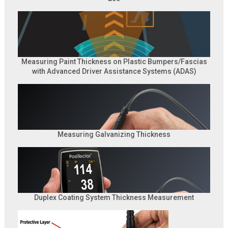
Measuring Paint Thickness on Plastic Bumpers/Fascias
with Advanced Driver Assistance Systems (ADAS)
Measuring Galvanizing Thickness
Duplex Coating System Thickness Measurement