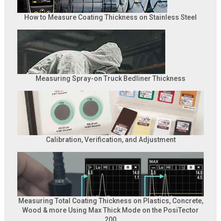
How to Measure Coating Thickness on Stainless Steel
Measuring Spray-on Truck Bedliner Thickness
Calibration, Verification, and Adjustment
Measuring Total Coating Thickness on Plastics, Concrete,
Wood & more Using Max Thick Mode on the PosiTector
200