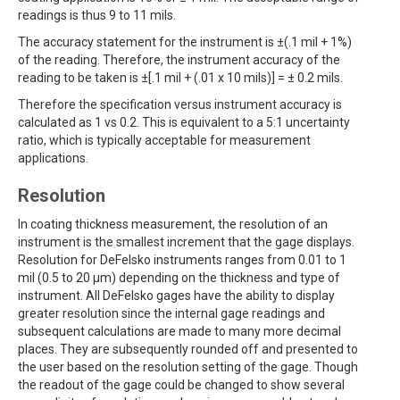
readings is thus 9 to 11 mils.
The accuracy statement for the instrument is ±(.1 mil + 1%)
of the reading. Therefore, the instrument accuracy of the
reading to be taken is ±[.1 mil + (.01 x 10 mils)] = ± 0.2 mils.
Therefore the specification versus instrument accuracy is
calculated as 1 vs 0.2. This is equivalent to a 5:1 uncertainty
ratio, which is typically acceptable for measurement
applications.
Resolution
In coating thickness measurement, the resolution of an
instrument is the smallest increment that the gage displays.
Resolution for DeFelsko instruments ranges from 0.01 to 1
mil (0.5 to 20 µm) depending on the thickness and type of
instrument. All DeFelsko gages have the ability to display
greater resolution since the internal gage readings and
subsequent calculations are made to many more decimal
places. They are subsequently rounded off and presented to
the user based on the resolution setting of the gage. Though
the readout of the gage could be changed to show several