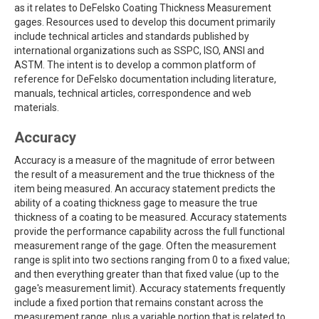
as it relates to DeFelsko Coating Thickness Measurement
gages. Resources used to develop this document primarily
include technical articles and standards published by
international organizations such as SSPC, ISO, ANSI and
ASTM. The intent is to develop a common platform of
reference for DeFelsko documentation including literature,
manuals, technical articles, correspondence and web
materials.
Accuracy
Accuracy is a measure of the magnitude of error between
the result of a measurement and the true thickness of the
item being measured. An accuracy statement predicts the
ability of a coating thickness gage to measure the true
thickness of a coating to be measured. Accuracy statements
provide the performance capability across the full functional
measurement range of the gage. Often the measurement
range is split into two sections ranging from 0 to a fixed value;
and then everything greater than that fixed value (up to the
gage's measurement limit). Accuracy statements frequently
include a fixed portion that remains constant across the
measurement range, plus a variable portion that is related to