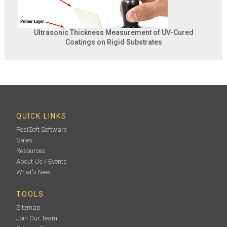
Ultrasonic Thickness Measurement of UV-Cured
Coatings on Rigid Substrates
QUICK LINKS
PosiSoft Software
Sales
Resources
About Us / Events
What's New
TOOLS
Sitemap
Join Our Team