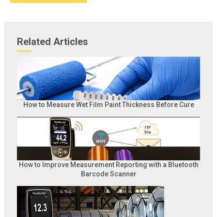
Related Articles
How to Measure Wet Film Paint Thickness Before Cure
How to Improve Measurement Reporting with a Bluetooth
Barcode Scanner