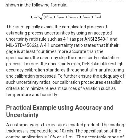
shown in the following formula.
The user typically avoids the complicated process of
estimating process uncertainties by using an accepted
uncertainty ratio rule such as 4:1 (as per ANSI Z540-1 and
MIL-STD-45662). A 4:1 uncertainty ratio states that if their
gage is at least four times more accurate than the
specification, the user may skip the uncertainty calculation
process. To meet the uncertainty ratio, DeFelsko utilizes high
accuracy calibration standards throughout all manufacturing
and calibration processes. To further ensure the adequacy of
such uncertainty ratios, our calibration procedures establish
criteria to minimize relevant sources of variation such as
temperature and humidity.
Practical Example using Accuracy and
Uncertainty
A customer wants to measure a coated product. The coating
thickness is expected to be 10 mils. The specification of the
coating application is 10% or ± 1 mil. The acceptable range of