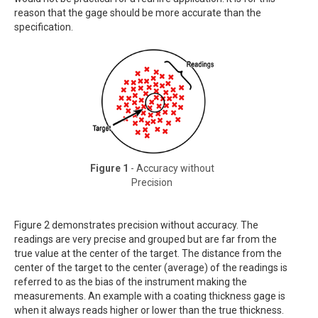
reason that the gage should be more accurate than the
specification.
Figure 1
- Accuracy without
Precision
Figure 2 demonstrates precision without accuracy. The
readings are very precise and grouped but are far from the
true value at the center of the target. The distance from the
center of the target to the center (average) of the readings is
referred to as the bias of the instrument making the
measurements. An example with a coating thickness gage is
when it always reads higher or lower than the true thickness.