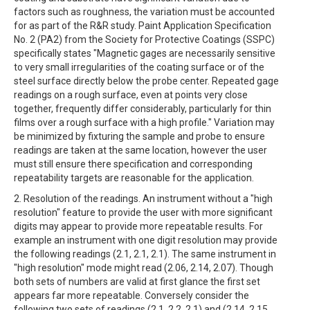
factors such as roughness, the variation must be accounted
for as part of the R&R study. Paint Application Specification
No. 2 (PA2) from the Society for Protective Coatings (SSPC)
specifically states "Magnetic gages are necessarily sensitive
to very small irregularities of the coating surface or of the
steel surface directly below the probe center. Repeated gage
readings on a rough surface, even at points very close
together, frequently differ considerably, particularly for thin
films over a rough surface with a high profile." Variation may
be minimized by fixturing the sample and probe to ensure
readings are taken at the same location, however the user
must still ensure there specification and corresponding
repeatability targets are reasonable for the application.
2. Resolution of the readings. An instrument without a "high
resolution" feature to provide the user with more significant
digits may appear to provide more repeatable results. For
example an instrument with one digit resolution may provide
the following readings (2.1, 2.1, 2.1). The same instrument in
"high resolution" mode might read (2.06, 2.14, 2.07). Though
both sets of numbers are valid at first glance the first set
appears far more repeatable. Conversely consider the
following two sets of readings (2.1, 2.2, 2.1) and (2.14, 2.15,