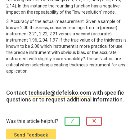
2.14). In this instance the rounding function has a negative
impact on the repeatability of the "low resolution" mode.
3. Accuracy of the actual measurement. Given a sample of
known 2.00 thickness, consider readings from a (precise)
instrument 2.21, 2.22, 2.21 versus a second (accurate)
instrument 1.96, 2.04, 1.97. If the true value of the thickness is
known to be 2.00 which instrument is more practical for use,
the precise instrument with obvious bias, or the accurate
instrument with slightly more variability? These factors are
critical when selecting a coating thickness instrument for any
application.
Contact
techsale@defelsko.com
with specific
questions or to request additional information.
×
✓
Was this article helpful?