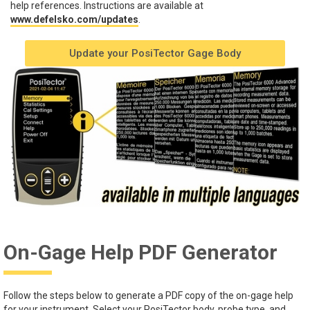
help references. Instructions are available at
www.defelsko.com/updates
.
Update your PosiTector Gage Body
On-Gage Help PDF Generator
Follow the steps below to generate a PDF copy of the on-gage help
for your instrument. Select your PosiTector body, probe type, and