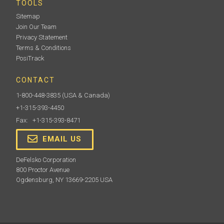
TOOLS
Sitemap
Join Our Team
Privacy Statement
Terms & Conditions
PosiTrack
CONTACT
1-800-448-3835
(USA & Canada)
+1-315-393-4450
Fax: +1-315-393-8471
EMAIL US
DeFelsko Corporation
800 Proctor Avenue
Ogdensburg, NY 13669-2205 USA