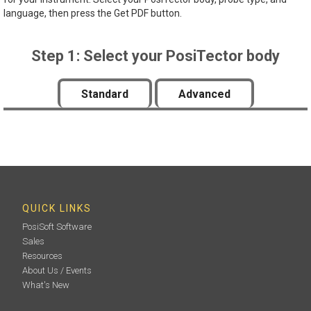
language, then press the Get PDF button.
Step 1: Select your PosiTector body
Standard
Advanced
QUICK LINKS
PosiSoft Software
Sales
Resources
About Us / Events
What's New