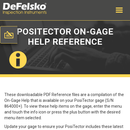
POSITECTOR ON-GAGE
HELP REFERENCE
These downloadable PDF Reference files are a compilation of the
On-Gage Help that is available on your PosiTector gage (S/N
864000+). To view these help items on the gage, enter the menu
and touch the info icon or press the plus button with the desired
menu item selected.
Update your gage to ensure your PosiTector includes these latest