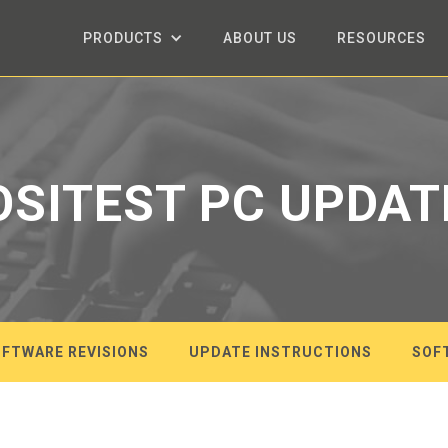
PRODUCTS
ABOUT US
RESOURCES
OSITEST PC UPDAT
FTWARE REVISIONS
UPDATE INSTRUCTIONS
SOF