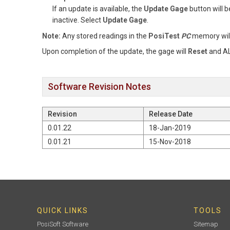
If an update is available, the
Update Gage
button will b
inactive. Select
Update Gage
.
Note:
Any stored readings in the
PosiTest
PC
memory wil
Upon completion of the update, the gage will
Reset
and AL
Software Revision Notes
Revision
Release Date
0.01.22
18-Jan-2019
0.01.21
15-Nov-2018
QUICK LINKS
TOOLS
PosiSoft Software
Sitemap