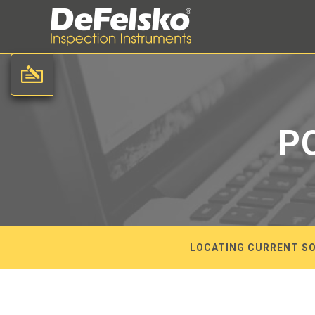
P
LOCATING CURRENT SO