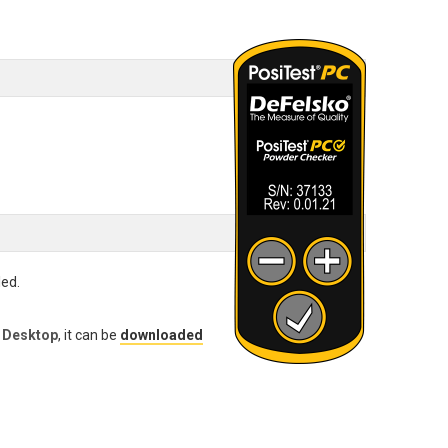
led.
 Desktop
, it can be
downloaded