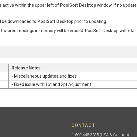
e active within the upper left of
PosiSoft Desktop
window. If no update 
l be downloaded to
PosiSoft Desktop
prior to updating.
L stored readings in memory will be erased. PosiSoft Desktop will retai
Release Notes
- Miscellaneous updates and fixes
- Fixed issue with 1pt and 2pt Adjustment
CONTACT
1-800-448-3835
(USA & Canada)