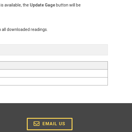
is available, the
Update Gage
button will be
n all downloaded readings.
EMAIL US