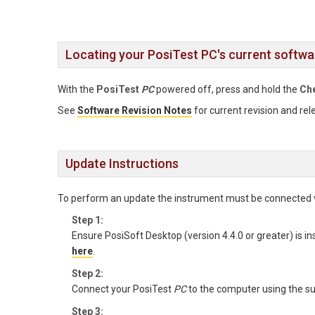
Locating your PosiTest PC's current softwa
With the
PosiTest
PC
powered off, press and hold the
Ch
See
Software Revision Notes
for current revision and rel
Update Instructions
To perform an update the instrument must be connected 
Step 1:
Ensure PosiSoft Desktop (version 4.4.0 or greater) is in
here
.
Step 2:
Connect your PosiTest
PC
to the computer using the su
Step 3: