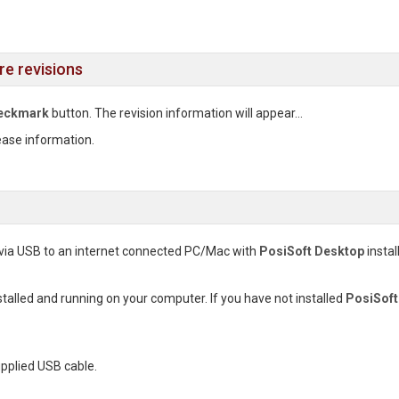
re revisions
eckmark
button. The revision information will appear...
ease information.
via USB to an internet connected PC/Mac with
PosiSoft Desktop
instal
stalled and running on your computer. If you have not installed
PosiSoft
pplied USB cable.