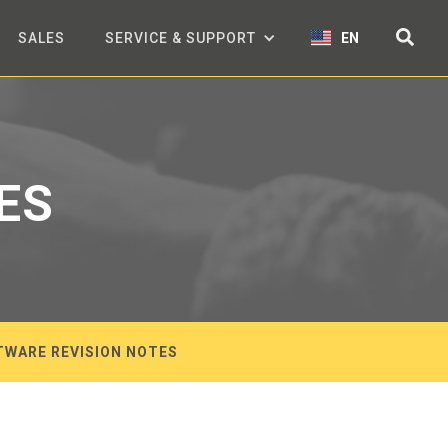
SALES
SERVICE & SUPPORT
EN
ES
TWARE REVISION NOTES