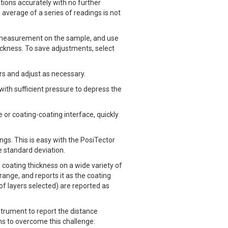
ions accurately with no further
average of a series of readings is not
a measurement on the sample, and use
ickness. To save adjustments, select
rs and adjust as necessary.
ith sufficient pressure to depress the
 or coating-coating interface, quickly
s. This is easy with the PosiTector
 standard deviation.
oating thickness on a wide variety of
ange, and reports it as the coating
f layers selected) are reported as
strument to report the distance
ns to overcome this challenge: