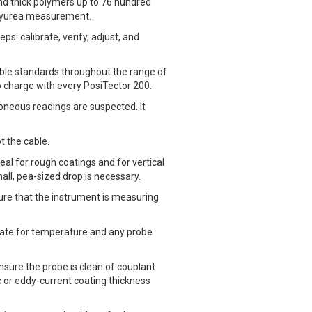
and thick polymers up to 76 hundred
olyurea measurement.
s: calibrate, verify, adjust, and
able standards throughout the range of
no charge with every PosiTector 200.
rroneous readings are suspected. It
t the cable.
eal for rough coatings and for vertical
mall, pea-sized drop is necessary.
re that the instrument is measuring
nsate for temperature and any probe
nsure the probe is clean of couplant
c or eddy-current coating thickness