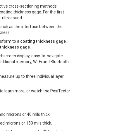
ctive cross-sectioning methods.
oating thickness gage. For the first
- ultrasound.
, such as the interface between the
kness.
nsform to a
coating thickness gage
,
l thickness gage
.
uchscreen display, easy-to-navigate
ditional memory, Wi-Fi and Bluetooth
asure up to three individual layer
to learn more, or watch the PosiTector
nd microns or 40 mils thick
ed microns or 150 mils thick.