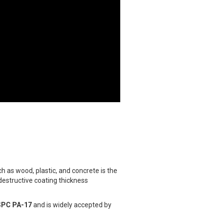
 as wood, plastic, and concrete is the
destructive coating thickness
SPC PA-17
and is widely accepted by