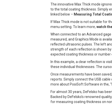
The innovative Max Thick mode ignores t
to the total coating thickness. Simply
linked below –
Measuring Total Coati
If Max Thick mode is not suitable for t
menu setting. To learn more,
watch the
When connected to an Advanced gage body
measured, and Graphics Mode is availab
reflected ultrasonic pulses. The left a
strength of each reflection is shown b
expected coating thickness or number o
In this example, a clear reflection is v
these individual thicknesses. The curso
Once measurements have been saved
reports. Simply connect the USB cable 
more about PosiSoft Software in the, “
For almost 30 years, DeFelsko has been
Backed by DeFelsko’s renowned quality,
for measuring coating thickness on no