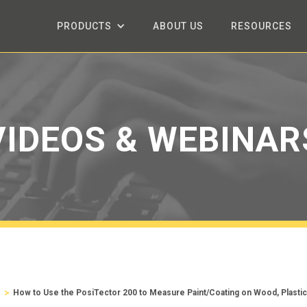
PRODUCTS
ABOUT US
RESOURCES
VIDEOS & WEBINAR
>
s
How to Use the PosiTector 200 to Measure Paint/Coating on Wood, Plasti