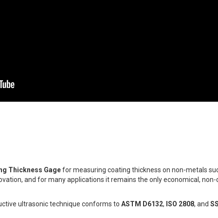
ing Thickness Gage
for measuring coating thickness on non-metals such
novation, and for many applications it remains the only economical, non-
ctive ultrasonic technique conforms to
ASTM D6132
,
ISO 2808
, and
S