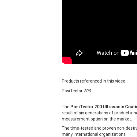
Products referenced in this video:
PosiTector
200
The
PosiTector 200 Ultrasonic Coat
result of six generations of product in
measurement option on the market.
The time-tested and proven non-destru
many international organizations.