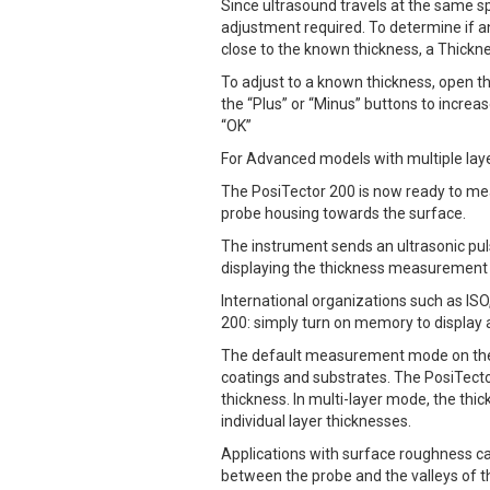
Since ultrasound travels at the same s
adjustment required. To determine if a
close to the known thickness, a Thick
To adjust to a known thickness, open 
the “Plus” or “Minus” buttons to incre
“OK”
For Advanced models with multiple laye
The PosiTector 200 is now ready to mea
probe housing towards the surface.
The instrument sends an ultrasonic puls
displaying the thickness measurement o
International organizations such as I
200: simply turn on memory to display
The default measurement mode on the P
coatings and substrates. The PosiTecto
thickness. In multi-layer mode, the th
individual layer thicknesses.
Applications with surface roughness ca
between the probe and the valleys of th