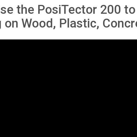
se the PosiTector 200 t
g on Wood, Plastic, Concr