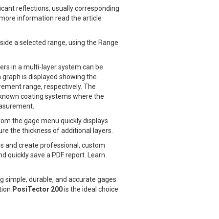
cant reflections, usually corresponding
more information read the article
utside a selected range, using the Range
ers in a multi-layer system can be
 graph is displayed showing the
urement range, respectively. The
 unknown coating systems where the
easurement.
 from the gage menu quickly displays
e the thickness of additional layers.
s and create professional, custom
nd quickly save a PDF report. Learn
g simple, durable, and accurate gages.
tion
PosiTector 200
is the ideal choice