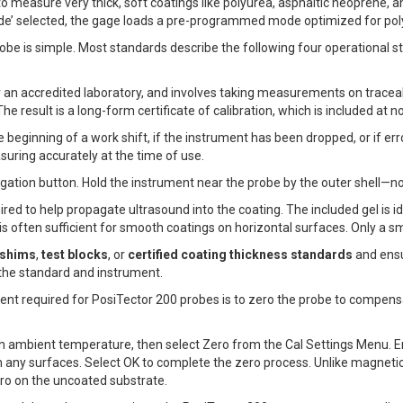
o measure very thick, soft coatings like polyurea, asphaltic neoprene, 
mode’ selected, the gage loads a pre-programmed mode optimized for p
obe is simple. Most standards describe the following four operational step
r an accredited laboratory, and involves taking measurements on trace
he result is a long-form certificate of calibration, which is included at 
he beginning of a work shift, if the instrument has been dropped, or if e
uring accurately at the time of use.
gation button. Hold the instrument near the probe by the outer shell—no
ired to help propagate ultrasound into the coating. The included gel is id
 is often sufficient for smooth coatings on horizontal surfaces. Only a s
 shims
,
test blocks
, or
certified coating thickness standards
and ensu
the standard and instrument.
ment required for PosiTector 200 probes is to zero the probe to compe
ach ambient temperature, then select Zero from the Cal Settings Menu. E
om any surfaces. Select OK to complete the zero process. Unlike magneti
ro on the uncoated substrate.