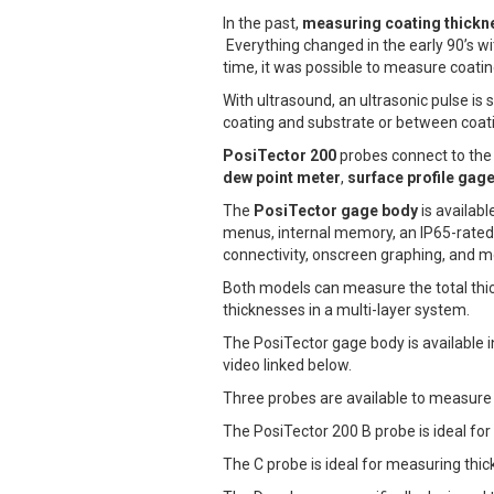
In the past,
measuring coating thickn
Everything changed in the early 90’s wit
time, it was possible to measure coati
With ultrasound, an ultrasonic pulse is
coating and substrate or between coati
PosiTector 200
probes connect to the 
dew point meter
,
surface profile gag
The
PosiTector gage body
is availab
menus, internal memory, an IP65-rated
connectivity, onscreen graphing, and m
Both models can measure the total thic
thicknesses in a multi-layer system.
The PosiTector gage body is available 
video linked below.
Three probes are available to measure 
The PosiTector 200 B probe is ideal fo
The C probe is ideal for measuring thic