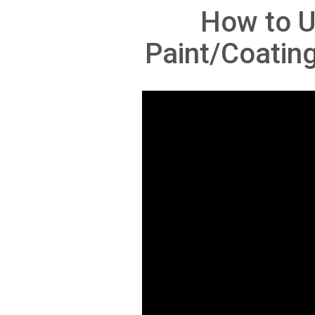
How to U
Paint/Coatin