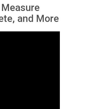
o Measure
ete, and More