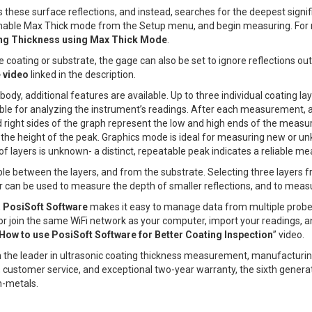
hese surface reflections, and instead, searches for the deepest signifi
 enable Max Thick mode from the Setup menu, and begin measuring. For 
ng Thickness using Max Thick Mode
.
he coating or substrate, the gage can also be set to ignore reflections o
 video
linked in the description.
, additional features are available. Up to three individual coating lay
le for analyzing the instrument’s readings. After each measurement, a
nd right sides of the graph represent the low and high ends of the meas
y the height of the peak. Graphics mode is ideal for measuring new or
f layers is unknown- a distinct, repeatable peak indicates a reliable m
isible between the layers, and from the substrate. Selecting three layers
r can be used to measure the depth of smaller reflections, and to measur
,
PosiSoft Software
makes it easy to manage data from multiple probe
or join the same WiFi network as your computer, import your readings, a
How to use PosiSoft Software for Better Coating Inspection
” video.
 the leader in ultrasonic coating thickness measurement, manufacturin
 customer service, and exceptional two-year warranty, the sixth genera
n-metals.