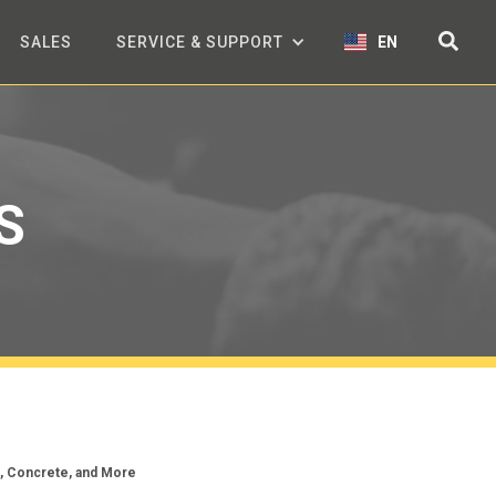
SALES
SERVICE & SUPPORT
EN
S
c, Concrete, and More