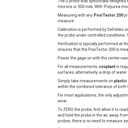
The D probe was specifically designed t
microns or 300 mils. With ‘Polyurea 
Measuring with any
PosiTector 200
pr
measure.
Calibration is performed by DeFelsko o
the probe under controlled conditions. T
Verification is typically performed at t
ensures that the PosiTector 200 is meas
Power the gage on with the center navi
For all measurements,
couplant
is requ
surfaces; alternatively, a drop of water
Simply take measurements on
plastic
within the combined tolerance of both 
For most applications, the only adjust
wear.
To ZERO the probe, first allow it to re
and hold the probe in the air, away fr
probes, there is no need to measure ze