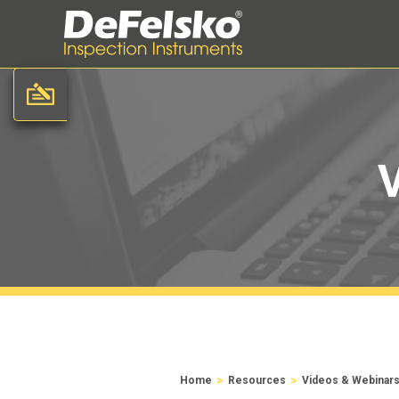
>
>
Home
Resources
Videos & Webinar