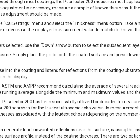
peed through most coatings, the PosiTector 200 measures most applicat
n adjustment is necessary, measure a sample of known thickness. If the 
ness adjustment should be made.
the “Cal Settings” menu and select the “Thickness” menu option. Take 
ase or decrease the displayed measurement value to match it’s known th
rs selected, use the “Down” arrow button to select the subsequent laye
sure. Simply place the probe onto the coated surface and press down w
e into the coating and listens for reflections from the coating-substrate
n the display.
SO, ASTM and AMPP recommend calculating the average of several reading
 a running average alongside the minimum and maximum values and the
osiTector 200 has been successfully utilized for decades to measure c
r 200 searches for the loudest ultrasonic echo within its measurement r
icknesses associated with the loudest echoes (depending on the number o
n generate loud, unwanted reflections near the surface, causing the in
e surface profile, instead of the coating thickness. There are two optio