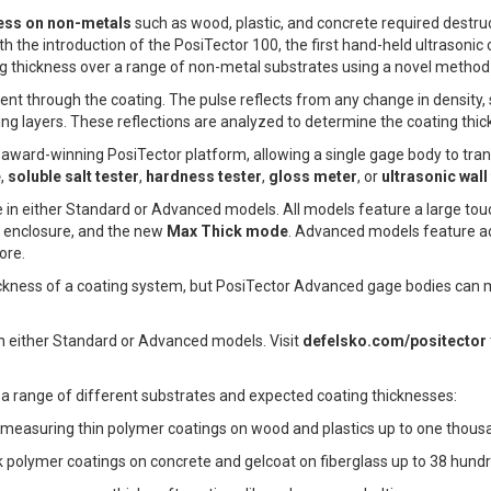
ess on non-metals
such as wood, plastic, and concrete required destru
h the introduction of the PosiTector 100, the first hand-held ultrasonic c
ng thickness over a range of non-metal substrates using a novel method
 sent through the coating. The pulse reflects from any change in density
ng layers. These reflections are analyzed to determine the coating thic
award-winning PosiTector platform, allowing a single gage body to tra
e
,
soluble salt tester
,
hardness tester
,
gloss meter
, or
ultrasonic wal
le in either Standard or Advanced models. All models feature a large to
 enclosure, and the new
Max Thick mode
. Advanced models feature ad
ore.
kness of a coating system, but PosiTector Advanced gage bodies can me
in either Standard or Advanced models. Visit
defelsko.com/positector
a range of different substrates and expected coating thicknesses:
r measuring thin polymer coatings on wood and plastics up to one thousa
k polymer coatings on concrete and gelcoat on fiberglass up to 38 hundr