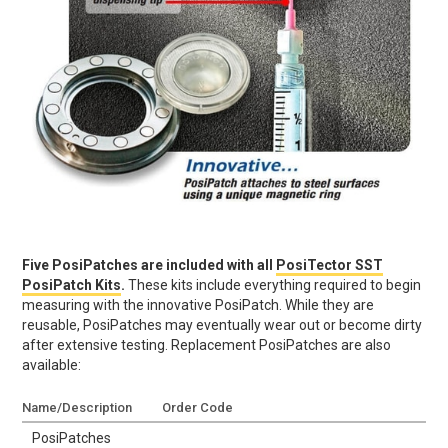
Five PosiPatches are included with all
PosiTector SST
PosiPatch Kits
.
These kits include everything required to begin
measuring with the innovative PosiPatch. While they are
reusable, PosiPatches may eventually wear out or become dirty
after extensive testing. Replacement PosiPatches are also
available:
Name/Description
Order Code
PosiPatches