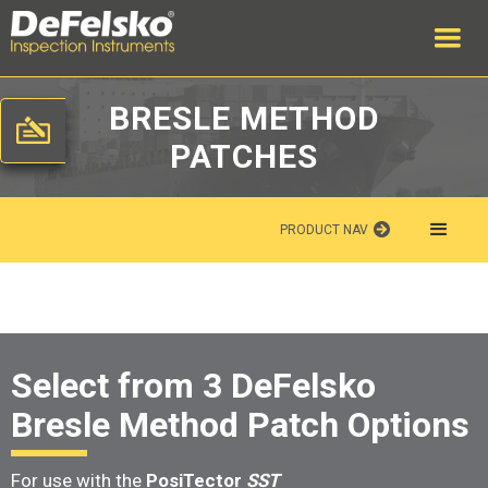
BRESLE METHOD
PATCHES
PRODUCT NAV
Select from 3 DeFelsko
Bresle Method Patch Options
For use with the
PosiTector
SST