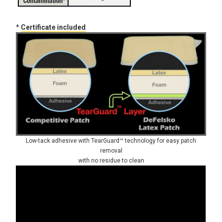
*
Certificate included
Low-tack adhesive with TearGuard™ technology for easy patch
removal
with no residue to clean