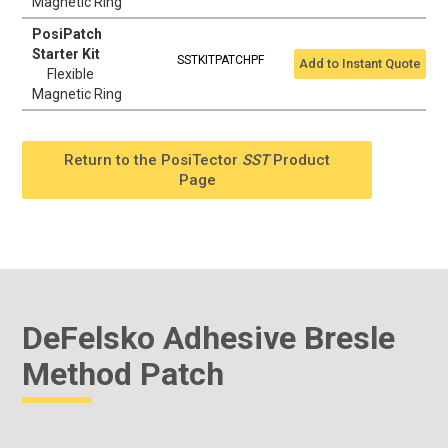
Magnetic Ring
PosiPatch
Starter Kit
SSTKITPATCHPF
Add to Instant Quote
Flexible
Magnetic Ring
Return to the PosiTector
SST
Product
Page
DeFelsko Adhesive Bresle
Method Patch