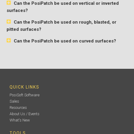
Can the PosiPatch be used on vertical or inverted
surfaces?
Can the PosiPatch be used on rough, blasted, or
pitted surfaces?
Can the PosiPatch be used on curved surfaces?
QUICK LINKS
PosiSoft Software
Sales
Resources
About Us / Events
What's New
TOOLS