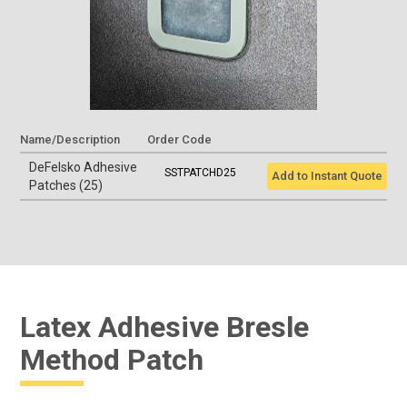
Name/Description
Order Code
DeFelsko Adhesive
SSTPATCHD25
Add to Instant Quote
Patches (25)
Latex Adhesive Bresle
Method Patch