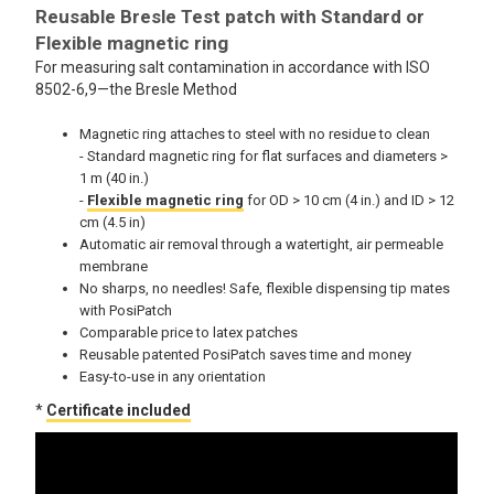
Reusable Bresle Test patch with Standard or
Flexible magnetic ring
For measuring salt contamination in accordance with ISO
8502-6,9—the Bresle Method
Magnetic ring attaches to steel with no residue to clean
- Standard magnetic ring for flat surfaces and diameters >
1 m (40 in.)
-
Flexible magnetic ring
for OD > 10 cm (4 in.) and ID > 12
cm (4.5 in)
Automatic air removal through a watertight, air permeable
membrane
No sharps, no needles! Safe, flexible dispensing tip mates
with PosiPatch
Comparable price to latex patches
Reusable patented PosiPatch saves time and money
Easy-to-use in any orientation
*
Certificate included