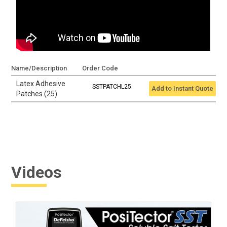
Name/Description
Order Code
Latex Adhesive
SSTPATCHL25
Add to Instant Quote
Patches (25)
Videos