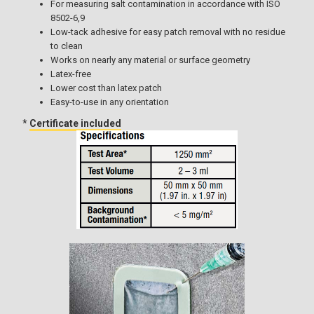
For measuring salt contamination in accordance with ISO
8502-6,9
Low-tack adhesive for easy patch removal with no residue
to clean
Works on nearly any material or surface geometry
Latex-free
Lower cost than latex patch
Easy-to-use in any orientation
*
Certificate included