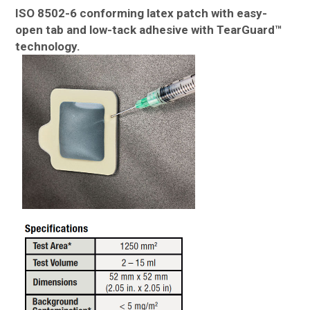
ISO 8502-6 conforming latex patch with easy-
open tab and low-tack adhesive with TearGuard™
technology.