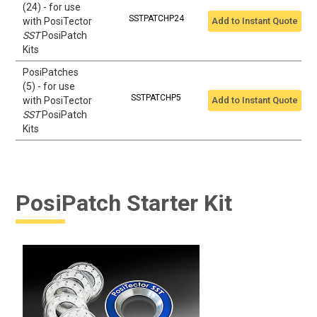
(24) - for use
SSTPATCHP24
with PosiTector
Add to Instant Quote
SST
PosiPatch
Kits
PosiPatches
(5) - for use
SSTPATCHP5
with PosiTector
Add to Instant Quote
SST
PosiPatch
Kits
PosiPatch Starter Kit