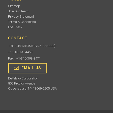
Sitemap
Join Our Team
Privacy Statement
Terms & Conditions
PosiTrack
CONTACT
1-800-448-3835
(USA & Canada)
+1-315-393-4450
Fax: +1-315-393-8471
EMAIL US
DeFelsko Corporation
800 Proctor Avenue
Ogdensburg, NY 13669-2205 USA