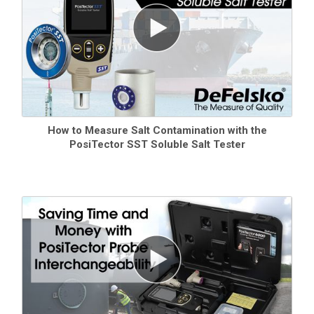
How to Measure Salt Contamination with the
PosiTector SST Soluble Salt Tester