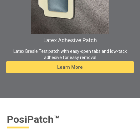
Latex Adhesive Patch
Latex Bresle Test patch with easy-open tabs and low-tack
adhesive for easy removal
Learn More
PosiPatch™