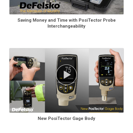
Saving Money and Time with PosiTector Probe
Interchangeability
New PosiTector Gage Body