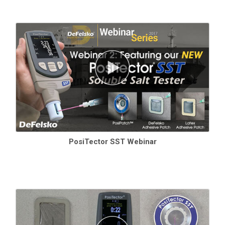
PosiTector SST Webinar