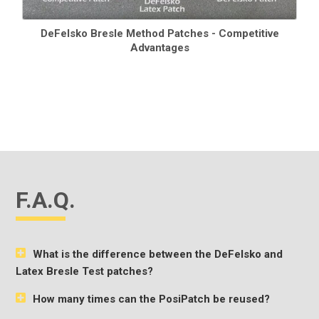
DeFelsko Bresle Method Patches - Competitive
Advantages
F.A.Q.
What is the difference between the DeFelsko and
Latex Bresle Test patches?
How many times can the PosiPatch be reused?