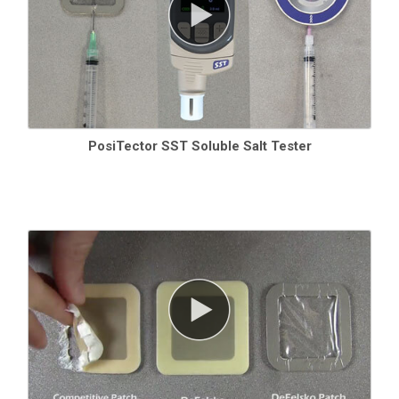
PosiTector SST Soluble Salt Tester