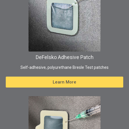
DeFelsko Adhesive Patch
Self-adhesive, polyurethane Bresle Test patches
Learn More