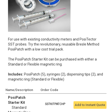
For use with existing conductivity meters and PosiTector
SST probes. Try the revolutionary, reusable Bresle Method
PosiPatch with a low cost trial pack.
The PosiPatch Starter Kit can be purchased with either a
Standard or Flexible magnetic ring.
Includes:
PosiPatch (5), syringes (2), dispensing tips (2), and
magnetic ring (Standard or Flexible)
Name/Description
Order Code
PosiPatch
Starter Kit
SSTKITPATCHP
Add to Instant Quote
Standard