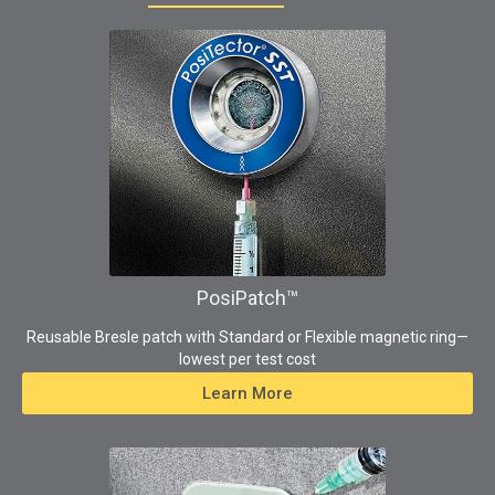
PosiPatch™
Reusable Bresle patch with Standard or Flexible magnetic ring—
lowest per test cost
Learn More