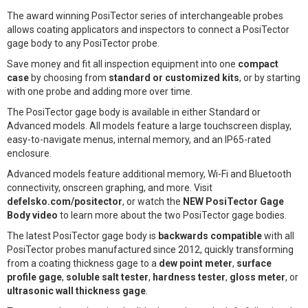
The award winning PosiTector series of interchangeable probes
allows coating applicators and inspectors to connect a PosiTector
gage body to any PosiTector probe.
Save money and fit all inspection equipment into one
compact
case
by choosing from
standard or customized kits
, or by starting
with one probe and adding more over time.
The PosiTector gage body is available in either Standard or
Advanced models. All models feature a large touchscreen display,
easy-to-navigate menus, internal memory, and an IP65-rated
enclosure.
Advanced models feature additional memory, Wi-Fi and Bluetooth
connectivity, onscreen graphing, and more. Visit
defelsko.com/positector
, or watch the
NEW PosiTector Gage
Body video
to learn more about the two PosiTector gage bodies.
The latest PosiTector gage body is
backwards compatible
with all
PosiTector probes manufactured since 2012, quickly transforming
from a coating thickness gage to a
dew point meter
,
surface
profile gage
,
soluble salt tester
,
hardness tester
,
gloss meter
, or
ultrasonic wall thickness gage
.