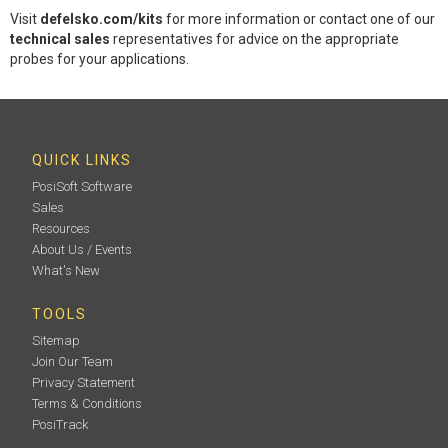
Visit
defelsko.com/kits
for more information or contact one of our
technical sales
representatives for advice on the appropriate
probes for your applications.
QUICK LINKS
PosiSoft Software
Sales
Resources
About Us / Events
What's New
TOOLS
Sitemap
Join Our Team
Privacy Statement
Terms & Conditions
PosiTrack