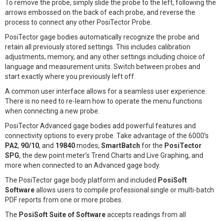
To remove the probe, simply slide the probe to the left, following the
arrows embossed on the back of each probe, and reverse the
process to connect any other PosiTector Probe.
PosiTector gage bodies automatically recognize the probe and
retain all previously stored settings. This includes calibration
adjustments, memory, and any other settings including choice of
language and measurement units. Switch between probes and
start exactly where you previously left off.
A common user interface allows for a seamless user experience.
There is no need to re-learn how to operate the menu functions
when connecting a new probe.
PosiTector Advanced gage bodies add powerful features and
connectivity options to every probe. Take advantage of the 6000’s
PA2
,
90/10
, and
19840
modes,
SmartBatch
for the
PosiTector
SPG
, the dew point meter’s Trend Charts and Live Graphing, and
more when connected to an Advanced gage body.
The PosiTector gage body platform and included
PosiSoft
Software
allows users to compile professional single or multi-batch
PDF reports from one or more probes.
The
PosiSoft Suite of Software
accepts readings from all