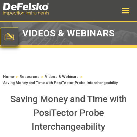
VIDEOS & WEBINARS
>
>
>
Home
Resources
Videos & Webinars
Saving Money and Time with PosiTector Probe Interchangeability
Saving Money and Time with
PosiTector Probe
Interchangeability