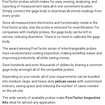
PosiTector probes which makes for easy viewing, analyzing, and
reporting of measurement data all in one convenient location.
Simply connect the gage body to download all stored readings from
every probe.
Since all measurement electronics and functionality reside in the
PosiTector probe, only the probe is returned for recertification. For
companies with multiple probes, the gage body can be left in
service, reducing downtime. There is no need to calibrate the gage
body.
The award winning PosiTector series of interchangeable probes
have revolutionized coating inspection, making workflow easier and
improving productivity, all while saving money.
Save hundreds and even thousands of dollars by sharing a common
gage body amongst all of the compatible probes.
Depending on your needs, all of your requirements can be bundled
into medium, large, and heavy-duty
pelican cases
with customized
interiors, saving space and reducing the number of cases needed
on the job site.
The wide variety of available probes make
PosiTector Inspection
Kits
ideal for almost any application.