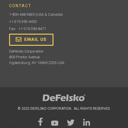
CONTACT
1-800-448-3835
(USA & Canada)
+1-315-393-4450
Fax: +1-315-393-8471
EMAIL US
DeFelsko Corporation
800 Proctor Avenue
Ogdensburg, NY 13669-2205 USA
© 2025 DEFELSKO CORPORATION. ALL RIGHTS RESERVED.