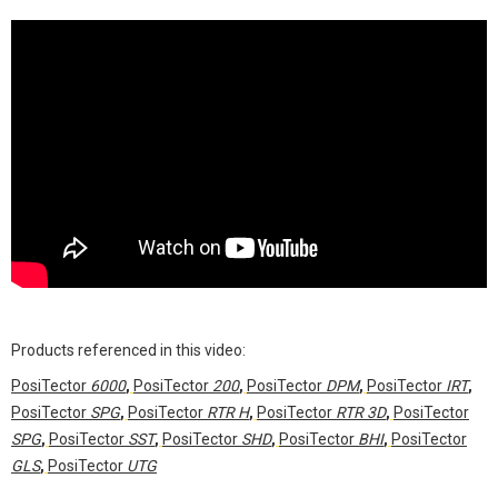
Products referenced in this video:
PosiTector
6000
,
PosiTector
200
,
PosiTector
DPM
,
PosiTector
IRT
,
PosiTector
SPG
,
PosiTector
RTR H
,
PosiTector
RTR 3D
,
PosiTector
SPG
,
PosiTector
SST
,
PosiTector
SHD
,
PosiTector
BHI
,
PosiTector
GLS
,
PosiTector
UTG