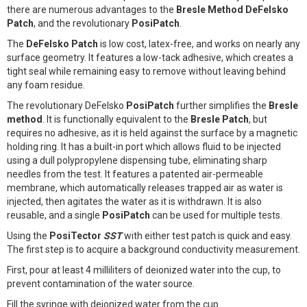
there are numerous advantages to the
Bresle Method DeFelsko
Patch
, and the revolutionary
PosiPatch
.
The
DeFelsko Patch
is low cost, latex-free, and works on nearly any
surface geometry. It features a low-tack adhesive, which creates a
tight seal while remaining easy to remove without leaving behind
any foam residue.
The revolutionary DeFelsko
PosiPatch
further simplifies the
Bresle
method
. It is functionally equivalent to the
Bresle Patch
, but
requires no adhesive, as it is held against the surface by a magnetic
holding ring. It has a built-in port which allows fluid to be injected
using a dull polypropylene dispensing tube, eliminating sharp
needles from the test. It features a patented air-permeable
membrane, which automatically releases trapped air as water is
injected, then agitates the water as it is withdrawn. It is also
reusable, and a single
PosiPatch
can be used for multiple tests.
Using the
PosiTector
SST
with either test patch is quick and easy.
The first step is to acquire a background conductivity measurement.
First, pour at least 4 milliliters of deionized water into the cup, to
prevent contamination of the water source.
Fill the syringe with deionized water from the cup