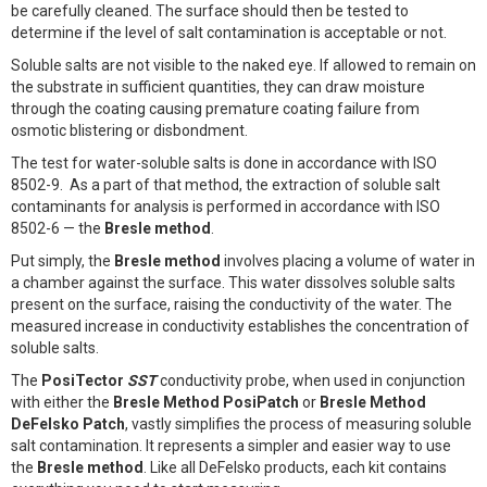
be carefully cleaned. The surface should then be tested to
determine if the level of salt contamination is acceptable or not.
Soluble salts are not visible to the naked eye. If allowed to remain on
the substrate in sufficient quantities, they can draw moisture
through the coating causing premature coating failure from
osmotic blistering or disbondment.
The test for water-soluble salts is done in accordance with ISO
8502-9. As a part of that method, the extraction of soluble salt
contaminants for analysis is performed in accordance with ISO
8502-6 — the
Bresle method
.
Put simply, the
Bresle method
involves placing a volume of water in
a chamber against the surface. This water dissolves soluble salts
present on the surface, raising the conductivity of the water. The
measured increase in conductivity establishes the concentration of
soluble salts.
The
PosiTector
SST
conductivity probe, when used in conjunction
with either the
Bresle Method PosiPatch
or
Bresle Method
DeFelsko Patch
, vastly simplifies the process of measuring soluble
salt contamination. It represents a simpler and easier way to use
the
Bresle method
. Like all DeFelsko products, each kit contains