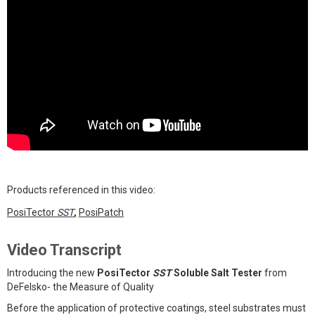
Products referenced in this video:
PosiTector
SST
,
PosiPatch
Video Transcript
Introducing the new
PosiTector
SST
Soluble Salt Tester
from
DeFelsko- the Measure of Quality
Before the application of protective coatings, steel substrates must