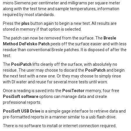
micro Siemens per centimeter and milligrams per square meter
along with the test time and sample temperatures, information
required by most standards.
Press the
plus
button again to begin a new test. All results are
stored in memory if that option is selected.
The patch can now be removed from the surface. The
Bresle
Method DeFelsko Patch
peels off the surface easier and with less
residue than conventional Bresle patches. It is disposed of after the
test.
The
PosiPatch
lifts cleanly off the surface, with absolutely no
residue. The user may choose to discard the
PosiPatch
and begin
the next test with a new one. Or they may choose to simply rinse
with DI water and reuse for several more tests until worn.
Once a reading is saved into the
PosiTector
memory, four free
PosiSoft software
options can manage data and create
professional reports.
PosiSoft USB Drive
is a simple gage interface to retrieve data and
pre-formatted reports in a manner similar to a usb flash drive.
There is no software to install or internet connection required.