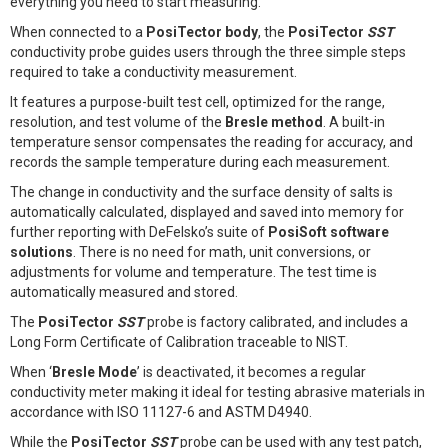
everything you need to start measuring.
When connected to a
PosiTector body
, the
PosiTector
SST
conductivity probe guides users through the three simple steps
required to take a conductivity measurement.
It features a purpose-built test cell, optimized for the range,
resolution, and test volume of the
Bresle method
. A built-in
temperature sensor compensates the reading for accuracy, and
records the sample temperature during each measurement.
The change in conductivity and the surface density of salts is
automatically calculated, displayed and saved into memory for
further reporting with DeFelsko’s suite of
PosiSoft software
solutions
. There is no need for math, unit conversions, or
adjustments for volume and temperature. The test time is
automatically measured and stored.
The
PosiTector
SST
probe is factory calibrated, and includes a
Long Form Certificate of Calibration traceable to NIST.
When ‘
Bresle Mode
’ is deactivated, it becomes a regular
conductivity meter making it ideal for testing abrasive materials in
accordance with ISO 11127-6 and ASTM D4940.
While the
PosiTector
SST
probe can be used with any test patch,