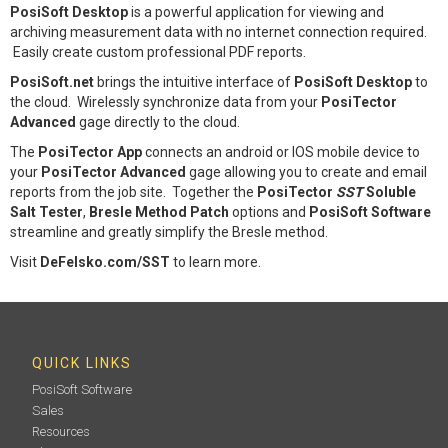
PosiSoft Desktop
is a powerful application for viewing and
archiving measurement data with no internet connection required.
Easily create custom professional PDF reports.
PosiSoft.net
brings the intuitive interface of
PosiSoft Desktop
to
the cloud. Wirelessly synchronize data from your
PosiTector
Advanced
gage directly to the cloud.
The
PosiTector App
connects an android or IOS mobile device to
your
PosiTector Advanced
gage allowing you to create and email
reports from the job site. Together the
PosiTector
SST
Soluble
Salt Tester
,
Bresle Method Patch
options and
PosiSoft Software
streamline and greatly simplify the Bresle method.
Visit
DeFelsko.com/SST
to learn more.
QUICK LINKS
PosiSoft Software
Sales
Resources