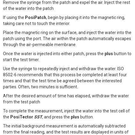
Remove the syringe from the patch and expel the air. Inject the rest
of the water into the patch
If using the
PosiPatch
, begin by placing it into the magnetic ring,
taking care not to touch the interior.
Place the magnetic ring on the surface, and inject the water into the
patch using the port. The air within the patch automatically escapes
through the air-permeable membrane.
Once the water is injected into either patch, press the
plus
button to
start the test timer.
Use the syringe to repeatedly inject and withdraw the water. ISO
8502-6 recommends that this process be completed at least four
times and that the test time be agreed between the interested
parties. Often, two minutes is sufficient.
After the desired amount of time has elapsed, withdraw the water
from the test patch
To complete the measurement, inject the water into the test cell of
the
PosiTector
SST
, and press the
plus
button.
The initial background measurement is automatically subtracted
from the final reading, and the test results are displayed in units of