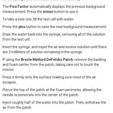
The
PosiTector
automatically displays the previous background
measurement. Press the
minus
button to use it.
To take a new one, fill the test cell with water.
Press the
plus
button to save the new background measurement.
Draw the water back into the syringe, removing all of the solution
from the test cell.
Invert the syringe, and expel the air and excess solution until there
are 3 milliliters of solution remaining in the syringe.
If using the
Bresle Method DeFelsko Patch
, remove the backing
and foam center from the patch, taking care not to touch the
interior.
Press it firmly onto the surface making sure most of the air
escapes.
Pierce the top of the patch at the foam perimeter, allowing the
needle to penetrate into the center of the patch
Inject roughly half of the water into the patch. Then, withdraw the
air from the patch.