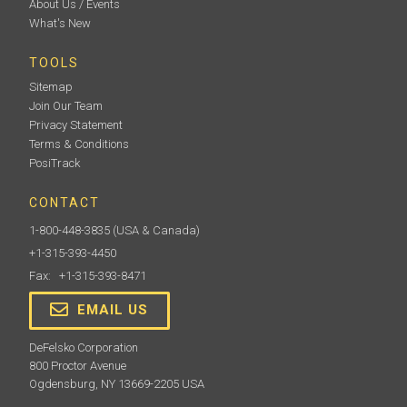
About Us / Events
What's New
TOOLS
Sitemap
Join Our Team
Privacy Statement
Terms & Conditions
PosiTrack
CONTACT
1-800-448-3835
(USA & Canada)
+1-315-393-4450
Fax: +1-315-393-8471
EMAIL US
DeFelsko Corporation
800 Proctor Avenue
Ogdensburg, NY 13669-2205 USA