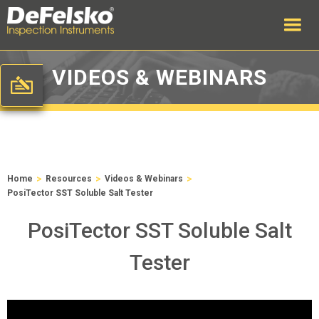
VIDEOS & WEBINARS
>
>
>
Home
Resources
Videos & Webinars
PosiTector SST Soluble Salt Tester
PosiTector SST Soluble Salt
Tester