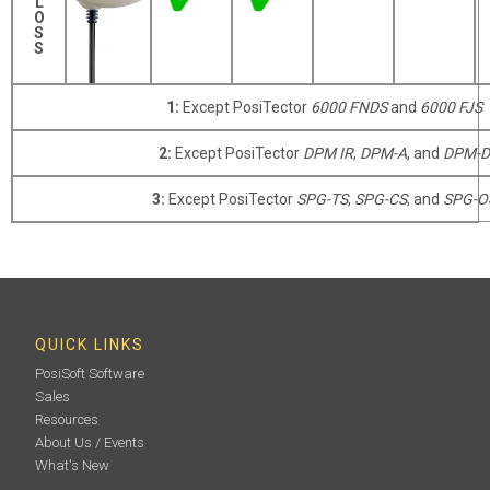
L
O
S
S
1:
Except PosiTector
6000 FNDS
and
6000 FJS
2:
Except PosiTector
DPM IR
,
DPM-A
, and
DPM-D
3:
Except PosiTector
SPG-TS
,
SPG-CS
, and
SPG-O
QUICK LINKS
PosiSoft Software
Sales
Resources
About Us / Events
What's New