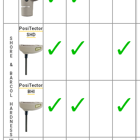
PosiTector
SHD
S
H
O
R
E
&
B
A
R
PosiTector
C
O
BHI
L
H
A
R
D
N
E
S
S