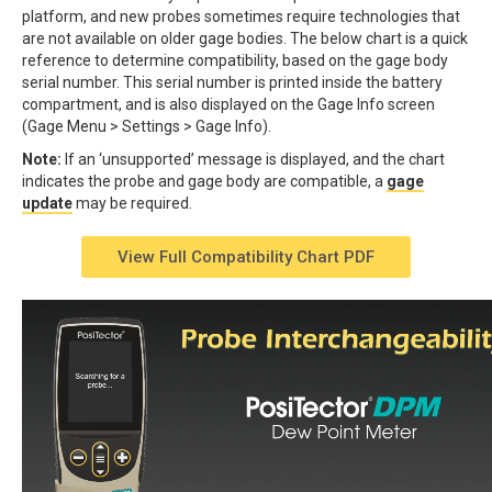
platform, and new probes sometimes require technologies that
are not available on older gage bodies. The below chart is a quick
reference to determine compatibility, based on the gage body
serial number. This serial number is printed inside the battery
compartment, and is also displayed on the Gage Info screen
(Gage Menu > Settings > Gage Info).
Note:
If an ‘unsupported’ message is displayed, and the chart
indicates the probe and gage body are compatible, a
gage
update
may be required.
View Full Compatibility Chart PDF