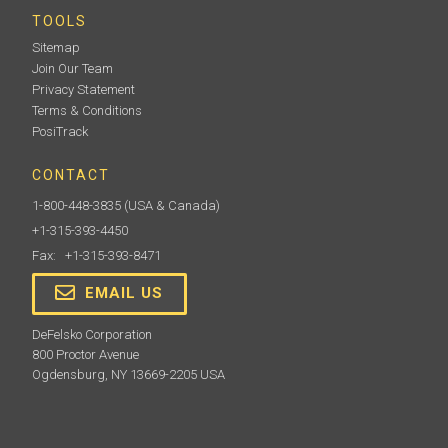
TOOLS
Sitemap
Join Our Team
Privacy Statement
Terms & Conditions
PosiTrack
CONTACT
1-800-448-3835
(USA & Canada)
+1-315-393-4450
Fax: +1-315-393-8471
EMAIL US
DeFelsko Corporation
800 Proctor Avenue
Ogdensburg, NY 13669-2205 USA