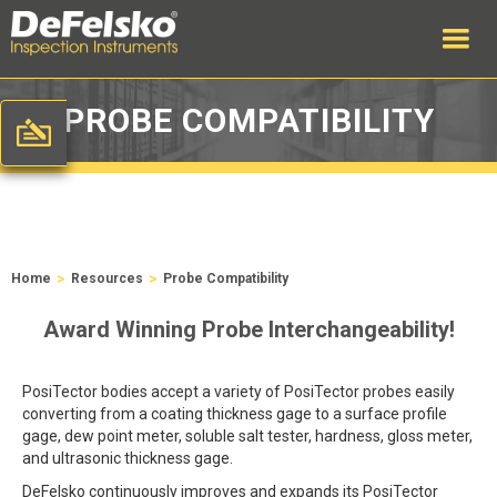
PROBE COMPATIBILITY
>
>
Home
Resources
Probe Compatibility
Award Winning Probe Interchangeability!
PosiTector bodies accept a variety of PosiTector probes easily
converting from a coating thickness gage to a surface profile
gage, dew point meter, soluble salt tester, hardness, gloss meter,
and ultrasonic thickness gage.
DeFelsko continuously improves and expands its PosiTector