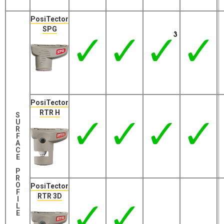
PosiTector
SPG
PosiTector
RTR H
S
U
R
F
A
C
E
P
R
O
PosiTector
F
RTR 3D
I
L
E