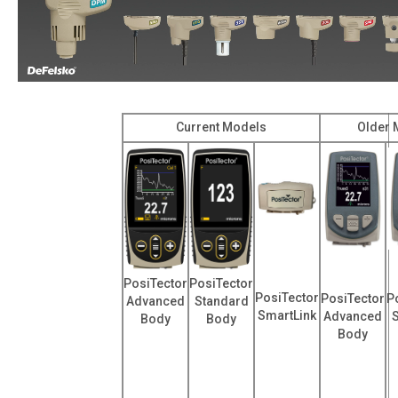
Current Models
Older 
PosiTector
PosiTector
PosiTector
PosiTector
P
Advanced
Standard
SmartLink
Advanced
Body
Body
Body