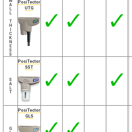
W
PosiTector
A
UTG
L
L
T
H
I
C
K
N
E
S
S
PosiTector
SST
S
A
L
T
PosiTector
GLS
G