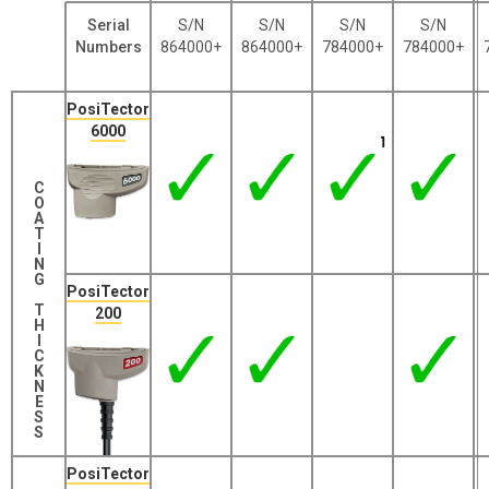
Serial
S/N
S/N
S/N
S/N
Numbers
864000+
864000+
784000+
784000+
PosiTector
6000
C
O
A
T
I
N
G
PosiTector
T
200
H
I
C
K
N
E
S
S
PosiTector