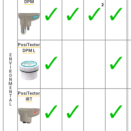
DPM
PosiTector
DPM L
E
N
V
I
R
O
N
M
E
N
PosiTector
T
IRT
A
L