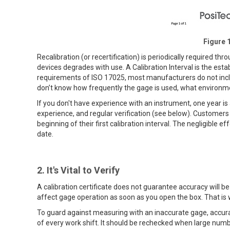
Figure 1
Recalibration (or recertification) is periodically required t
devices degrades with use. A Calibration Interval is the est
requirements of ISO 17025, most manufacturers do not includ
don’t know how frequently the gage is used, what environment 
If you don't have experience with an instrument, one year is
experience, and regular verification (see below). Customers
beginning of their first calibration interval. The negligible e
date.
2. It's Vital to Verify
A calibration certificate does not guarantee accuracy will b
affect gage operation as soon as you open the box. That is 
To guard against measuring with an inaccurate gage, accurac
of every work shift. It should be rechecked when large num