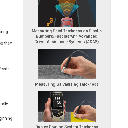
Measuring Paint Thickness on Plastic
uring
Bumpers/Fascias with Advanced
Driver Assistance Systems (ADAS)
se they
ficate
Measuring Galvanizing Thickness
tally
ginning
Duplex Coating System Thickness