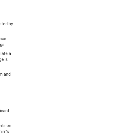
sted by
face
gs.
late a
ge is
um and
ficant
nts on
him’s