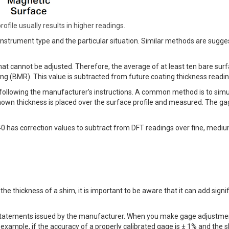
ofile usually results in higher readings.
strument type and the particular situation. Similar methods are sugge
hat cannot be adjusted. Therefore, the average of at least ten bare sur
g (BMR). This value is subtracted from future coating thickness readin
 following the manufacturer’s instructions. A common method is to simu
known thickness is placed over the surface profile and measured. The ga
840 has correction values to subtract from DFT readings over fine, medi
e thickness of a shim, it is important to be aware that it can add signi
 statements issued by the manufacturer. When you make gage adjustme
xample, if the accuracy of a properly calibrated gage is ± 1% and the s