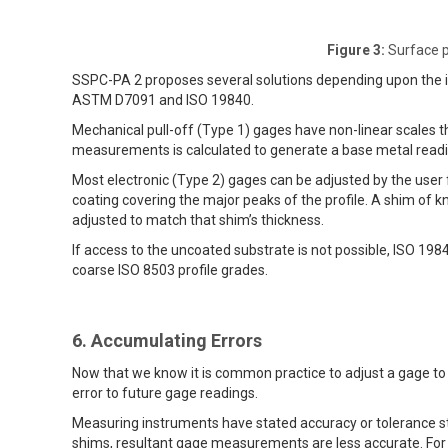
Figure 3:
Surface pr
SSPC-PA 2 proposes several solutions depending upon the in
ASTM D7091 and ISO 19840.
Mechanical pull-off (Type 1) gages have non-linear scales t
measurements is calculated to generate a base metal readin
Most electronic (Type 2) gages can be adjusted by the user
coating covering the major peaks of the profile. A shim of 
adjusted to match that shim’s thickness.
If access to the uncoated substrate is not possible, ISO 19
coarse ISO 8503 profile grades.
6. Accumulating Errors
Now that we know it is common practice to adjust a gage to th
error to future gage readings.
Measuring instruments have stated accuracy or tolerance
shims, resultant gage measurements are less accurate. For e