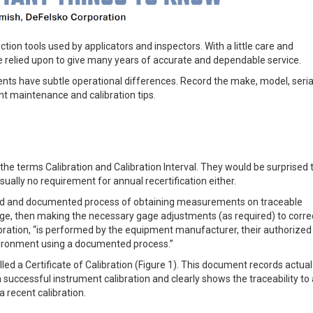
ion tools used by applicators and inspectors. With a little care and
 relied upon to give many years of accurate and dependable service.
nts have subtle operational differences. Record the make, model, seria
t maintenance and calibration tips.
terms Calibration and Calibration Interval. They would be surprised t
usually no requirement for annual recertification either.
lled and documented process of obtaining measurements on traceable
gage, then making the necessary gage adjustments (as required) to corre
alibration, “is performed by the equipment manufacturer, their authorized
environment using a documented process.”
led a Certificate of Calibration (Figure 1). This document records actual
successful instrument calibration and clearly shows the traceability to 
a recent calibration.