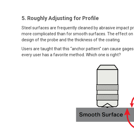
5. Roughly Adjusting for Profile
Steel surfaces are frequently cleaned by abrasive impact pri
more complicated than for smooth surfaces. The effect on
design of the probe and the thickness of the coating.
Users are taught that this “anchor pattern” can cause gages t
every user has a favorite method. Which one is right?