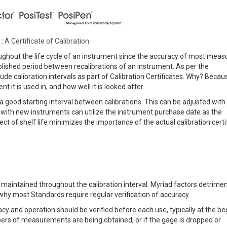
:
A Certificate of Calibration
hroughout the life cycle of an instrument since the accuracy of most meas
ablished period between recalibrations of an instrument. As per the
e calibration intervals as part of Calibration Certificates. Why? Becau
it is used in, and how well it is looked after.
 a good starting interval between calibrations. This can be adjusted with
 with new instruments can utilize the instrument purchase date as the
ffect of shelf life minimizes the importance of the actual calibration certi
e maintained throughout the calibration interval. Myriad factors detrimen
why most Standards require regular verification of accuracy.
y and operation should be verified before each use, typically at the be
bers of measurements are being obtained, or if the gage is dropped or