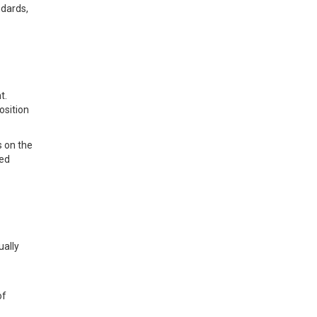
ndards,
t.
osition
s on the
ted
ually
of