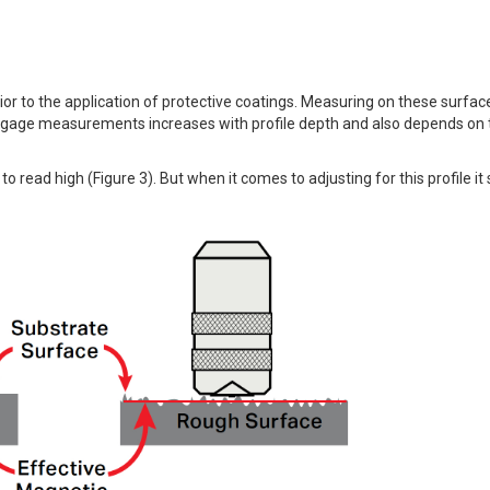
or to the application of protective coatings. Measuring on these surface
 gage measurements increases with profile depth and also depends on 
o read high (Figure 3). But when it comes to adjusting for this profile i