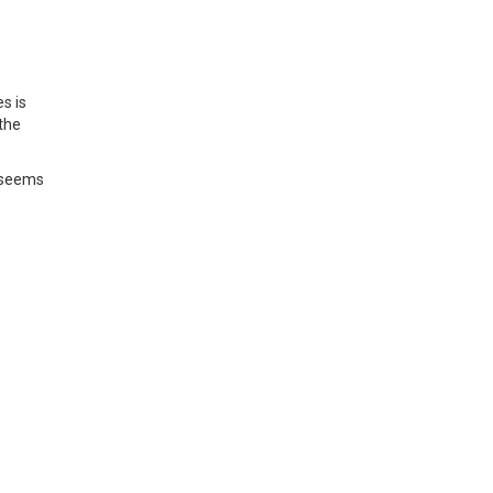
s is
the
t seems