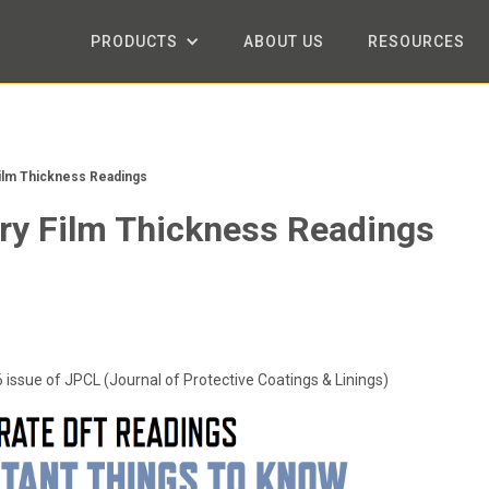
PRODUCTS
ABOUT US
RESOURCES
ilm Thickness Readings
ry Film Thickness Readings
6 issue of JPCL (Journal of Protective Coatings & Linings)