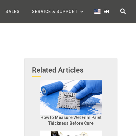
SALES
SERVICE & SUPPORT
EN
Related Articles
How to Measure Wet Film Paint
Thickness Before Cure