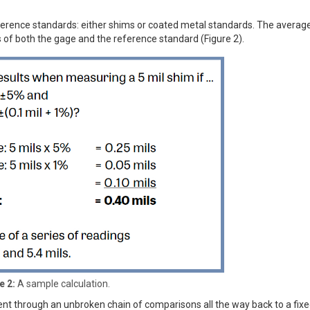
rence standards: either shims or coated metal standards. The average
 of both the gage and the reference standard (Figure 2).
e 2:
A sample calculation.
ement through an unbroken chain of comparisons all the way back to a fix