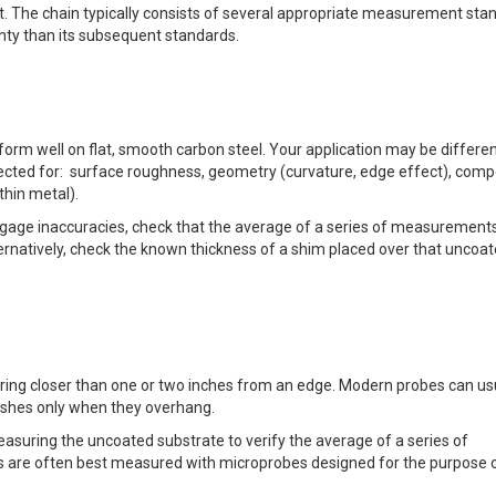
t. The chain typically consists of several appropriate measurement sta
nty than its subsequent standards.
form well on flat, smooth carbon steel. Your application may be differen
rected for: surface roughness, geometry (curvature, edge effect), comp
thin metal).
 gage inaccuracies, check that the average of a series of measurement
ternatively, check the known thickness of a shim placed over that uncoa
uring closer than one or two inches from an edge. Modern probes can us
nishes only when they overhang.
asuring the uncoated substrate to verify the average of a series of
ts are often best measured with microprobes designed for the purpose 