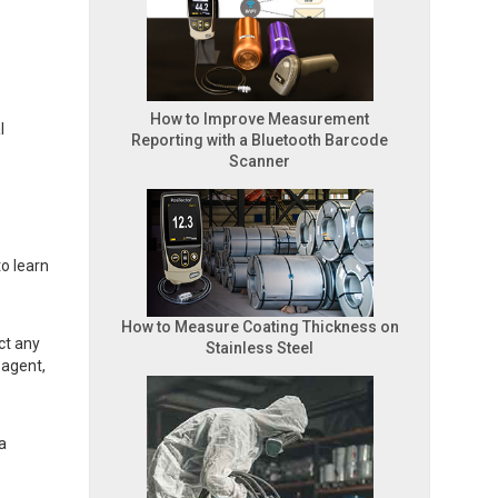
How to Improve Measurement
l
Reporting with a Bluetooth Barcode
Scanner
o learn
How to Measure Coating Thickness on
ct any
Stainless Steel
 agent,
a