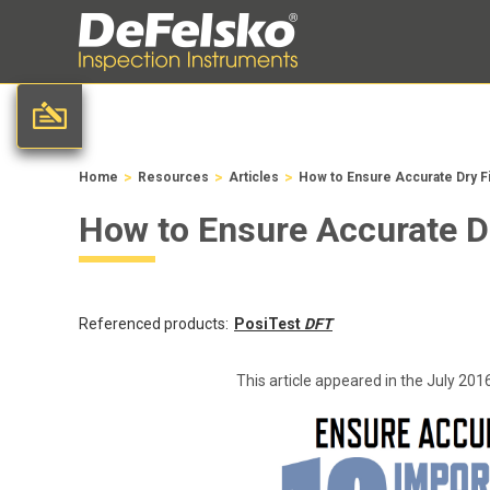
>
>
>
Home
Resources
Articles
How to Ensure Accurate Dry F
How to Ensure Accurate D
Referenced products:
PosiTest
DFT
This article appeared in the July 201