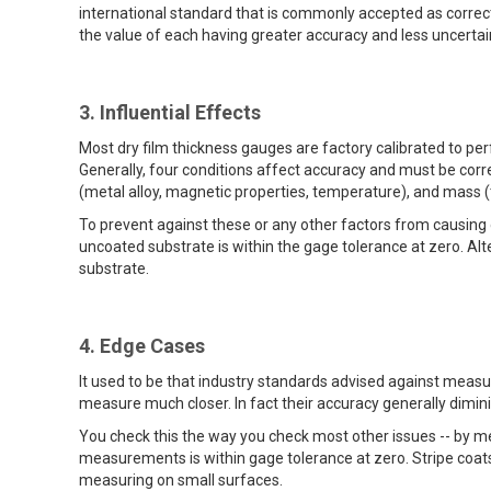
international standard that is commonly accepted as correc
the value of each having greater accuracy and less uncertai
3. Influential Effects
Most dry film thickness gauges are factory calibrated to per
Generally, four conditions affect accuracy and must be cor
(metal alloy, magnetic properties, temperature), and mass (
To prevent against these or any other factors from causing
uncoated substrate is within the gage tolerance at zero. Al
substrate.
4. Edge Cases
It used to be that industry standards advised against meas
measure much closer. In fact their accuracy generally dimi
You check this the way you check most other issues -- by me
measurements is within gage tolerance at zero. Stripe coa
measuring on small surfaces.