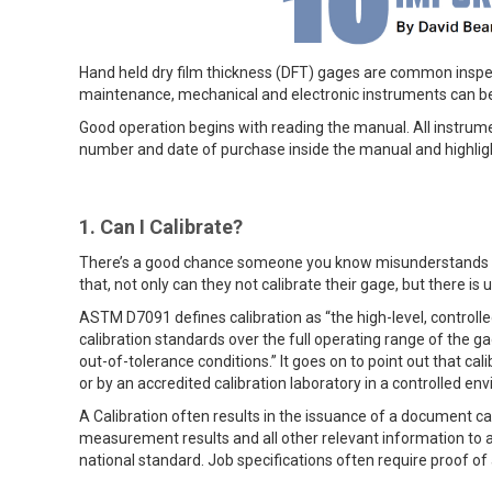
Hand held dry film thickness (DFT) gages are common inspect
maintenance, mechanical and electronic instruments can be
Good operation begins with reading the manual. All instrume
number and date of purchase inside the manual and highligh
1. Can I Calibrate?
There’s a good chance someone you know misunderstands the 
that, not only can they not calibrate their gage, but there is 
ASTM D7091 defines calibration as “the high-level, contro
calibration standards over the full operating range of the 
out-of-tolerance conditions.” It goes on to point out that c
or by an accredited calibration laboratory in a controlled 
A Calibration often results in the issuance of a document cal
measurement results and all other relevant information to a 
national standard. Job specifications often require proof of 