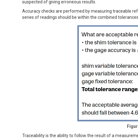
suspected of giving erroneous results.
Accuracy checks are performed by measuring traceable refe
series of readings should be within the combined tolerances
Figur
Traceability is the ability to follow the result of a measur