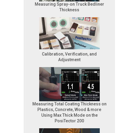
Measuring Spray-on Truck Bedliner
Thickness
Calibration, Verification, and
Adjustment
Measuring Total Coating Thickness on
Plastics, Concrete, Wood & more
Using Max Thick Mode on the
PosiTector 200