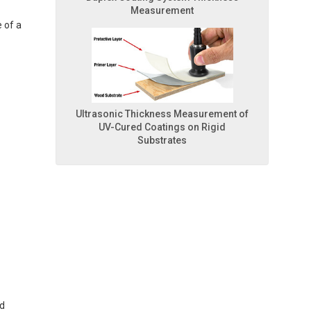
Measurement
 of a
Ultrasonic Thickness Measurement of
UV-Cured Coatings on Rigid
Substrates
ed