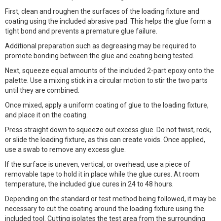
First, clean and roughen the surfaces of the loading fixture and
coating using the included abrasive pad. This helps the glue form a
tight bond and prevents a premature glue failure.
Additional preparation such as degreasing may be required to
promote bonding between the glue and coating being tested.
Next, squeeze equal amounts of the included 2-part epoxy onto the
palette. Use a mixing stick in a circular motion to stir the two parts
until they are combined.
Once mixed, apply a uniform coating of glue to the loading fixture,
and place it on the coating.
Press straight down to squeeze out excess glue. Do not twist, rock,
or slide the loading fixture, as this can create voids. Once applied,
use a swab to remove any excess glue.
If the surface is uneven, vertical, or overhead, use a piece of
removable tape to hold it in place while the glue cures. At room
temperature, the included glue cures in 24 to 48 hours.
Depending on the standard or test method being followed, it may be
necessary to cut the coating around the loading fixture using the
included tool. Cutting isolates the test area from the surrounding