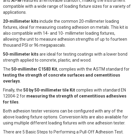
and
AT-M
features a removable standoff, making the instrument
compatible with a wide range of loading fixture sizes for a variety of
applications.
20-millimeter kits
include the common 20-millimeter loading
fixtures, ideal for measuring coating adhesion on metals. This kit is
also compatible with 14- and 10- millimeter loading fixtures,
allowing the unit to measure adhesion strengths of up to fourteen
thousand PSI or 96 megapascals.
50-millimeter kits
are ideal for testing coatings with a lower bond
strength applied to concrete, plastic, and wood.
The
50-millimiter C1583 Kit
, complies with the ASTM standard for
testing the strength of concrete surfaces and cementitious
overlays
.
Finally, the
50 by 50-millimeter tile Kit
complies with standard EN
12004-2 for
measuring the strength of cementitious adhesives
for tiles
.
Both adhesion tester versions can be configured with any of the
above loading fixture options. Conversion kits are also available for
using multiple different loading fixtures with one adhesion tester.
There are 5 Basic Steps to Performing a Pull-Off Adhesion Test.