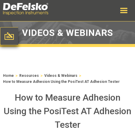
VIDEOS & WEBINARS
>
>
>
Home
Resources
Videos & Webinars
How to Measure Adhesion Using the PosiTest AT Adhesion Tester
How to Measure Adhesion
Using the PosiTest AT Adhesion
Tester