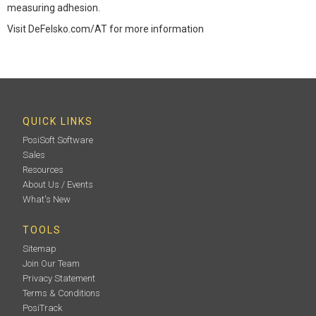
measuring adhesion.
Visit DeFelsko.com/AT for more information
QUICK LINKS
PosiSoft Software
Sales
Resources
About Us / Events
What's New
TOOLS
Sitemap
Join Our Team
Privacy Statement
Terms & Conditions
PosiTrack