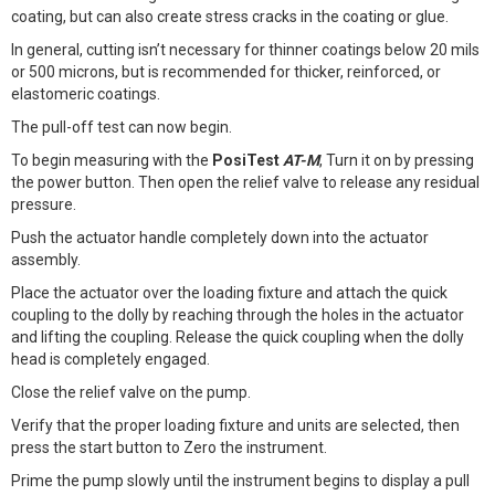
coating, but can also create stress cracks in the coating or glue.
In general, cutting isn’t necessary for thinner coatings below 20 mils
or 500 microns, but is recommended for thicker, reinforced, or
elastomeric coatings.
The pull-off test can now begin.
To begin measuring with the
PosiTest
AT-M
, Turn it on by pressing
the power button. Then open the relief valve to release any residual
pressure.
Push the actuator handle completely down into the actuator
assembly.
Place the actuator over the loading fixture and attach the quick
coupling to the dolly by reaching through the holes in the actuator
and lifting the coupling. Release the quick coupling when the dolly
head is completely engaged.
Close the relief valve on the pump.
Verify that the proper loading fixture and units are selected, then
press the start button to Zero the instrument.
Prime the pump slowly until the instrument begins to display a pull