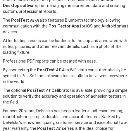
Desktop software
, for managing measurement data and creating
custom, professional reports.
The
PosiTest
AT-A
also features Bluetooth technology allowing
communication with the
PosiTector App
for iOS and Android smart
devices.
After testing, results can be loaded into the app and annotated with
notes, pictures, and other relevant details, such as a photo of the
loading fixture.
Professional PDF reports can be created with ease.
By connecting the
PosiTest
AT-A
to Wifi, data can automatically be
synced to PosiSoft.net, allowing test results to be viewed anywhere
in the world.
The optional
PosiTest
AT
Calibrator
is available, providing a simple
solution to verify the accuracy and operation of adhesion testers in
the field.
For over 20 years, DeFelsko has been a leader in adhesion testing,
manufacturing simple, durable, and accurate testers. Backed by
DeFelsko’s renowned quality, customer service and exceptional two-
year warranty, the
PosiTest
AT
series
is the ideal choice for