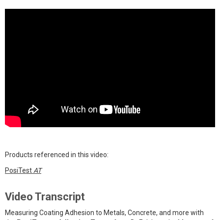
Products referenced in this video:
PosiTest
AT
Video Transcript
Measuring Coating Adhesion to Metals, Concrete, and more with