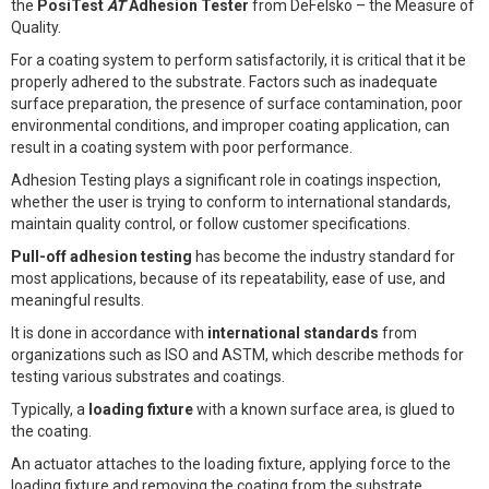
the
PosiTest
AT
Adhesion Tester
from DeFelsko – the Measure of
Quality.
For a coating system to perform satisfactorily, it is critical that it be
properly adhered to the substrate. Factors such as inadequate
surface preparation, the presence of surface contamination, poor
environmental conditions, and improper coating application, can
result in a coating system with poor performance.
Adhesion Testing plays a significant role in coatings inspection,
whether the user is trying to conform to international standards,
maintain quality control, or follow customer specifications.
Pull-off adhesion testing
has become the industry standard for
most applications, because of its repeatability, ease of use, and
meaningful results.
It is done in accordance with
international standards
from
organizations such as ISO and ASTM, which describe methods for
testing various substrates and coatings.
Typically, a
loading fixture
with a known surface area, is glued to
the coating.
An actuator attaches to the loading fixture, applying force to the
loading fixture and removing the coating from the substrate.