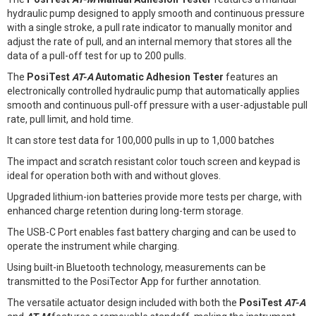
hydraulic pump designed to apply smooth and continuous pressure
with a single stroke, a pull rate indicator to manually monitor and
adjust the rate of pull, and an internal memory that stores all the
data of a pull-off test for up to 200 pulls.
The
PosiTest
AT-A
Automatic Adhesion Tester
features an
electronically controlled hydraulic pump that automatically applies
smooth and continuous pull-off pressure with a user-adjustable pull
rate, pull limit, and hold time.
It can store test data for 100,000 pulls in up to 1,000 batches
The impact and scratch resistant color touch screen and keypad is
ideal for operation both with and without gloves.
Upgraded lithium-ion batteries provide more tests per charge, with
enhanced charge retention during long-term storage.
The USB-C Port enables fast battery charging and can be used to
operate the instrument while charging.
Using built-in Bluetooth technology, measurements can be
transmitted to the PosiTector App for further annotation.
The versatile actuator design included with both the
PosiTest
AT-A