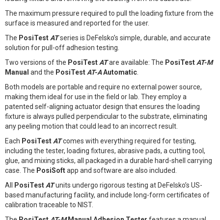
The maximum pressure required to pull the loading fixture from the
surface is measured and reported for the user.
The
PosiTest
AT
series is DeFelsko’s simple, durable, and accurate
solution for pull-off adhesion testing.
Two versions of the
PosiTest
AT
are available: The
PosiTest
AT-M
Manual
and the
PosiTest
AT-A
Automatic
.
Both models are portable and require no external power source,
making them ideal for use in the field or lab. They employ a
patented self-aligning actuator design that ensures the loading
fixture is always pulled perpendicular to the substrate, eliminating
any peeling motion that could lead to an incorrect result.
Each
PosiTest
AT
comes with everything required for testing,
including the tester, loading fixtures, abrasive pads, a cutting tool,
glue, and mixing sticks, all packaged in a durable hard-shell carrying
case. The
PosiSoft
app and software are also included.
All
PosiTest
AT
units undergo rigorous testing at DeFelsko’s US-
based manufacturing facility, and include long-form certificates of
calibration traceable to NIST.
The
PosiTest
AT-M
Manual Adhesion Tester
features a manual