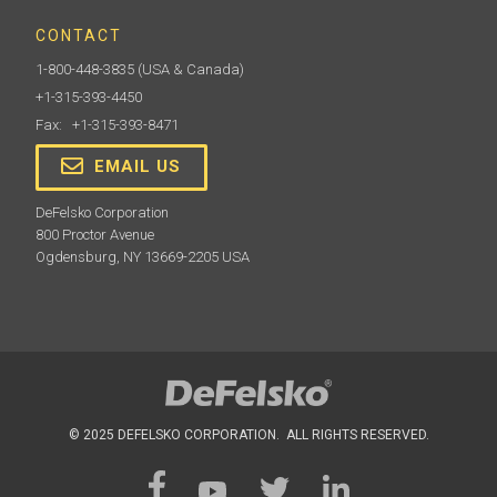
CONTACT
1-800-448-3835
(USA & Canada)
+1-315-393-4450
Fax: +1-315-393-8471
EMAIL US
DeFelsko Corporation
800 Proctor Avenue
Ogdensburg, NY 13669-2205 USA
© 2025 DEFELSKO CORPORATION. ALL RIGHTS RESERVED.