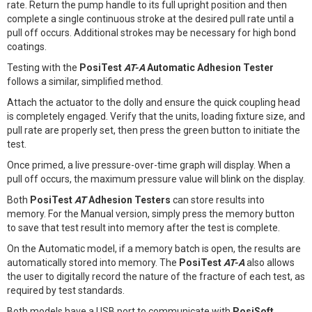
rate. Return the pump handle to its full upright position and then
complete a single continuous stroke at the desired pull rate until a
pull off occurs. Additional strokes may be necessary for high bond
coatings.
Testing with the
PosiTest
AT-A
Automatic Adhesion Tester
follows a similar, simplified method.
Attach the actuator to the dolly and ensure the quick coupling head
is completely engaged. Verify that the units, loading fixture size, and
pull rate are properly set, then press the green button to initiate the
test.
Once primed, a live pressure-over-time graph will display. When a
pull off occurs, the maximum pressure value will blink on the display.
Both
PosiTest
AT
Adhesion Testers
can store results into
memory. For the Manual version, simply press the memory button
to save that test result into memory after the test is complete.
On the Automatic model, if a memory batch is open, the results are
automatically stored into memory. The
PosiTest
AT-A
also allows
the user to digitally record the nature of the fracture of each test, as
required by test standards.
Both models have a USB port to communicate with
PosiSoft